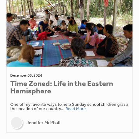
December 05, 2024
Time Zoned: Life in the Eastern
Hemisphere
One of my favorite ways to help Sunday school children grasp
the location of our country...
Read More
Jennifer McPhail