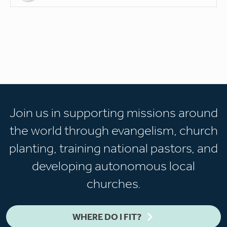
Join us in supporting missions around
the world through evangelism, church
planting, training national pastors, and
developing autonomous local
churches.
WHERE DO I FIT?