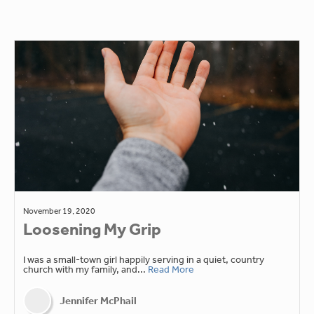
November 19, 2020
Loosening My Grip
I was a small-town girl happily serving in a quiet, country
church with my family, and...
Read More
Jennifer McPhail