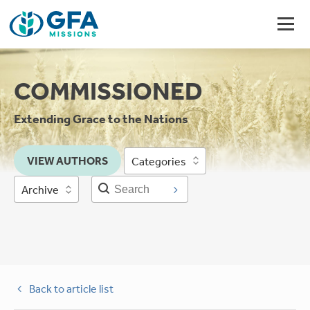
COMMISSIONED
Extending Grace to the Nations
VIEW AUTHORS
Categories
Archive
Back to article list