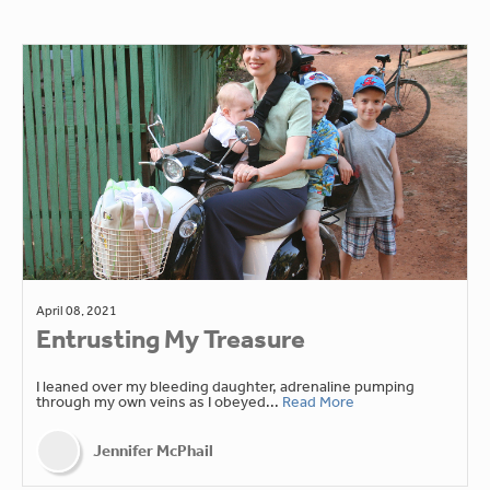
April 08, 2021
Entrusting My Treasure
I leaned over my bleeding daughter, adrenaline pumping
through my own veins as I obeyed...
Read More
Jennifer McPhail