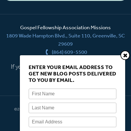
Gospel Fellowship Association Missions
1809 Wade Hampton Blvd., Suite 110, Greenville, SC
29609
(864) 609-5500
If you have a question, we're here to help.
ENTER YOUR EMAIL ADDRESS TO
GET NEW BLOG POSTS DELIVERED
CONTACT US
TO YOU BY EMAIL.
©2026 Gospel Fellowship Association Missions. All rights
reserved.