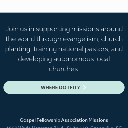
Join us in supporting missions around
the world through evangelism, church
planting, training national pastors, and
developing autonomous local
churches.
WHERE DO I FIT?
Gospel Fellowship Association Missions
1809 Wade Hampton Blvd., Suite 110, Greenville, SC