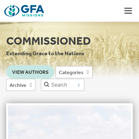
COMMISSIONED
Extending Grace to the Nations
VIEW AUTHORS
Categories
Archive