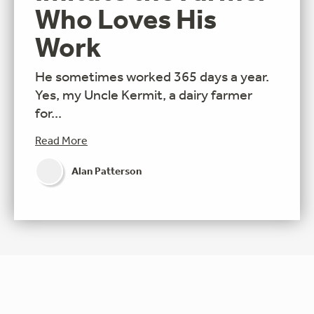
Who Loves His
Work
He sometimes worked 365 days a year.
Yes, my Uncle Kermit, a dairy farmer
for...
Read More
Alan Patterson