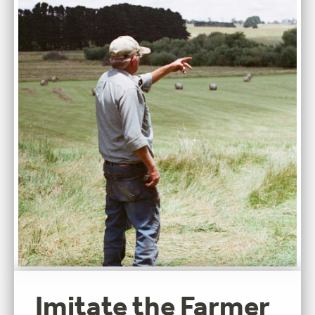
Imitate the Farmer