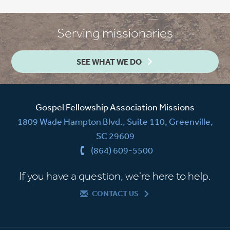
Serving missionaries
SEE WHAT WE DO
Gospel Fellowship Association Missions
1809 Wade Hampton Blvd., Suite 110, Greenville,
SC 29609
(864) 609-5500
If you have a question, we're here to help.
CONTACT US