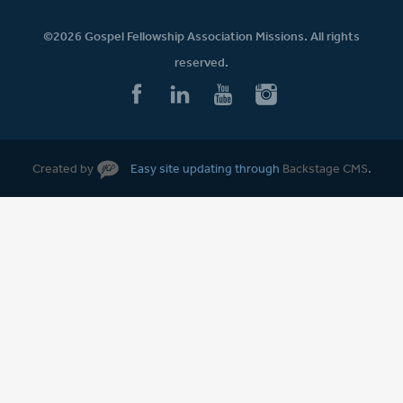
©2026 Gospel Fellowship Association Missions. All rights
reserved.
Created by
Easy site updating through
Backstage CMS
.