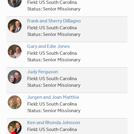
Field:
US South Carolina
Status:
Senior Missionary
Frank and Sherry DiBagno
Field:
US South Carolina
Status:
Senior Missionary
Gary and Edie Jones
Field:
US South Carolina
Status:
Senior Missionary
Judy Ferguson
Field:
US South Carolina
Status:
Senior Missionary
Jurgen and Joan Matthia
Field:
US South Carolina
Status:
Senior Missionary
Ken and Rhonda Johnson
Field:
US South Carolina