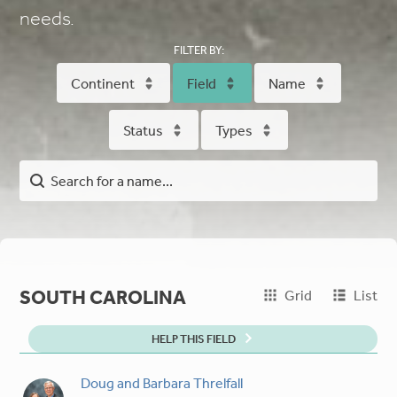
needs.
FILTER BY:
Continent
Field
Name
Status
Types
SOUTH CAROLINA
Grid
List
HELP THIS FIELD
Doug and Barbara Threlfall