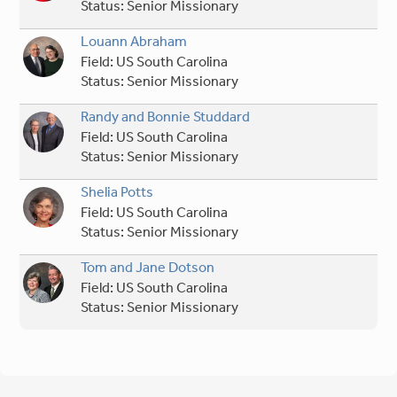
Status:
Senior Missionary
Louann Abraham
Field:
US South Carolina
Status:
Senior Missionary
Randy and Bonnie Studdard
Field:
US South Carolina
Status:
Senior Missionary
Shelia Potts
Field:
US South Carolina
Status:
Senior Missionary
Tom and Jane Dotson
Field:
US South Carolina
Status:
Senior Missionary