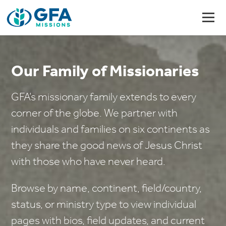
Our Family of Missionaries
GFA’s missionary family extends to every
corner of the globe. We partner with
individuals and families on six continents as
they share the good news of Jesus Christ
with those who have never heard.
Browse by name, continent, field/country,
status, or ministry type to view individual
pages with bios, field updates, and current