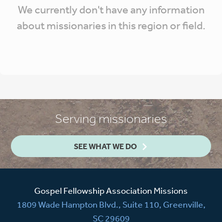
We currently don't have any information
about missionaries in this region or field.
Serving missionaries
SEE WHAT WE DO
Gospel Fellowship Association Missions
1809 Wade Hampton Blvd., Suite 110, Greenville,
SC 29609