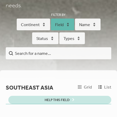
needs.
FILTER BY:
Continent
Field
Name
Status
Types
SOUTHEAST ASIA
Grid
List
HELP THIS FIELD