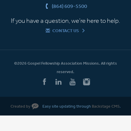
(864) 609-5500
If you have a question, we're here to help.
CONTACT US
©2026 Gospel Fellowship Association Missions. All rights
reserved.
Created by
Easy site updating through
Backstage CMS
.