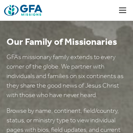
Our Family of Missionaries
GFA’s missionary family extends to every
corner of the globe. We partner with
individuals and families on six continents as
they share the good news of Jesus Christ
with those who have never heard.
Browse by name, continent, field/country,
status, or ministry type to view individual
pages with bios, field updates, and current