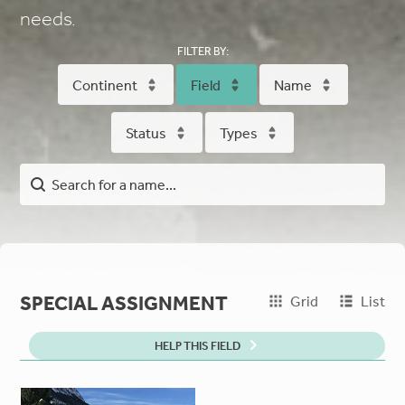
needs.
FILTER BY:
Continent
Field
Name
Status
Types
SPECIAL ASSIGNMENT
Grid
List
HELP THIS FIELD