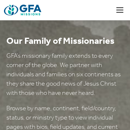
Our Family of Missionaries
GFA’s missionary family extends to every
corner of the globe. We partner with
individuals and families on six continents as
they share the good news of Jesus Christ
with those who have never heard.
Browse by name, continent, field/country,
status, or ministry type to view individual
pages with bios, field updates, and current