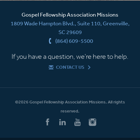
Gospel Fellowship Association Missions
1809 Wade Hampton Blvd., Suite 110, Greenville,
SC 29609
(864) 609-5500
If you have a question, we're here to help.
CONTACT US
©2026 Gospel Fellowship Association Missions. All rights
reserved.