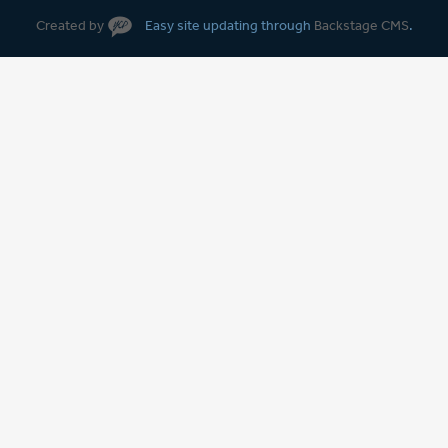
Created by
Easy site updating through
Backstage CMS
.