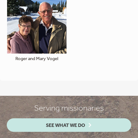
Roger and Mary Vogel
Serving missionaries
SEE WHAT WE DO