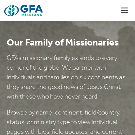
Our Family of Missionaries
GFA’s missionary family extends to every
corner of the globe. We partner with
individuals and families on six continents as
they share the good news of Jesus Christ
with those who have never heard.
Browse by name, continent, field/country,
status, or ministry type to view individual
pages with bios, field updates, and current