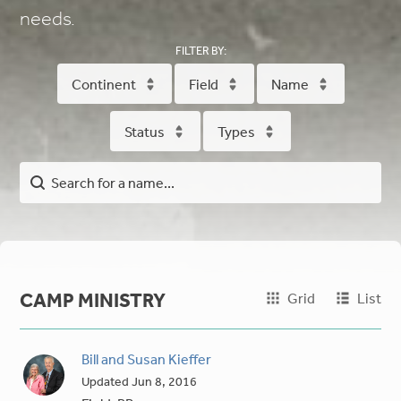
needs.
FILTER BY:
Continent
Field
Name
Status
Types
CAMP MINISTRY
Grid
List
Bill and Susan Kieffer
Updated
Jun 8, 2016