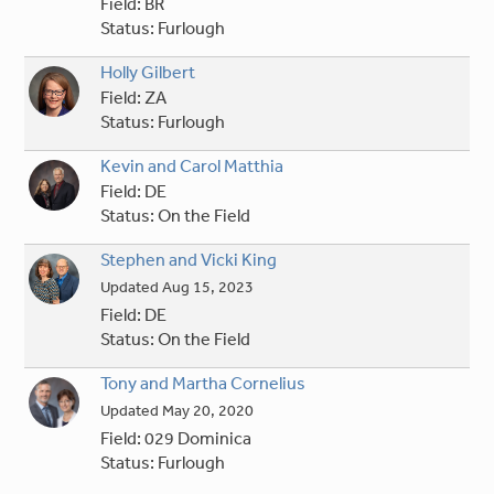
Field:
BR
Status:
Furlough
Holly Gilbert
Field:
ZA
Status:
Furlough
Kevin and Carol Matthia
Field:
DE
Status:
On the Field
Stephen and Vicki King
Updated
Aug 15, 2023
Field:
DE
Status:
On the Field
Tony and Martha Cornelius
Updated
May 20, 2020
Field:
029 Dominica
Status:
Furlough