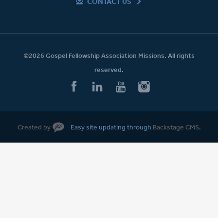
CONTACT US
©2026 Gospel Fellowship Association Missions. All rights
reserved.
Created by
Easy site updating through
Backstage CMS
.