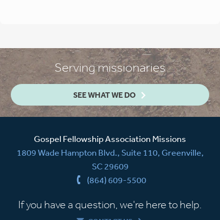
Serving missionaries
SEE WHAT WE DO
Gospel Fellowship Association Missions
1809 Wade Hampton Blvd., Suite 110, Greenville,
SC 29609
(864) 609-5500
If you have a question, we're here to help.