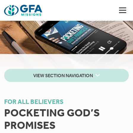
VIEW SECTION NAVIGATION
FOR ALL BELIEVERS
POCKETING GOD’S
PROMISES