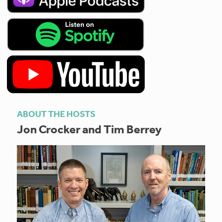
ABOUT THE HOSTS
Jon Crocker and Tim Berrey