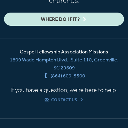
churches.
WHERE DO I FIT?
Gospel Fellowship Association Missions
1809 Wade Hampton Blvd., Suite 110, Greenville,
SC 29609
(864) 609-5500
If you have a question, we're here to help.
CONTACT US