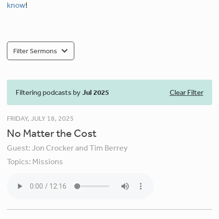
know
!
Filter Sermons
Filtering podcasts by
Jul 2025
Clear Filter
FRIDAY, JULY 18, 2025
No Matter the Cost
Guest:
Jon Crocker and Tim Berrey
Topics:
Missions