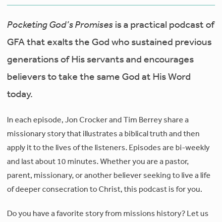
Pocketing God’s Promises
is a practical podcast of
GFA that exalts the God who sustained previous
generations of His servants and encourages
believers to take the same God at His Word
today.
In each episode, Jon Crocker and Tim Berrey share a
missionary story that illustrates a biblical truth and then
apply it to the lives of the listeners. Episodes are bi-weekly
and last about 10 minutes. Whether you are a pastor,
parent, missionary, or another believer seeking to live a life
of deeper consecration to Christ, this podcast is for you.
Do you have a favorite story from missions history? Let us