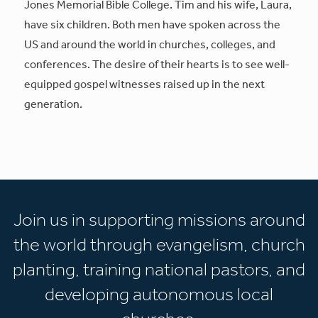
Jones Memorial Bible College. Tim and his wife, Laura,
have six children. Both men have spoken across the
US and around the world in churches, colleges, and
conferences. The desire of their hearts is to see well-
equipped gospel witnesses raised up in the next
generation.
Join us in supporting missions around
the world through evangelism, church
planting, training national pastors, and
developing autonomous local