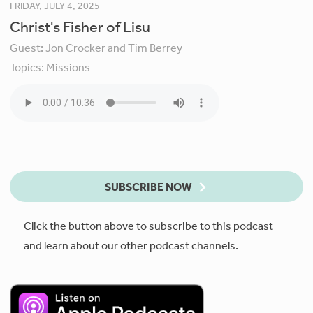
FRIDAY, JULY 4, 2025
Christ's Fisher of Lisu
Guest:
Jon Crocker and Tim Berrey
Topics:
Missions
SUBSCRIBE NOW
Click the button above to subscribe to this podcast
and learn about our other podcast channels.