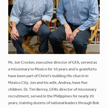
Mr. Jon Crocker, executive director of GFA, served as
a missionary to Mexico for 10 years and is grateful to
have been part of Christ’s building His church in
Mexico City. Jon and his wife, Andrea, have five
children. Dr. Tim Berrey, GFA’s director of missionary
recruitment, served in the Philippines for nearly 20
years, training dozens of national leaders through Bob