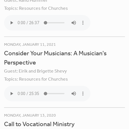
Guest:
Rand Hummel
Topics:
Resources for Churches
MONDAY, JANUARY 11, 2021
Consider Your Musicians: A Musician's
Perspective
Guest:
Eirik and Brigette Shevy
Topics:
Resources for Churches
MONDAY, JANUARY 13, 2020
Call to Vocational Ministry