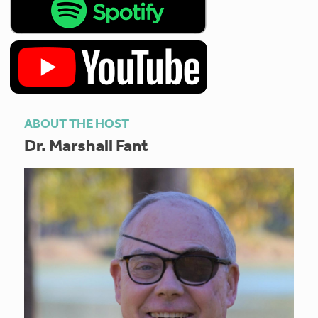
ABOUT THE HOST
Dr. Marshall Fant