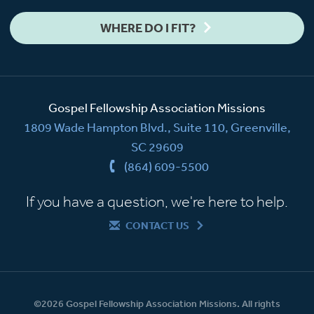
WHERE DO I FIT?
Gospel Fellowship Association Missions
1809 Wade Hampton Blvd., Suite 110, Greenville,
SC 29609
(864) 609-5500
If you have a question, we're here to help.
CONTACT US
©2026 Gospel Fellowship Association Missions. All rights