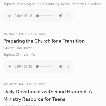
Topics:
Reaching Your Community,
Resources for Churches
MONDAY, JANUARY 16, 2023
Preparing the Church for a Transition
Guest:
Dan Boyce
Topics:
Church Life
MONDAY, JANUARY 17, 2022
Daily Devotionals with Rand Hummel: A
Ministry Resource for Teens