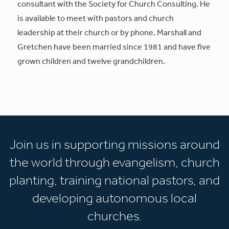
consultant with the Society for Church Consulting. He
is available to meet with pastors and church
leadership at their church or by phone. Marshall and
Gretchen have been married since 1981 and have five
grown children and twelve grandchildren.
Join us in supporting missions around
the world through evangelism, church
planting, training national pastors, and
developing autonomous local
churches.