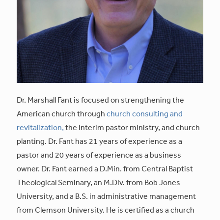
Dr. Marshall Fant is focused on strengthening the
American church through
church consulting and
revitalization,
the interim pastor ministry, and church
planting. Dr. Fant has 21 years of experience as a
pastor and 20 years of experience as a business
owner. Dr. Fant earned a D.Min. from Central Baptist
Theological Seminary, an M.Div. from Bob Jones
University, and a B.S. in administrative management
from Clemson University. He is certified as a church