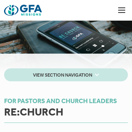
VIEW SECTION NAVIGATION
FOR PASTORS AND CHURCH LEADERS
RE:CHURCH