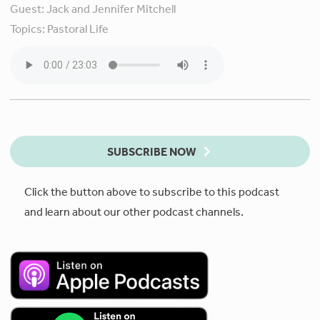
Guest:
Jack and Jennifer Mitchell
Topics:
Pastoral Life
SUBSCRIBE NOW
Click the button above to subscribe to this podcast
and learn about our other podcast channels.