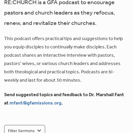
RE:CHURCH is a GFA podcast to encourage
pastors and church leaders as they refocus,
renew, and revitalize their churches.
This podcast offers practical tips and suggestions to help
you equip disciples to continually make disciples. Each
podcast shares an interactive interview with pastors,
pastors’ wives, or various church leaders and addresses
both theological and practical topics. Podcasts are bi-
weekly and last for about 30 minutes.
Send suggested topics and feedback to Dr. Marshall Fant
at
mfant@gfamissions.org
.
Filter Sermons