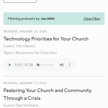
Filtering podcasts by
Jan 0001
Clear Filter
MONDAY, JANUARY 19, 2026
Technology Priorities for Your Church
Guest:
Tim Owens
Topics:
Resources for Churches
MONDAY, JANUARY 13, 2025
Pastoring Your Church and Community
Through a Crisis
Guest:
Dan Smetana