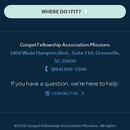
WHERE DO I FIT?
Gospel Fellowship Association Missions
1809 Wade Hampton Blvd., Suite 110, Greenville,
SC 29609
(864) 609-5500
If you have a question, we're here to help.
CONTACT US
©2026 Gospel Fellowship Association Missions. All rights