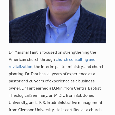
Dr. Marshall Fant is focused on strengthening the
American church through
church consulting and
revitalization,
the interim pastor ministry, and church
planting. Dr. Fant has 21 years of experience as a
pastor and 20 years of experience as a business
owner. Dr. Fant earned a D.Min. from Central Baptist
Theological Seminary, an M.Div. from Bob Jones
University, and a B.S. in administrative management
from Clemson University. He is certified as a church