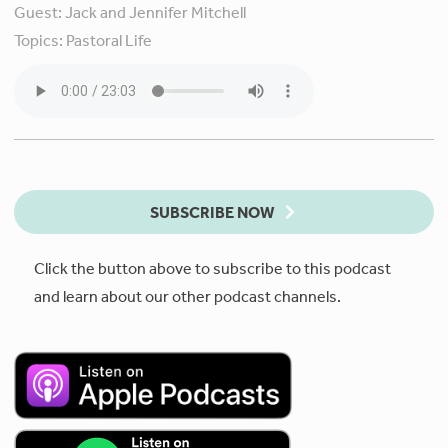
Guest:
Jack and Jennifer Mitchell
Topics:
Pastoral Life
SUBSCRIBE NOW
Click the button above to subscribe to this podcast
and learn about our other podcast channels.