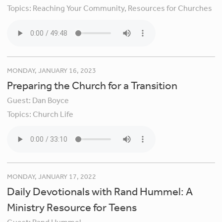
Topics:
Reaching Your Community,
Resources for Churches
MONDAY, JANUARY 16, 2023
Preparing the Church for a Transition
Guest:
Dan Boyce
Topics:
Church Life
MONDAY, JANUARY 17, 2022
Daily Devotionals with Rand Hummel: A
Ministry Resource for Teens