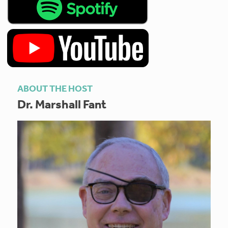
ABOUT THE HOST
Dr. Marshall Fant