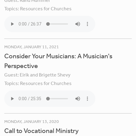
Guest:
Rand Hummel
Topics:
Resources for Churches
MONDAY, JANUARY 11, 2021
Consider Your Musicians: A Musician's
Perspective
Guest:
Eirik and Brigette Shevy
Topics:
Resources for Churches
MONDAY, JANUARY 13, 2020
Call to Vocational Ministry