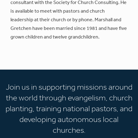
consultant with the Society for Church Consulting. He
is available to meet with pastors and church
leadership at their church or by phone. Marshall and
Gretchen have been married since 1981 and have five
grown children and twelve grandchildren.
Join us in supporting missions around
the world through evangelism, church
planting, training national pastors, and
developing autonomous local
churches.