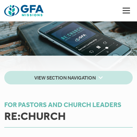
VIEW SECTION NAVIGATION
FOR PASTORS AND CHURCH LEADERS
RE:CHURCH