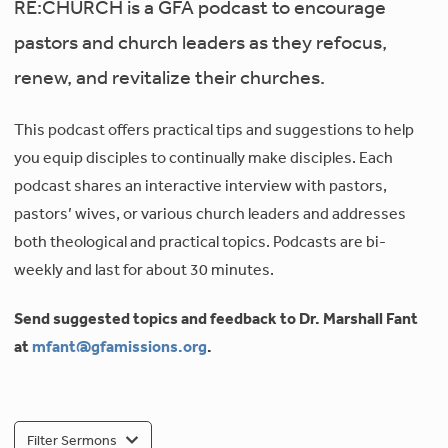
RE:CHURCH is a GFA podcast to encourage
pastors and church leaders as they refocus,
renew, and revitalize their churches.
This podcast offers practical tips and suggestions to help
you equip disciples to continually make disciples. Each
podcast shares an interactive interview with pastors,
pastors’ wives, or various church leaders and addresses
both theological and practical topics. Podcasts are bi-
weekly and last for about 30 minutes.
Send suggested topics and feedback to Dr. Marshall Fant
at
mfant@gfamissions.org
.
Filter Sermons