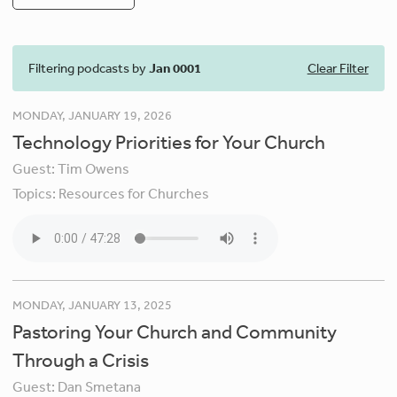
Filtering podcasts by
Jan 0001
Clear Filter
MONDAY, JANUARY 19, 2026
Technology Priorities for Your Church
Guest:
Tim Owens
Topics:
Resources for Churches
MONDAY, JANUARY 13, 2025
Pastoring Your Church and Community
Through a Crisis
Guest:
Dan Smetana