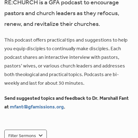
RE:CHURCH is a GFA podcast to encourage
pastors and church leaders as they refocus,
renew, and revitalize their churches.
This podcast offers practical tips and suggestions to help
you equip disciples to continually make disciples. Each
podcast shares an interactive interview with pastors,
pastors’ wives, or various church leaders and addresses
both theological and practical topics. Podcasts are bi-
weekly and last for about 30 minutes.
Send suggested topics and feedback to Dr. Marshall Fant
at
mfant@gfamissions.org
.
Filter Sermons