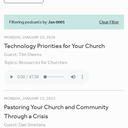
Filtering podcasts by
Jan 0001
Clear Filter
MONDAY, JANUARY 19, 2026
Technology Priorities for Your Church
Guest:
Tim Owens
Topics:
Resources for Churches
MONDAY, JANUARY 13, 2025
Pastoring Your Church and Community
Through a Crisis
Guest:
Dan Smetana