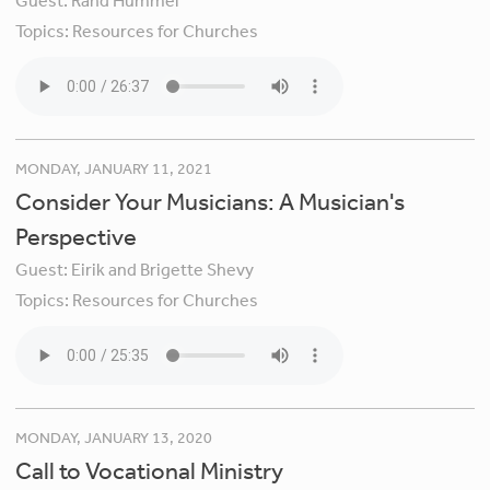
Guest:
Rand Hummel
Topics:
Resources for Churches
MONDAY, JANUARY 11, 2021
Consider Your Musicians: A Musician's
Perspective
Guest:
Eirik and Brigette Shevy
Topics:
Resources for Churches
MONDAY, JANUARY 13, 2020
Call to Vocational Ministry