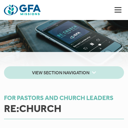
VIEW SECTION NAVIGATION
FOR PASTORS AND CHURCH LEADERS
RE:CHURCH