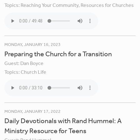
Topics:
Reaching Your Community,
Resources for Churches
MONDAY, JANUARY 16, 2023
Preparing the Church for a Transition
Guest:
Dan Boyce
Topics:
Church Life
MONDAY, JANUARY 17, 2022
Daily Devotionals with Rand Hummel: A
Ministry Resource for Teens