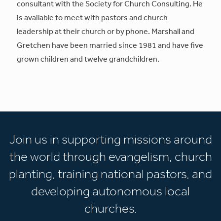
consultant with the Society for Church Consulting. He
is available to meet with pastors and church
leadership at their church or by phone. Marshall and
Gretchen have been married since 1981 and have five
grown children and twelve grandchildren.
Join us in supporting missions around
the world through evangelism, church
planting, training national pastors, and
developing autonomous local
churches.