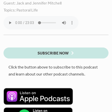
Guest:
Jack and Jennifer Mitchell
Topics:
Pastoral Life
SUBSCRIBE NOW
Click the button above to subscribe to this podcast
and learn about our other podcast channels.