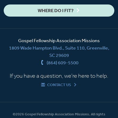
WHERE DO I FIT?
Gospel Fellowship Association Missions
1809 Wade Hampton Blvd., Suite 110, Greenville,
SC 29609
(864) 609-5500
If you have a question, we're here to help.
CONTACT US
©2026 Gospel Fellowship Association Missions. All rights