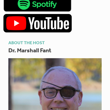
ABOUT THE HOST
Dr. Marshall Fant