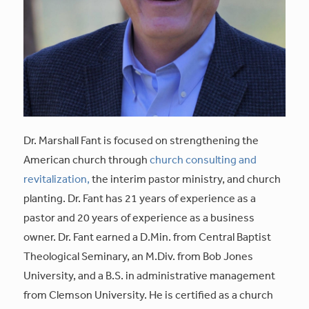
Dr. Marshall Fant is focused on strengthening the
American church through
church consulting and
revitalization,
the interim pastor ministry, and church
planting. Dr. Fant has 21 years of experience as a
pastor and 20 years of experience as a business
owner. Dr. Fant earned a D.Min. from Central Baptist
Theological Seminary, an M.Div. from Bob Jones
University, and a B.S. in administrative management
from Clemson University. He is certified as a church