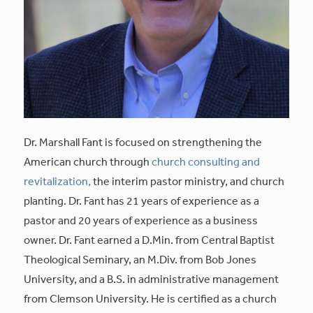
Dr. Marshall Fant is focused on strengthening the
American church through
church consulting and
revitalization,
the interim pastor ministry, and church
planting. Dr. Fant has 21 years of experience as a
pastor and 20 years of experience as a business
owner. Dr. Fant earned a D.Min. from Central Baptist
Theological Seminary, an M.Div. from Bob Jones
University, and a B.S. in administrative management
from Clemson University. He is certified as a church