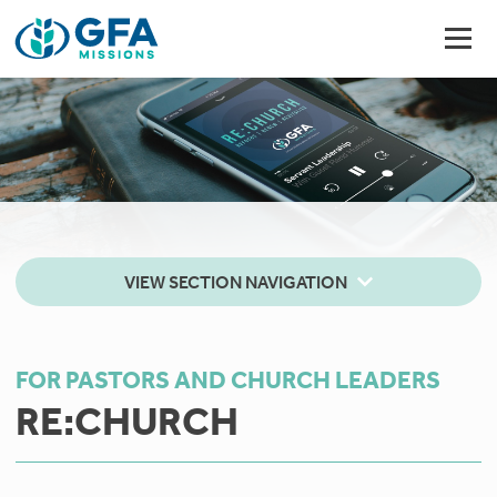
VIEW SECTION NAVIGATION
FOR PASTORS AND CHURCH LEADERS
RE:CHURCH