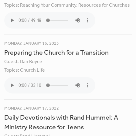
Topics:
Reaching Your Community,
Resources for Churches
MONDAY, JANUARY 16, 2023
Preparing the Church for a Transition
Guest:
Dan Boyce
Topics:
Church Life
MONDAY, JANUARY 17, 2022
Daily Devotionals with Rand Hummel: A
Ministry Resource for Teens