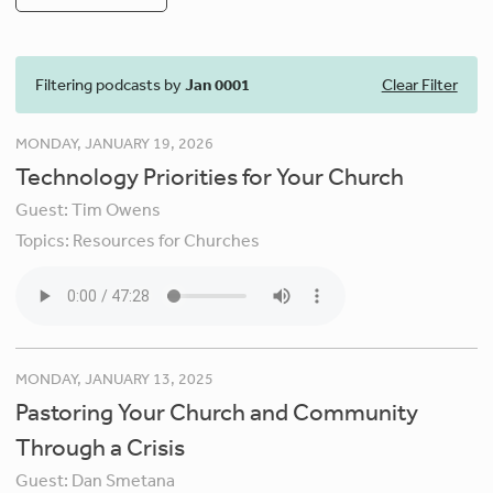
Filtering podcasts by
Jan 0001
Clear Filter
MONDAY, JANUARY 19, 2026
Technology Priorities for Your Church
Guest:
Tim Owens
Topics:
Resources for Churches
MONDAY, JANUARY 13, 2025
Pastoring Your Church and Community
Through a Crisis
Guest:
Dan Smetana