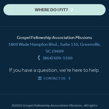
WHERE DO I FIT?
Gospel Fellowship Association Missions
1809 Wade Hampton Blvd., Suite 110, Greenville,
SC 29609
(864) 609-5500
If you have a question, we're here to help.
CONTACT US
©2026 Gospel Fellowship Association Missions. All rights