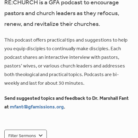
RE:CHURCH is a GFA podcast to encourage
pastors and church leaders as they refocus,
renew, and revitalize their churches.
This podcast offers practical tips and suggestions to help
you equip disciples to continually make disciples. Each
podcast shares an interactive interview with pastors,
pastors’ wives, or various church leaders and addresses
both theological and practical topics. Podcasts are bi-
weekly and last for about 30 minutes.
Send suggested topics and feedback to Dr. Marshall Fant
at
mfant@gfamissions.org
.
Filter Sermons