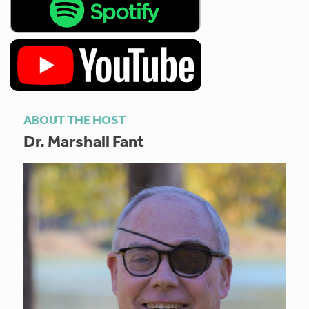
ABOUT THE HOST
Dr. Marshall Fant