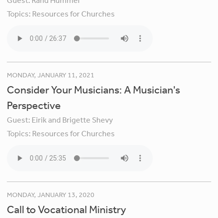
Guest:
Rand Hummel
Topics:
Resources for Churches
MONDAY, JANUARY 11, 2021
Consider Your Musicians: A Musician's
Perspective
Guest:
Eirik and Brigette Shevy
Topics:
Resources for Churches
MONDAY, JANUARY 13, 2020
Call to Vocational Ministry