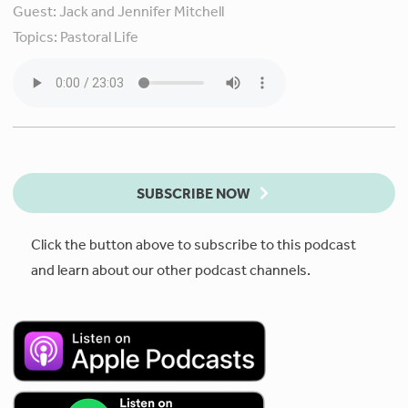
Guest:
Jack and Jennifer Mitchell
Topics:
Pastoral Life
SUBSCRIBE NOW
Click the button above to subscribe to this podcast
and learn about our other podcast channels.