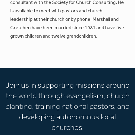
consultant with the Society for Church Consulting. He
is available to meet with pastors and church
leadership at their church or by phone. Marshall and
Gretchen have been married since 1981 and have five
grown children and twelve grandchildren.
Join us in supporting missions around
the world through evangelism, church
planting, training national pastors, and
developing autonomous local
churches.