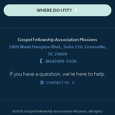
WHERE DO I FIT?
Gospel Fellowship Association Missions
1809 Wade Hampton Blvd., Suite 110, Greenville,
SC 29609
(864) 609-5500
If you have a question, we're here to help.
CONTACT US
©2026 Gospel Fellowship Association Missions. All rights