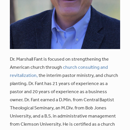
Dr. Marshall Fant is focused on strengthening the
American church through
church consulting and
revitalization,
the interim pastor ministry, and church
planting. Dr. Fant has 21 years of experience as a
pastor and 20 years of experience as a business
owner. Dr. Fant earned a D.Min. from Central Baptist
Theological Seminary, an M.Div. from Bob Jones
University, and a B.S. in administrative management
from Clemson University. He is certified as a church