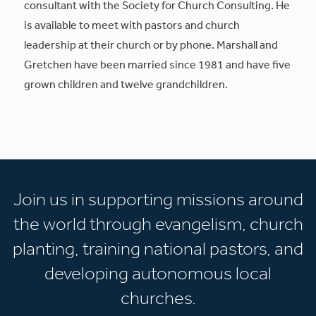
consultant with the Society for Church Consulting. He
is available to meet with pastors and church
leadership at their church or by phone. Marshall and
Gretchen have been married since 1981 and have five
grown children and twelve grandchildren.
Join us in supporting missions around
the world through evangelism, church
planting, training national pastors, and
developing autonomous local
churches.