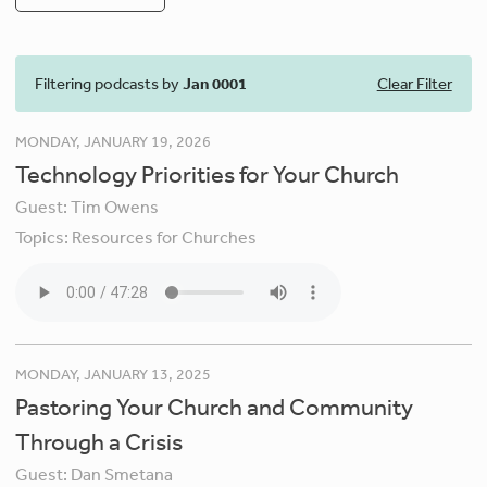
Filtering podcasts by
Jan 0001
Clear Filter
MONDAY, JANUARY 19, 2026
Technology Priorities for Your Church
Guest:
Tim Owens
Topics:
Resources for Churches
MONDAY, JANUARY 13, 2025
Pastoring Your Church and Community
Through a Crisis
Guest:
Dan Smetana