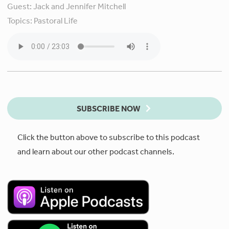
Guest:
Jack and Jennifer Mitchell
Topics:
Pastoral Life
SUBSCRIBE NOW
Click the button above to subscribe to this podcast
and learn about our other podcast channels.