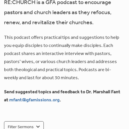
RE:CHURCH is a GFA podcast to encourage
pastors and church leaders as they refocus,
renew, and revitalize their churches.
This podcast offers practical tips and suggestions to help
you equip disciples to continually make disciples. Each
podcast shares an interactive interview with pastors,
pastors’ wives, or various church leaders and addresses
both theological and practical topics. Podcasts are bi-
weekly and last for about 30 minutes.
Send suggested topics and feedback to Dr. Marshall Fant
at
mfant@gfamissions.org
.
Filter Sermons