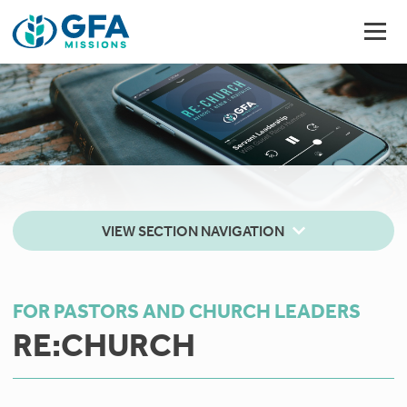
VIEW SECTION NAVIGATION
FOR PASTORS AND CHURCH LEADERS
RE:CHURCH