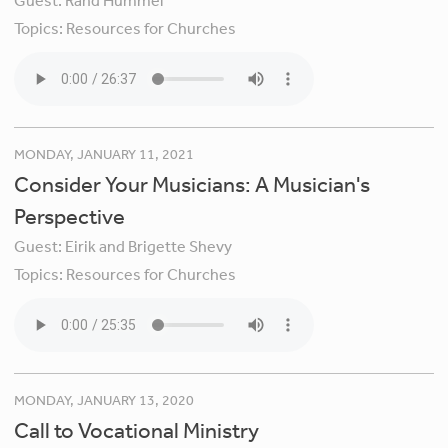
Guest:
Rand Hummel
Topics:
Resources for Churches
MONDAY, JANUARY 11, 2021
Consider Your Musicians: A Musician's
Perspective
Guest:
Eirik and Brigette Shevy
Topics:
Resources for Churches
MONDAY, JANUARY 13, 2020
Call to Vocational Ministry