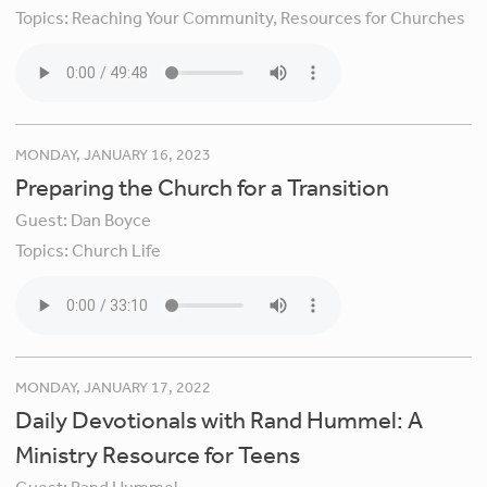
Topics:
Reaching Your Community,
Resources for Churches
MONDAY, JANUARY 16, 2023
Preparing the Church for a Transition
Guest:
Dan Boyce
Topics:
Church Life
MONDAY, JANUARY 17, 2022
Daily Devotionals with Rand Hummel: A
Ministry Resource for Teens