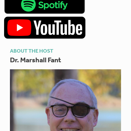
ABOUT THE HOST
Dr. Marshall Fant