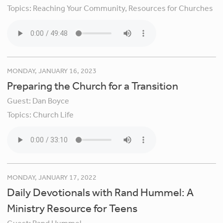
Topics:
Reaching Your Community,
Resources for Churches
MONDAY, JANUARY 16, 2023
Preparing the Church for a Transition
Guest:
Dan Boyce
Topics:
Church Life
MONDAY, JANUARY 17, 2022
Daily Devotionals with Rand Hummel: A
Ministry Resource for Teens