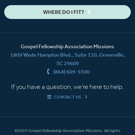
WHERE DO I FIT?
Gospel Fellowship Association Missions
1809 Wade Hampton Blvd., Suite 110, Greenville,
SC 29609
(864) 609-5500
If you have a question, we're here to help.
CONTACT US
©2026 Gospel Fellowship Association Missions. All rights