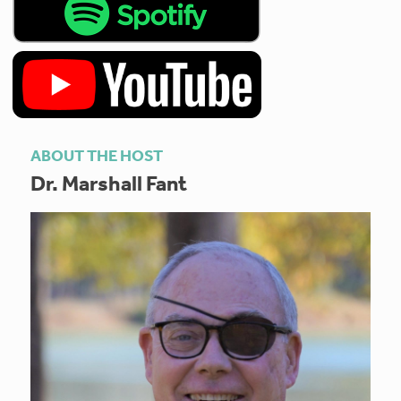
ABOUT THE HOST
Dr. Marshall Fant