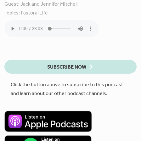
Guest:
Jack and Jennifer Mitchell
Topics:
Pastoral Life
SUBSCRIBE NOW
Click the button above to subscribe to this podcast
and learn about our other podcast channels.