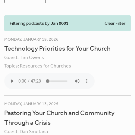
Filtering podcasts by
Jan 0001
Clear Filter
MONDAY, JANUARY 19, 2026
Technology Priorities for Your Church
Guest:
Tim Owens
Topics:
Resources for Churches
MONDAY, JANUARY 13, 2025
Pastoring Your Church and Community
Through a Crisis
Guest:
Dan Smetana