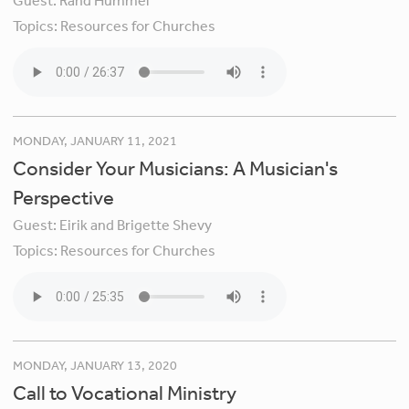
Guest:
Rand Hummel
Topics:
Resources for Churches
MONDAY, JANUARY 11, 2021
Consider Your Musicians: A Musician's
Perspective
Guest:
Eirik and Brigette Shevy
Topics:
Resources for Churches
MONDAY, JANUARY 13, 2020
Call to Vocational Ministry