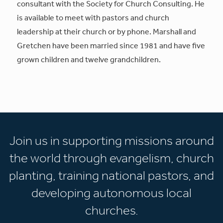
consultant with the Society for Church Consulting. He
is available to meet with pastors and church
leadership at their church or by phone. Marshall and
Gretchen have been married since 1981 and have five
grown children and twelve grandchildren.
Join us in supporting missions around
the world through evangelism, church
planting, training national pastors, and
developing autonomous local
churches.