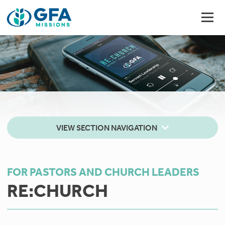
VIEW SECTION NAVIGATION
FOR PASTORS AND CHURCH LEADERS
RE:CHURCH