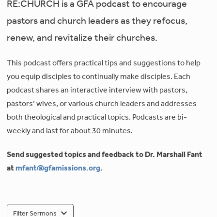
RE:CHURCH is a GFA podcast to encourage
pastors and church leaders as they refocus,
renew, and revitalize their churches.
This podcast offers practical tips and suggestions to help
you equip disciples to continually make disciples. Each
podcast shares an interactive interview with pastors,
pastors’ wives, or various church leaders and addresses
both theological and practical topics. Podcasts are bi-
weekly and last for about 30 minutes.
Send suggested topics and feedback to Dr. Marshall Fant
at
mfant@gfamissions.org
.
Filter Sermons