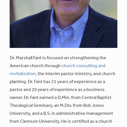
Dr. Marshall Fant is focused on strengthening the
American church through
church consulting and
revitalization,
the interim pastor ministry, and church
planting. Dr. Fant has 21 years of experience as a
pastor and 20 years of experience as a business
owner. Dr. Fant earned a D.Min. from Central Baptist
Theological Seminary, an M.Div. from Bob Jones
University, and a B.S. in administrative management
from Clemson University. He is certified as a church