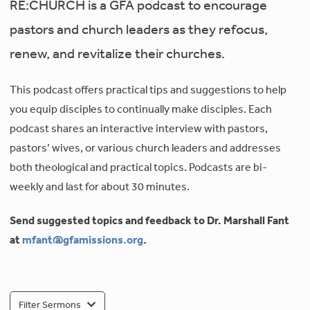
RE:CHURCH is a GFA podcast to encourage
pastors and church leaders as they refocus,
renew, and revitalize their churches.
This podcast offers practical tips and suggestions to help
you equip disciples to continually make disciples. Each
podcast shares an interactive interview with pastors,
pastors’ wives, or various church leaders and addresses
both theological and practical topics. Podcasts are bi-
weekly and last for about 30 minutes.
Send suggested topics and feedback to Dr. Marshall Fant
at
mfant@gfamissions.org
.
Filter Sermons