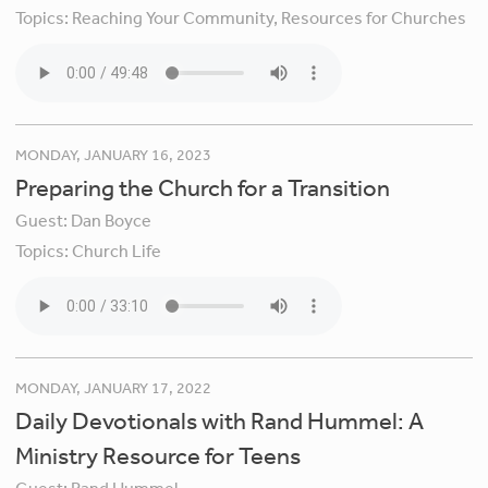
Topics:
Reaching Your Community,
Resources for Churches
MONDAY, JANUARY 16, 2023
Preparing the Church for a Transition
Guest:
Dan Boyce
Topics:
Church Life
MONDAY, JANUARY 17, 2022
Daily Devotionals with Rand Hummel: A
Ministry Resource for Teens