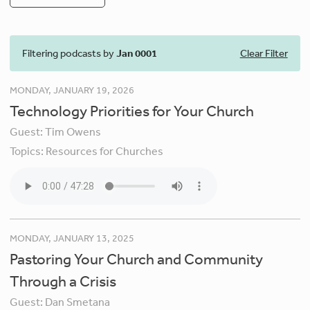
Filtering podcasts by
Jan 0001
Clear Filter
MONDAY, JANUARY 19, 2026
Technology Priorities for Your Church
Guest:
Tim Owens
Topics:
Resources for Churches
MONDAY, JANUARY 13, 2025
Pastoring Your Church and Community
Through a Crisis
Guest:
Dan Smetana