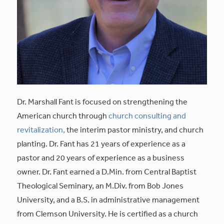
Dr. Marshall Fant is focused on strengthening the
American church through
church consulting and
revitalization,
the interim pastor ministry, and church
planting. Dr. Fant has 21 years of experience as a
pastor and 20 years of experience as a business
owner. Dr. Fant earned a D.Min. from Central Baptist
Theological Seminary, an M.Div. from Bob Jones
University, and a B.S. in administrative management
from Clemson University. He is certified as a church