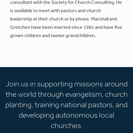
consultant with the Society for Church Consulting. He
is available to meet with pastors and church
leadership at their church or by phone. Marshall and
Gretchen have been married since 1981 and have five
grown children and twelve grandchildren.
Join us in supporting missions around
the world through evangelism, church
planting, training national pastors, and
developing autonomous local
churches.