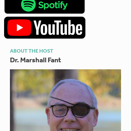
ABOUT THE HOST
Dr. Marshall Fant