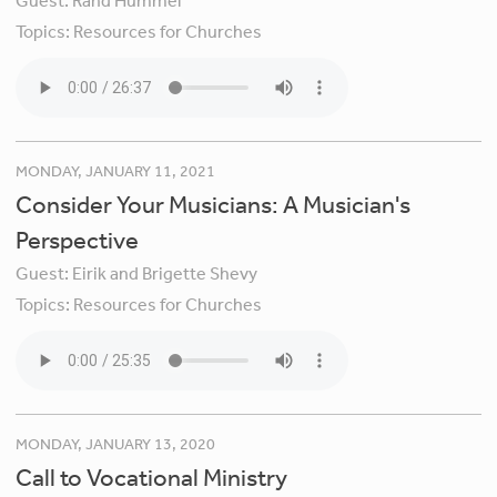
Guest:
Rand Hummel
Topics:
Resources for Churches
MONDAY, JANUARY 11, 2021
Consider Your Musicians: A Musician's
Perspective
Guest:
Eirik and Brigette Shevy
Topics:
Resources for Churches
MONDAY, JANUARY 13, 2020
Call to Vocational Ministry