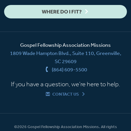
WHERE DO I FIT?
Gospel Fellowship Association Missions
1809 Wade Hampton Blvd., Suite 110, Greenville,
SC 29609
(864) 609-5500
If you have a question, we're here to help.
CONTACT US
©2026 Gospel Fellowship Association Missions. All rights