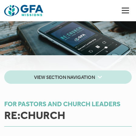
VIEW SECTION NAVIGATION
FOR PASTORS AND CHURCH LEADERS
RE:CHURCH