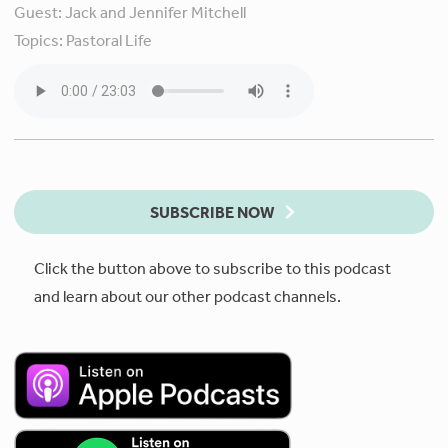
Guest:
Jack and Jennifer Mitchell
Topics:
Pastoral Life
SUBSCRIBE NOW
Click the button above to subscribe to this podcast
and learn about our other podcast channels.