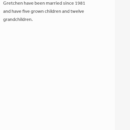
Gretchen have been married since 1981
and have five grown children and twelve
grandchildren.