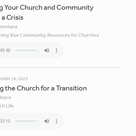
ng Your Church and Community
a Crisis
Smetana
hing Your Community,
Resources for Churches
UARY 16, 2023
g the Church for a Transition
Boyce
ch Life