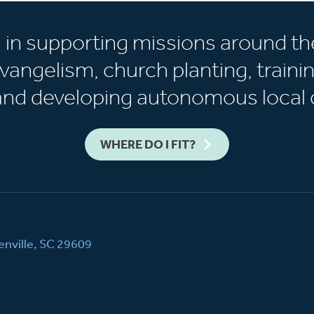
s in supporting missions around th
vangelism, church planting, trainin
 and developing autonomous local 
WHERE DO I FIT?
nville, SC 29609