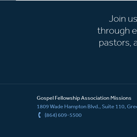
Join u
through e
pastors,
Gospel Fellowship Association Missions
1809 Wade Hampton Blvd., Suite 110, Gree
(864) 609-5500