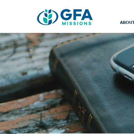
ABOUT