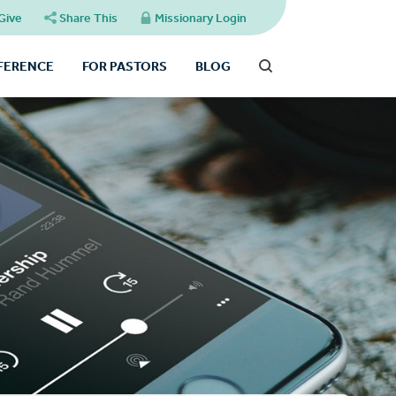
Give
Share This
Missionary Login
FFERENCE
FOR PASTORS
BLOG