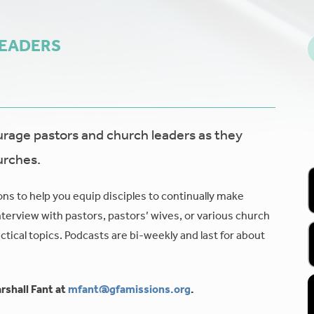
LEADERS
age pastors and church leaders as they
urches.
ons to help you equip disciples to continually make
nterview with pastors, pastors’ wives, or various church
tical topics. Podcasts are bi-weekly and last for about
rshall Fant at
mfant@gfamissions.org
.