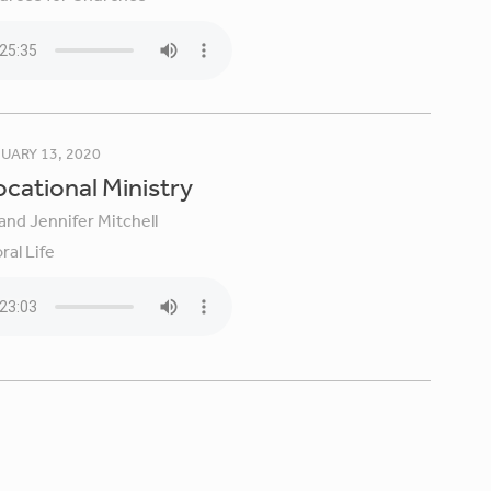
UARY 13, 2020
Vocational Ministry
and Jennifer Mitchell
ral Life