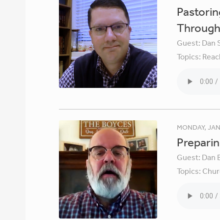
Pastori
Through 
Guest:
Dan 
Topics:
Reac
MONDAY, JAN
Preparin
Guest:
Dan 
Topics:
Chur