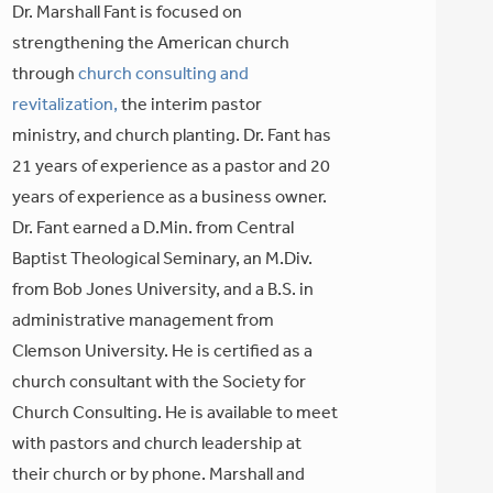
Dr. Marshall Fant is focused on
strengthening the American church
through
church consulting and
revitalization,
the interim pastor
ministry, and church planting. Dr. Fant has
21 years of experience as a pastor and 20
years of experience as a business owner.
Dr. Fant earned a D.Min. from Central
Baptist Theological Seminary, an M.Div.
from Bob Jones University, and a B.S. in
administrative management from
Clemson University. He is certified as a
church consultant with the Society for
Church Consulting. He is available to meet
with pastors and church leadership at
their church or by phone. Marshall and