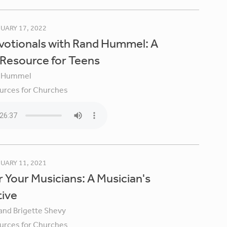
UARY 17, 2022
votionals with Rand Hummel: A
 Resource for Teens
 Hummel
urces for Churches
UARY 11, 2021
 Your Musicians: A Musician's
tive
 and Brigette Shevy
urces for Churches