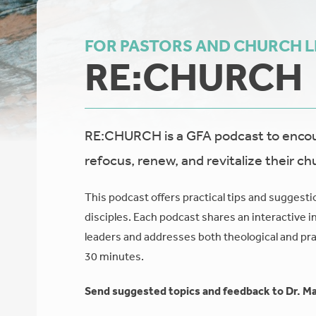
FOR PASTORS AND CHURCH 
RE:CHURCH
RE:CHURCH is a GFA podcast to encour
refocus, renew, and revitalize their ch
This podcast offers practical tips and suggesti
disciples. Each podcast shares an interactive i
leaders and addresses both theological and prac
30 minutes.
Send suggested topics and feedback to Dr. Ma