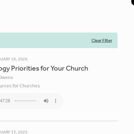
Clear Filter
UARY 19, 2026
gy Priorities for Your Church
Owens
urces for Churches
UARY 13, 2025