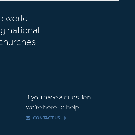
e world
g national
churches.
If you have a question,
we're here to help.
CONTACT US