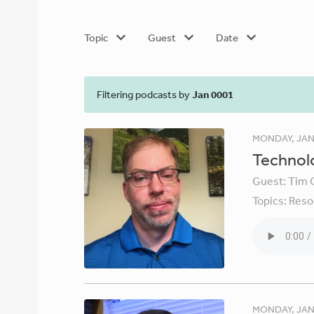
Topic
Guest
Date
Filtering podcasts by
Jan 0001
MONDAY, JAN
Technolo
Guest:
Tim 
Topics:
Reso
MONDAY, JAN