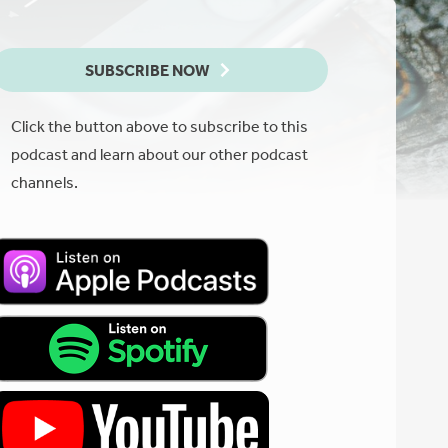
SUBSCRIBE NOW
Click the button above to subscribe to this
podcast and learn about our other podcast
channels.