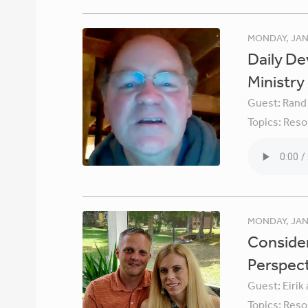
MONDAY, JAN
Daily De
Ministry
Guest:
Rand
Topics:
Reso
MONDAY, JAN
Consider
Perspec
Guest:
Eirik
Topics:
Reso