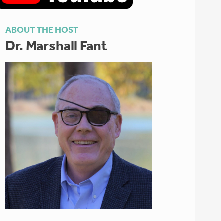
ABOUT THE HOST
Dr. Marshall Fant