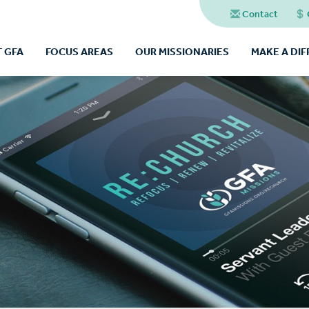
Contact
 GFA
FOCUS AREAS
OUR MISSIONARIES
MAKE A DI