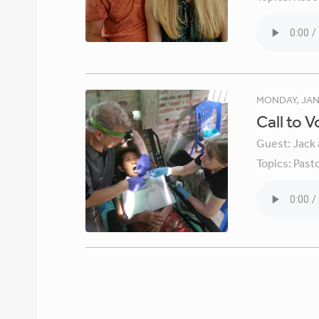
MONDAY, JAN
Call to 
Guest:
Jack 
Topics:
Pasto