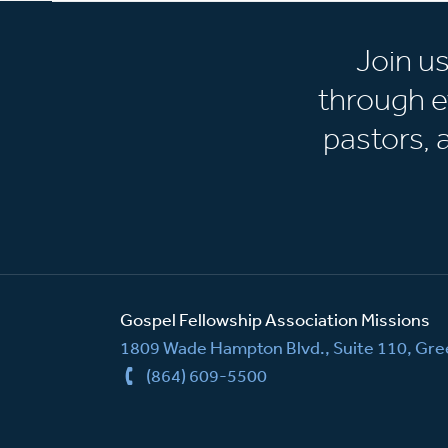
Join u
through e
pastors,
Gospel Fellowship Association Missions
1809 Wade Hampton Blvd., Suite 110, Gree
(864) 609-5500