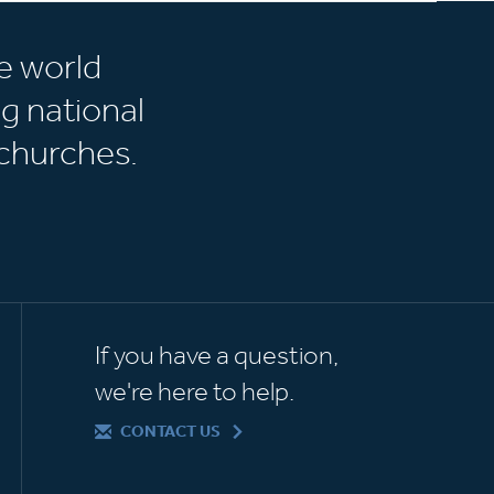
e world
g national
churches.
If you have a question,
we're here to help.
CONTACT US