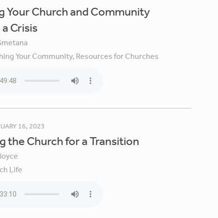
ng Your Church and Community
a Crisis
Smetana
hing Your Community,
Resources for Churches
UARY 16, 2023
g the Church for a Transition
Boyce
ch Life