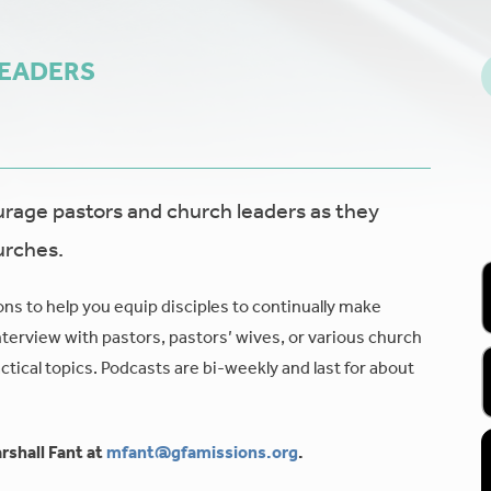
LEADERS
age pastors and church leaders as they
urches.
ons to help you equip disciples to continually make
nterview with pastors, pastors’ wives, or various church
tical topics. Podcasts are bi-weekly and last for about
rshall Fant at
mfant@gfamissions.org
.