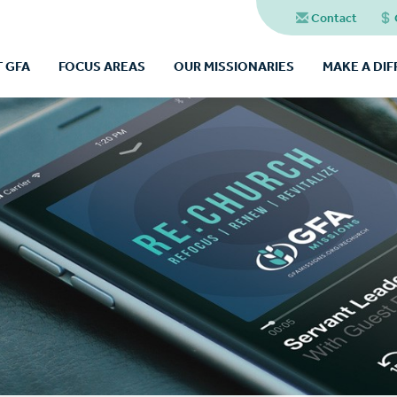
Contact
 GFA
FOCUS AREAS
OUR MISSIONARIES
MAKE A DI