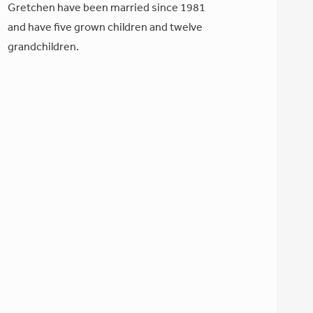
Gretchen have been married since 1981
and have five grown children and twelve
grandchildren.