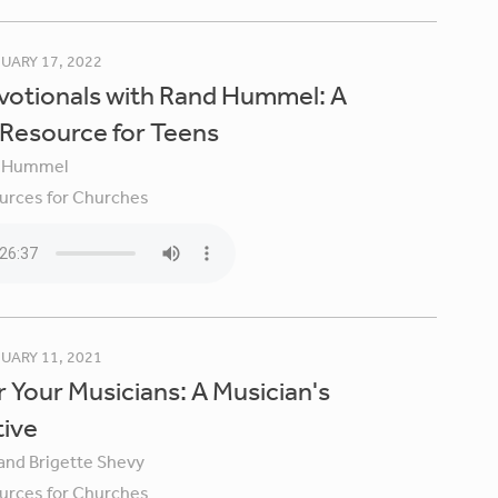
UARY 17, 2022
votionals with Rand Hummel: A
 Resource for Teens
 Hummel
urces for Churches
UARY 11, 2021
 Your Musicians: A Musician's
tive
 and Brigette Shevy
urces for Churches