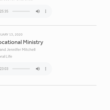
UARY 13, 2020
Vocational Ministry
and Jennifer Mitchell
ral Life