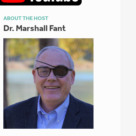
ABOUT THE HOST
Dr. Marshall Fant