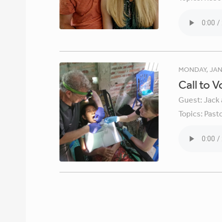
MONDAY, JAN
Call to 
Guest:
Jack 
Topics:
Pasto