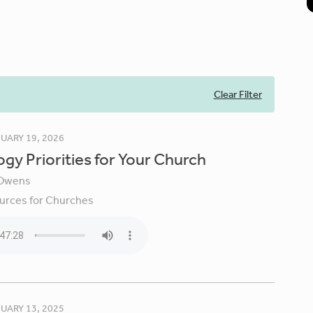
Clear Filter
UARY 19, 2026
gy Priorities for Your Church
Owens
urces for Churches
UARY 13, 2025