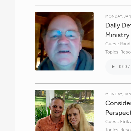
MONDAY, JAN
Daily De
Ministry
Guest:
Rand
Topics:
Reso
MONDAY, JAN
Consider
Perspec
Guest:
Eirik
Topics:
Reso