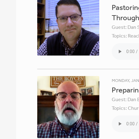
Pastori
Through 
Guest:
Dan 
Topics:
Reac
MONDAY, JAN
Preparin
Guest:
Dan 
Topics:
Chur