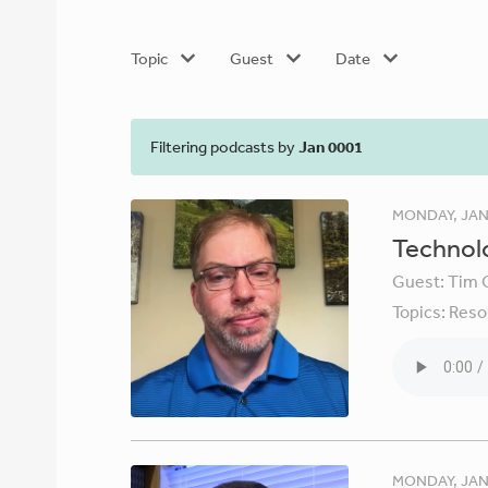
Topic
Guest
Date
Filtering podcasts by
Jan 0001
MONDAY, JAN
Technolo
Guest:
Tim 
Topics:
Reso
MONDAY, JAN