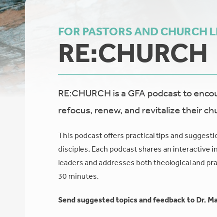
FOR PASTORS AND CHURCH 
RE:CHURCH
RE:CHURCH is a GFA podcast to encour
refocus, renew, and revitalize their ch
This podcast offers practical tips and suggesti
disciples. Each podcast shares an interactive i
leaders and addresses both theological and prac
30 minutes.
Send suggested topics and feedback to Dr. Ma