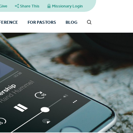
Give
Share This
Missionary Login
FFERENCE
FOR PASTORS
BLOG