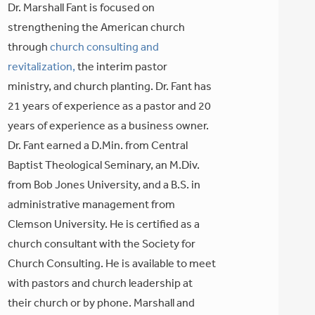
Dr. Marshall Fant is focused on
strengthening the American church
through
church consulting and
revitalization,
the interim pastor
ministry, and church planting. Dr. Fant has
21 years of experience as a pastor and 20
years of experience as a business owner.
Dr. Fant earned a D.Min. from Central
Baptist Theological Seminary, an M.Div.
from Bob Jones University, and a B.S. in
administrative management from
Clemson University. He is certified as a
church consultant with the Society for
Church Consulting. He is available to meet
with pastors and church leadership at
their church or by phone. Marshall and