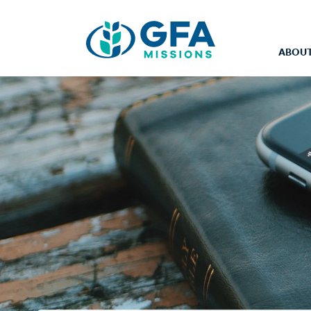
ABOUT