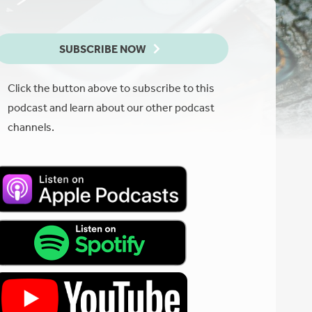
SUBSCRIBE NOW
Click the button above to subscribe to this
podcast and learn about our other podcast
channels.