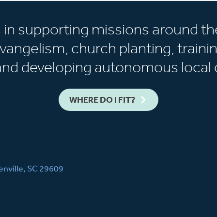
s in supporting missions around th
vangelism, church planting, trainin
 and developing autonomous local 
WHERE DO I FIT?
nville, SC 29609