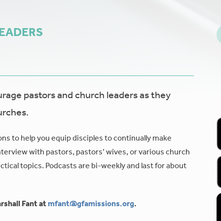
LEADERS
age pastors and church leaders as they
urches.
ons to help you equip disciples to continually make
nterview with pastors, pastors’ wives, or various church
tical topics. Podcasts are bi-weekly and last for about
rshall Fant at
mfant@gfamissions.org
.