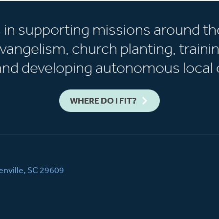
s in supporting missions around th
vangelism, church planting, trainin
 and developing autonomous local 
WHERE DO I FIT?
nville, SC 29609