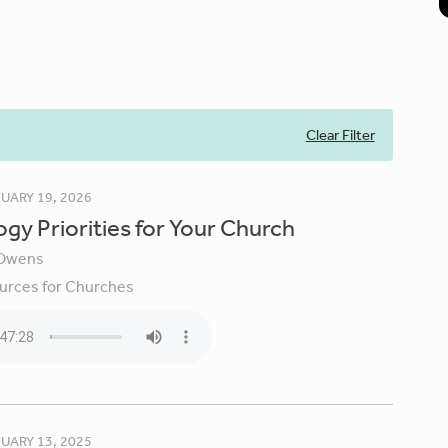
Clear Filter
UARY 19, 2026
gy Priorities for Your Church
Owens
urces for Churches
UARY 13, 2025