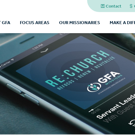
Contact
 GFA
FOCUS AREAS
OUR MISSIONARIES
MAKE A DI