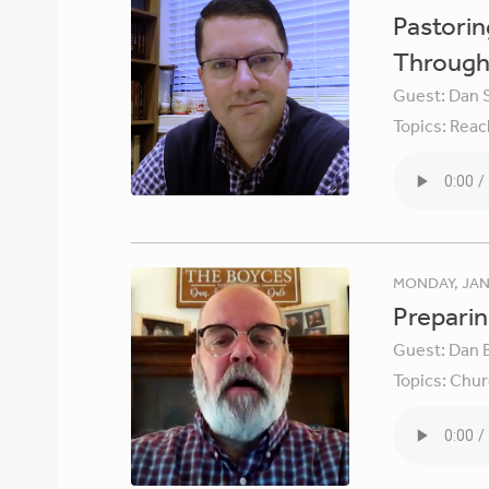
Pastori
Through 
Guest:
Dan 
Topics:
Reac
MONDAY, JAN
Preparin
Guest:
Dan 
Topics:
Chur