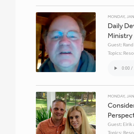
MONDAY, JAN
Daily De
Ministry
Guest:
Rand
Topics:
Reso
MONDAY, JAN
Consider
Perspec
Guest:
Eirik
Topics:
Reso