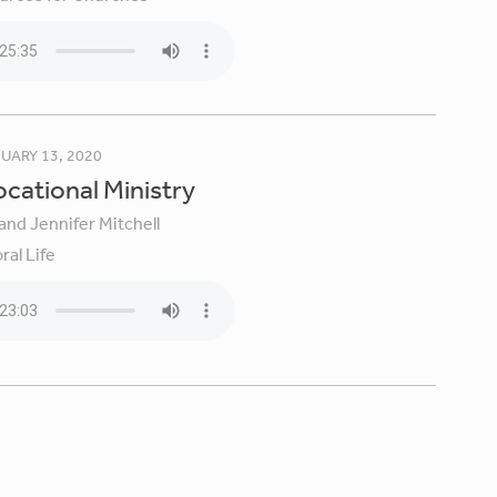
UARY 13, 2020
Vocational Ministry
and Jennifer Mitchell
ral Life