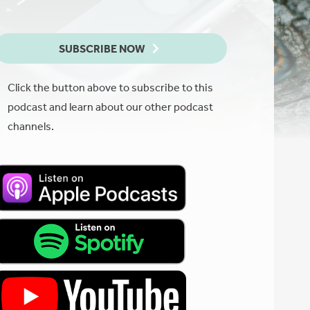
SUBSCRIBE NOW
Click the button above to subscribe to this
podcast and learn about our other podcast
channels.