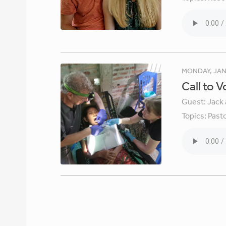
MONDAY, JAN
Call to 
Guest:
Jack 
Topics:
Pasto