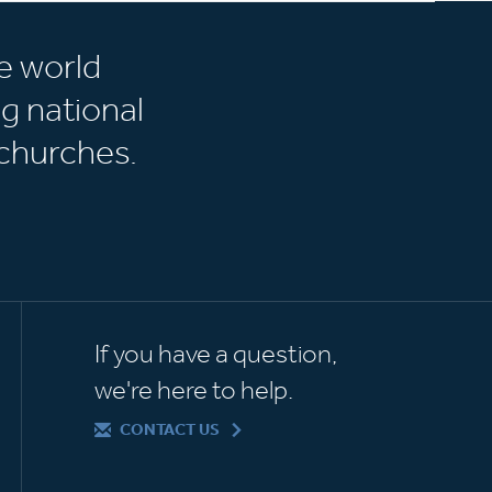
e world
g national
churches.
If you have a question,
we're here to help.
CONTACT US