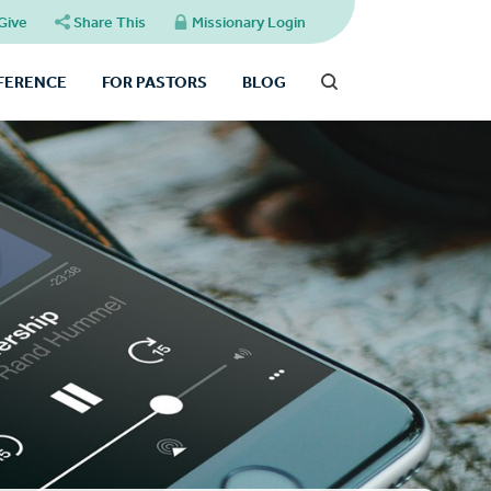
Give
Share This
Missionary Login
FFERENCE
FOR PASTORS
BLOG