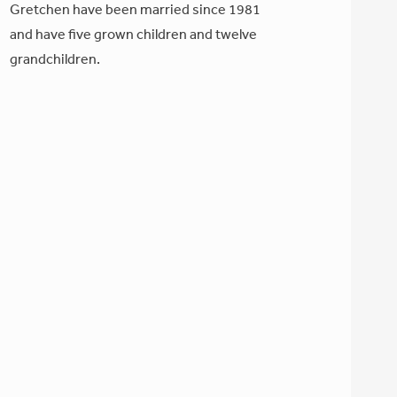
Gretchen have been married since 1981
and have five grown children and twelve
grandchildren.