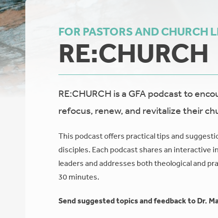
FOR PASTORS AND CHURCH 
RE:CHURCH
RE:CHURCH is a GFA podcast to encour
refocus, renew, and revitalize their ch
This podcast offers practical tips and suggesti
disciples. Each podcast shares an interactive i
leaders and addresses both theological and prac
30 minutes.
Send suggested topics and feedback to Dr. Ma