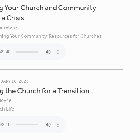
ng Your Church and Community
a Crisis
Smetana
hing Your Community,
Resources for Churches
UARY 16, 2023
g the Church for a Transition
Boyce
ch Life