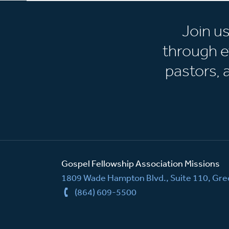
Join u
through e
pastors,
Gospel Fellowship Association Missions
1809 Wade Hampton Blvd., Suite 110, Gree
(864) 609-5500