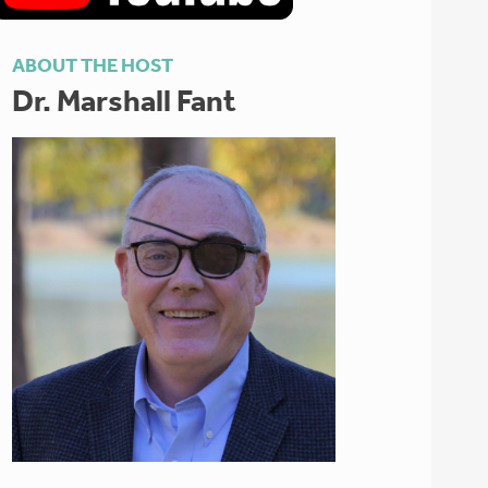
ABOUT THE HOST
Dr. Marshall Fant