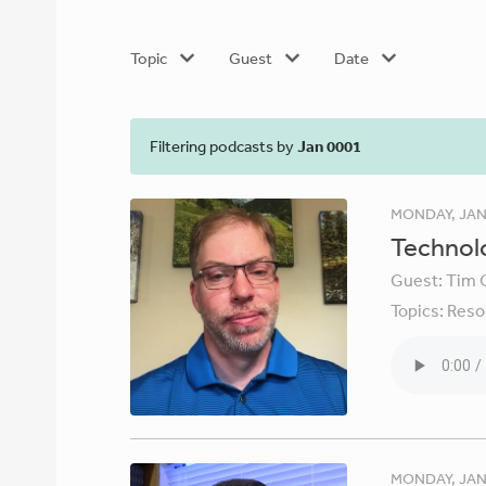
Topic
Guest
Date
Filtering podcasts by
Jan 0001
MONDAY, JAN
Technolo
Guest:
Tim 
Topics:
Reso
MONDAY, JAN