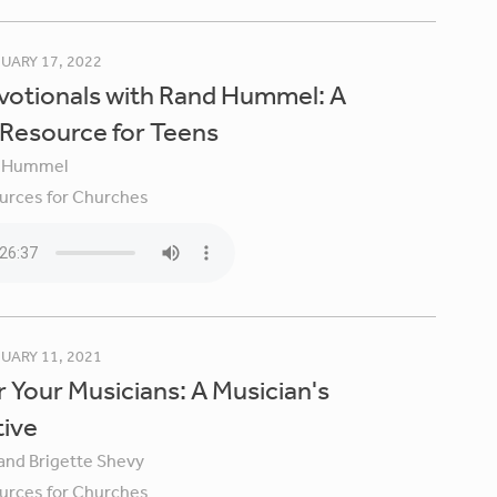
UARY 17, 2022
votionals with Rand Hummel: A
 Resource for Teens
 Hummel
urces for Churches
UARY 11, 2021
 Your Musicians: A Musician's
tive
 and Brigette Shevy
urces for Churches