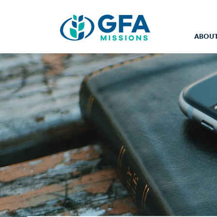
ABOUT