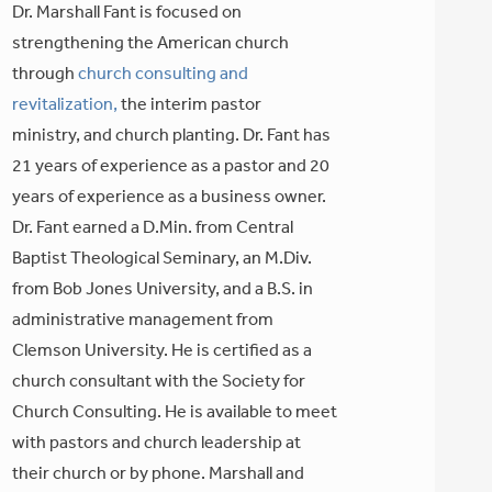
Dr. Marshall Fant is focused on
strengthening the American church
through
church consulting and
revitalization,
the interim pastor
ministry, and church planting. Dr. Fant has
21 years of experience as a pastor and 20
years of experience as a business owner.
Dr. Fant earned a D.Min. from Central
Baptist Theological Seminary, an M.Div.
from Bob Jones University, and a B.S. in
administrative management from
Clemson University. He is certified as a
church consultant with the Society for
Church Consulting. He is available to meet
with pastors and church leadership at
their church or by phone. Marshall and