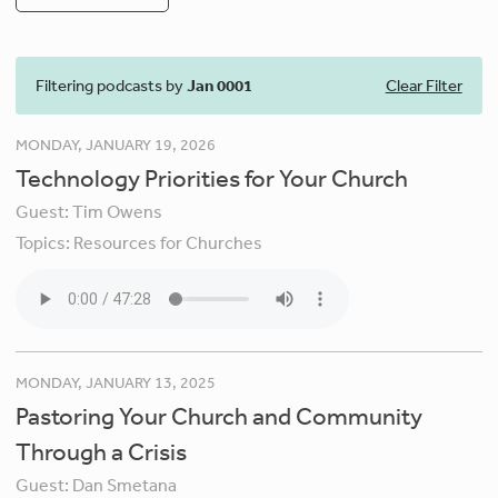
Filtering podcasts by
Jan 0001
Clear Filter
MONDAY, JANUARY 19, 2026
Technology Priorities for Your Church
Guest:
Tim Owens
Topics:
Resources for Churches
MONDAY, JANUARY 13, 2025
Pastoring Your Church and Community
Through a Crisis
Guest:
Dan Smetana