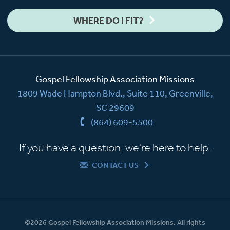
WHERE DO I FIT?
Gospel Fellowship Association Missions
1809 Wade Hampton Blvd., Suite 110, Greenville,
SC 29609
(864) 609-5500
If you have a question, we're here to help.
CONTACT US
©2026 Gospel Fellowship Association Missions. All rights