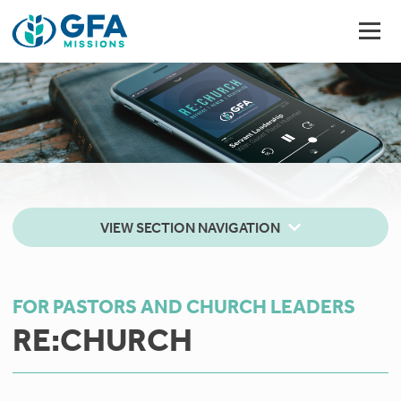
VIEW SECTION NAVIGATION
FOR PASTORS AND CHURCH LEADERS
RE:CHURCH