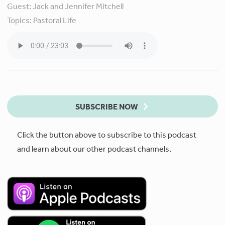
Guest:
Jack and Jennifer Mitchell
Topics:
Pastoral Life
SUBSCRIBE NOW
Click the button above to subscribe to this podcast
and learn about our other podcast channels.