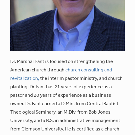
Dr. Marshall Fant is focused on strengthening the
American church through
church consulting and
revitalization,
the interim pastor ministry, and church
planting. Dr. Fant has 21 years of experience as a
pastor and 20 years of experience as a business
owner. Dr. Fant earned a D.Min. from Central Baptist
Theological Seminary, an M.Div. from Bob Jones
University, and a B.S. in administrative management
from Clemson University. He is certified as a church