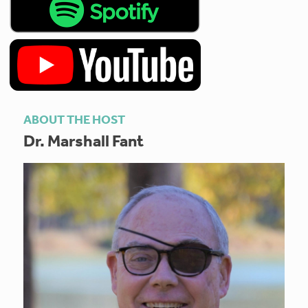
ABOUT THE HOST
Dr. Marshall Fant