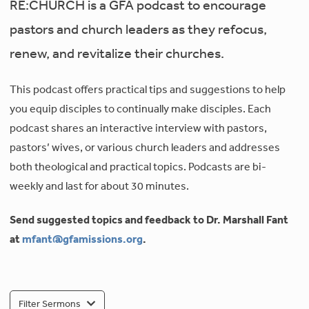
RE:CHURCH is a GFA podcast to encourage
pastors and church leaders as they refocus,
renew, and revitalize their churches.
This podcast offers practical tips and suggestions to help
you equip disciples to continually make disciples. Each
podcast shares an interactive interview with pastors,
pastors’ wives, or various church leaders and addresses
both theological and practical topics. Podcasts are bi-
weekly and last for about 30 minutes.
Send suggested topics and feedback to Dr. Marshall Fant
at
mfant@gfamissions.org
.
Filter Sermons