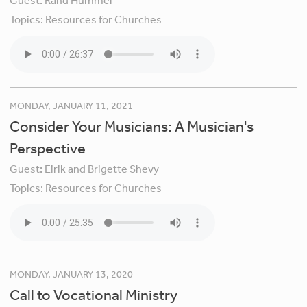
Guest:
Rand Hummel
Topics:
Resources for Churches
MONDAY, JANUARY 11, 2021
Consider Your Musicians: A Musician's
Perspective
Guest:
Eirik and Brigette Shevy
Topics:
Resources for Churches
MONDAY, JANUARY 13, 2020
Call to Vocational Ministry