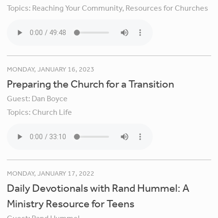
Topics:
Reaching Your Community,
Resources for Churches
MONDAY, JANUARY 16, 2023
Preparing the Church for a Transition
Guest:
Dan Boyce
Topics:
Church Life
MONDAY, JANUARY 17, 2022
Daily Devotionals with Rand Hummel: A
Ministry Resource for Teens