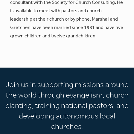
consultant with the Society for Church Consulting. He
is available to meet with pastors and church
leadership at their church or by phone. Marshall and
Gretchen have been married since 1981 and have five
grown children and twelve grandchildren.
Join us in supporting missions around
the world through evangelism, church
planting, training national pastors, and
developing autonomous local
churches.