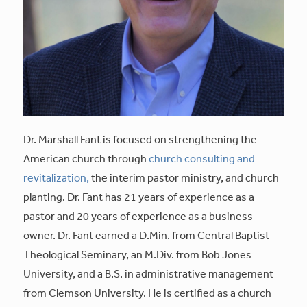
Dr. Marshall Fant is focused on strengthening the
American church through
church consulting and
revitalization,
the interim pastor ministry, and church
planting. Dr. Fant has 21 years of experience as a
pastor and 20 years of experience as a business
owner. Dr. Fant earned a D.Min. from Central Baptist
Theological Seminary, an M.Div. from Bob Jones
University, and a B.S. in administrative management
from Clemson University. He is certified as a church