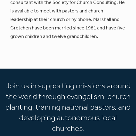
consultant with the Society for Church Consulting. He
is available to meet with pastors and church
leadership at their church or by phone. Marshall and
Gretchen have been married since 1981 and have five
grown children and twelve grandchildren.
Join us in supporting missions around
the world through evangelism, church
planting, training national pastors, and
developing autonomous local
churches.