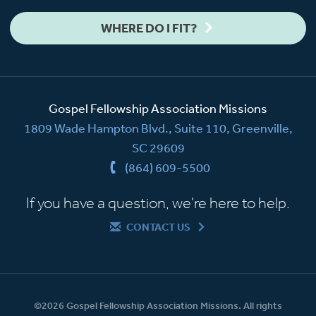
WHERE DO I FIT?
Gospel Fellowship Association Missions
1809 Wade Hampton Blvd., Suite 110, Greenville,
SC 29609
(864) 609-5500
If you have a question, we're here to help.
CONTACT US
©2026 Gospel Fellowship Association Missions. All rights