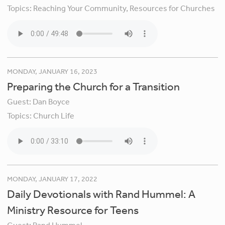
Topics:
Reaching Your Community,
Resources for Churches
MONDAY, JANUARY 16, 2023
Preparing the Church for a Transition
Guest:
Dan Boyce
Topics:
Church Life
MONDAY, JANUARY 17, 2022
Daily Devotionals with Rand Hummel: A
Ministry Resource for Teens