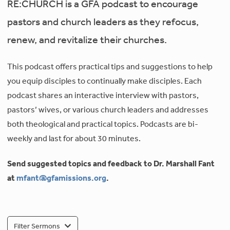
RE:CHURCH is a GFA podcast to encourage
pastors and church leaders as they refocus,
renew, and revitalize their churches.
This podcast offers practical tips and suggestions to help
you equip disciples to continually make disciples. Each
podcast shares an interactive interview with pastors,
pastors’ wives, or various church leaders and addresses
both theological and practical topics. Podcasts are bi-
weekly and last for about 30 minutes.
Send suggested topics and feedback to Dr. Marshall Fant
at
mfant@gfamissions.org
.
Filter Sermons