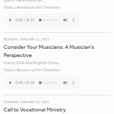
Guest:
Rand Hummel
Topics:
Resources for Churches
MONDAY, JANUARY 11, 2021
Consider Your Musicians: A Musician's
Perspective
Guest:
Eirik and Brigette Shevy
Topics:
Resources for Churches
MONDAY, JANUARY 13, 2020
Call to Vocational Ministry