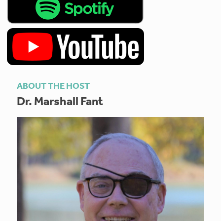
ABOUT THE HOST
Dr. Marshall Fant