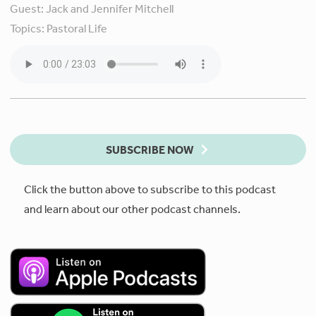
Guest:
Jack and Jennifer Mitchell
Topics:
Pastoral Life
SUBSCRIBE NOW
Click the button above to subscribe to this podcast
and learn about our other podcast channels.