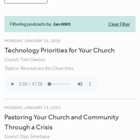
Filtering podcasts by
Jan 0001
Clear Filter
MONDAY, JANUARY 19, 2026
Technology Priorities for Your Church
Guest:
Tim Owens
Topics:
Resources for Churches
MONDAY, JANUARY 13, 2025
Pastoring Your Church and Community
Through a Crisis
Guest:
Dan Smetana