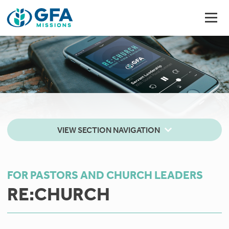
VIEW SECTION NAVIGATION
FOR PASTORS AND CHURCH LEADERS
RE:CHURCH