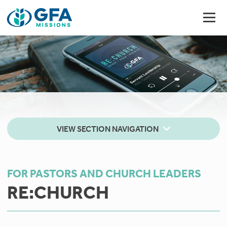
VIEW SECTION NAVIGATION
FOR PASTORS AND CHURCH LEADERS
RE:CHURCH