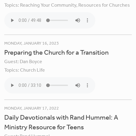
Topics:
Reaching Your Community,
Resources for Churches
MONDAY, JANUARY 16, 2023
Preparing the Church for a Transition
Guest:
Dan Boyce
Topics:
Church Life
MONDAY, JANUARY 17, 2022
Daily Devotionals with Rand Hummel: A
Ministry Resource for Teens