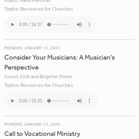
Guest:
Rand Hummel
Topics:
Resources for Churches
MONDAY, JANUARY 11, 2021
Consider Your Musicians: A Musician's
Perspective
Guest:
Eirik and Brigette Shevy
Topics:
Resources for Churches
MONDAY, JANUARY 13, 2020
Call to Vocational Ministry