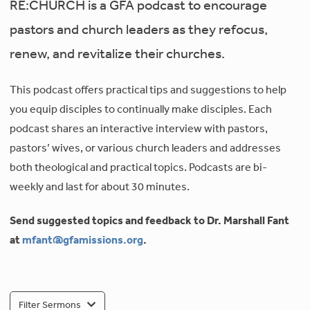
RE:CHURCH is a GFA podcast to encourage
pastors and church leaders as they refocus,
renew, and revitalize their churches.
This podcast offers practical tips and suggestions to help
you equip disciples to continually make disciples. Each
podcast shares an interactive interview with pastors,
pastors’ wives, or various church leaders and addresses
both theological and practical topics. Podcasts are bi-
weekly and last for about 30 minutes.
Send suggested topics and feedback to Dr. Marshall Fant
at
mfant@gfamissions.org
.
Filter Sermons