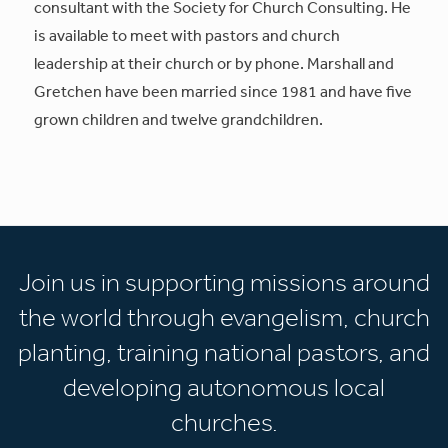
consultant with the Society for Church Consulting. He
is available to meet with pastors and church
leadership at their church or by phone. Marshall and
Gretchen have been married since 1981 and have five
grown children and twelve grandchildren.
Join us in supporting missions around
the world through evangelism, church
planting, training national pastors, and
developing autonomous local
churches.