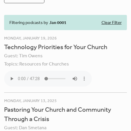
Filtering podcasts by
Jan 0001
Clear Filter
MONDAY, JANUARY 19, 2026
Technology Priorities for Your Church
Guest:
Tim Owens
Topics:
Resources for Churches
MONDAY, JANUARY 13, 2025
Pastoring Your Church and Community
Through a Crisis
Guest:
Dan Smetana