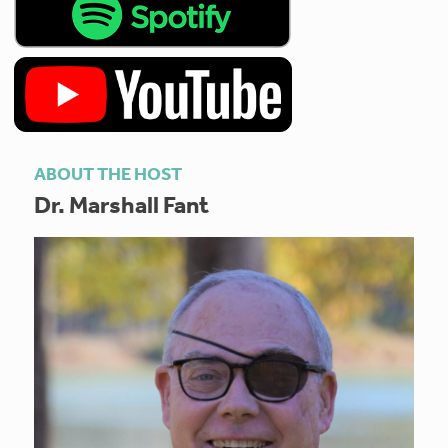
ABOUT THE HOST
Dr. Marshall Fant