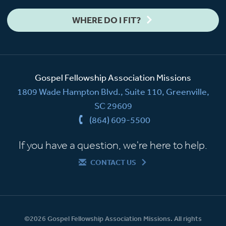
WHERE DO I FIT?
Gospel Fellowship Association Missions
1809 Wade Hampton Blvd., Suite 110, Greenville,
SC 29609
(864) 609-5500
If you have a question, we're here to help.
CONTACT US
©2026 Gospel Fellowship Association Missions. All rights