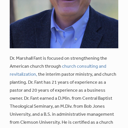
Dr. Marshall Fant is focused on strengthening the
American church through
church consulting and
revitalization,
the interim pastor ministry, and church
planting. Dr. Fant has 21 years of experience as a
pastor and 20 years of experience as a business
owner. Dr. Fant earned a D.Min. from Central Baptist
Theological Seminary, an M.Div. from Bob Jones
University, and a B.S. in administrative management
from Clemson University. He is certified as a church