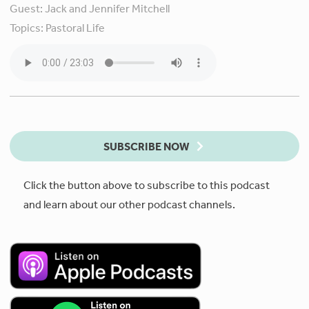
Guest:
Jack and Jennifer Mitchell
Topics:
Pastoral Life
SUBSCRIBE NOW
Click the button above to subscribe to this podcast
and learn about our other podcast channels.