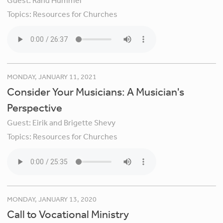
Guest:
Rand Hummel
Topics:
Resources for Churches
MONDAY, JANUARY 11, 2021
Consider Your Musicians: A Musician's
Perspective
Guest:
Eirik and Brigette Shevy
Topics:
Resources for Churches
MONDAY, JANUARY 13, 2020
Call to Vocational Ministry