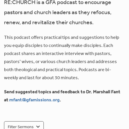
RE:CHURCH is a GFA podcast to encourage
pastors and church leaders as they refocus,
renew, and revitalize their churches.
This podcast offers practical tips and suggestions to help
you equip disciples to continually make disciples. Each
podcast shares an interactive interview with pastors,
pastors’ wives, or various church leaders and addresses
both theological and practical topics. Podcasts are bi-
weekly and last for about 30 minutes.
Send suggested topics and feedback to Dr. Marshall Fant
at
mfant@gfamissions.org
.
Filter Sermons