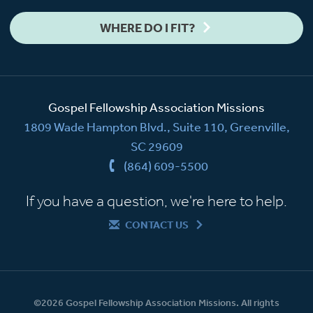
WHERE DO I FIT?
Gospel Fellowship Association Missions
1809 Wade Hampton Blvd., Suite 110, Greenville,
SC 29609
(864) 609-5500
If you have a question, we're here to help.
CONTACT US
©2026 Gospel Fellowship Association Missions. All rights