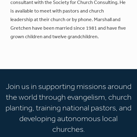
consultant with the Society for Church Consulting. He
is available to meet with pastors and church
leadership at their church or by phone. Marshall and
Gretchen have been married since 1981 and have five
grown children and twelve grandchildren.
Join us in supporting missions around
the world through evangelism, church
planting, training national pastors, and
developing autonomous local
churches.