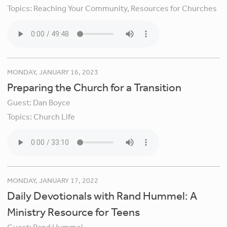
Topics:
Reaching Your Community,
Resources for Churches
MONDAY, JANUARY 16, 2023
Preparing the Church for a Transition
Guest:
Dan Boyce
Topics:
Church Life
MONDAY, JANUARY 17, 2022
Daily Devotionals with Rand Hummel: A
Ministry Resource for Teens