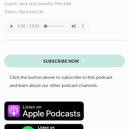
Guest:
Jack and Jennifer Mitchell
Topics:
Pastoral Life
SUBSCRIBE NOW
Click the button above to subscribe to this podcast
and learn about our other podcast channels.