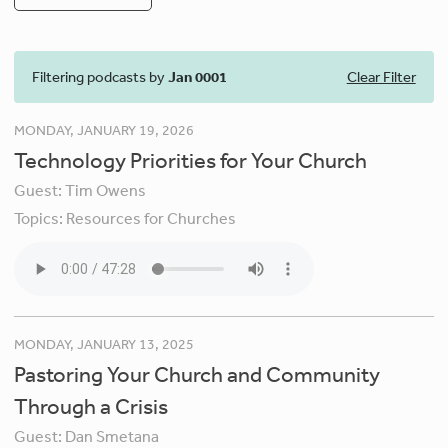
Filtering podcasts by
Jan 0001
Clear Filter
MONDAY, JANUARY 19, 2026
Technology Priorities for Your Church
Guest:
Tim Owens
Topics:
Resources for Churches
MONDAY, JANUARY 13, 2025
Pastoring Your Church and Community
Through a Crisis
Guest:
Dan Smetana