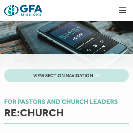
VIEW SECTION NAVIGATION
FOR PASTORS AND CHURCH LEADERS
RE:CHURCH