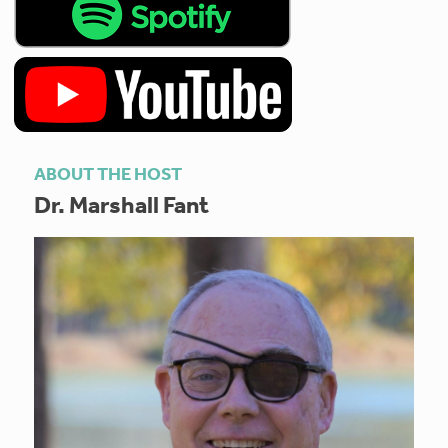
ABOUT THE HOST
Dr. Marshall Fant