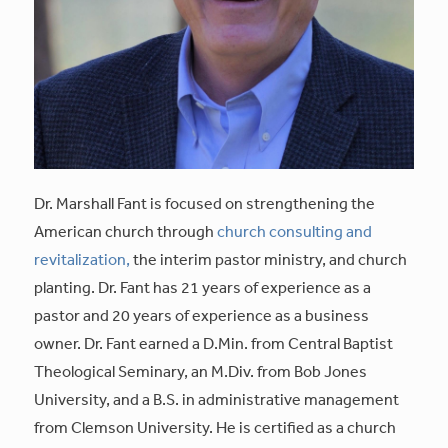
Dr. Marshall Fant is focused on strengthening the
American church through
church consulting and
revitalization,
the interim pastor ministry, and church
planting. Dr. Fant has 21 years of experience as a
pastor and 20 years of experience as a business
owner. Dr. Fant earned a D.Min. from Central Baptist
Theological Seminary, an M.Div. from Bob Jones
University, and a B.S. in administrative management
from Clemson University. He is certified as a church