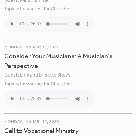
Guest:
Rand Hummel
Topics:
Resources for Churches
MONDAY, JANUARY 11, 2021
Consider Your Musicians: A Musician's
Perspective
Guest:
Eirik and Brigette Shevy
Topics:
Resources for Churches
MONDAY, JANUARY 13, 2020
Call to Vocational Ministry