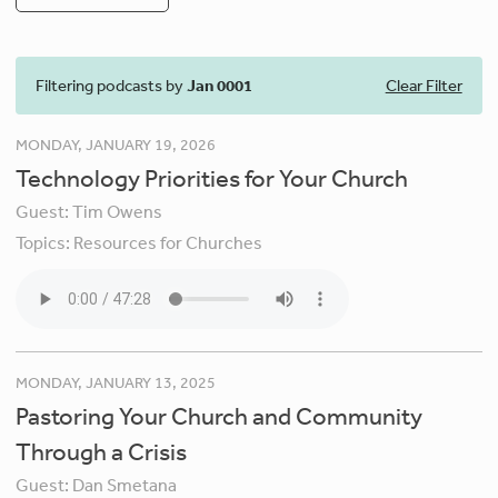
Filtering podcasts by
Jan 0001
Clear Filter
MONDAY, JANUARY 19, 2026
Technology Priorities for Your Church
Guest:
Tim Owens
Topics:
Resources for Churches
MONDAY, JANUARY 13, 2025
Pastoring Your Church and Community
Through a Crisis
Guest:
Dan Smetana