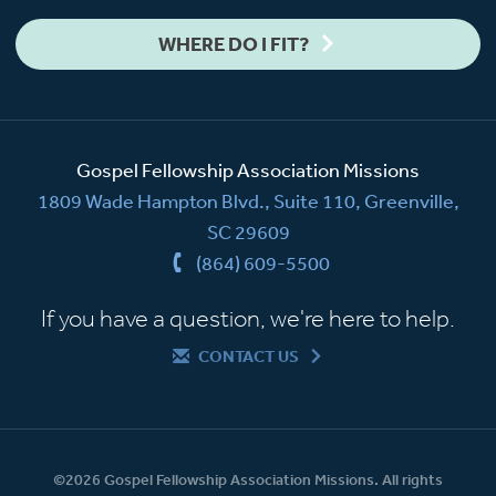
WHERE DO I FIT?
Gospel Fellowship Association Missions
1809 Wade Hampton Blvd., Suite 110, Greenville,
SC 29609
(864) 609-5500
If you have a question, we're here to help.
CONTACT US
©2026 Gospel Fellowship Association Missions. All rights