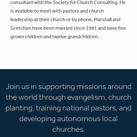
consultant with the Society for Church Consulting. He
is available to meet with pastors and church
leadership at their church or by phone. Marshall and
Gretchen have been married since 1981 and have five
grown children and twelve grandchildren.
Join us in supporting missions around
the world through evangelism, church
planting, training national pastors, and
developing autonomous local
churches.