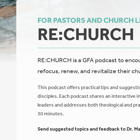
FOR PASTORS AND CHURCH 
RE:CHURCH
RE:CHURCH is a GFA podcast to encour
refocus, renew, and revitalize their ch
This podcast offers practical tips and suggesti
disciples. Each podcast shares an interactive i
leaders and addresses both theological and prac
30 minutes.
Send suggested topics and feedback to Dr. Ma