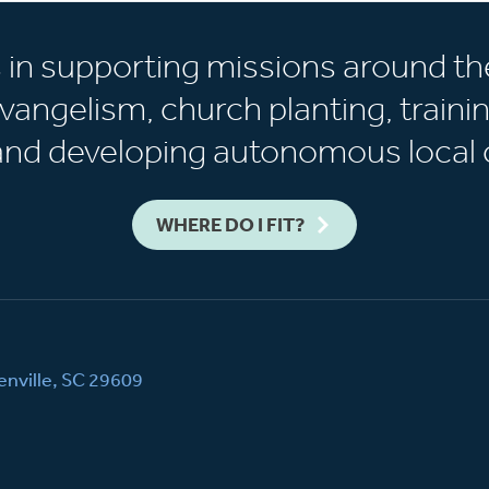
s in supporting missions around th
vangelism, church planting, trainin
 and developing autonomous local 
WHERE DO I FIT?
nville, SC 29609