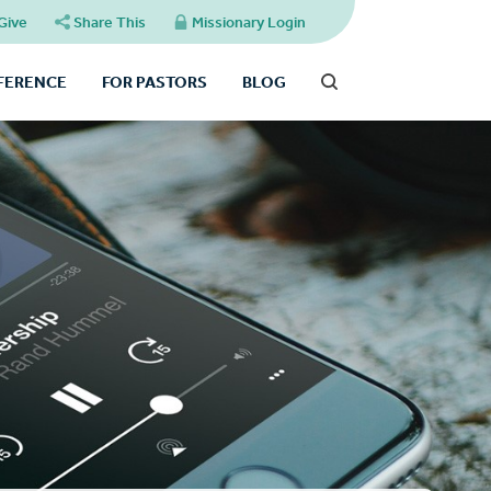
Give
Share This
Missionary Login
FFERENCE
FOR PASTORS
BLOG