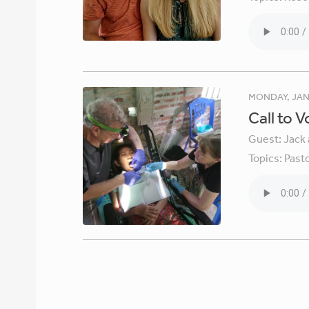
MONDAY, JAN
Call to 
Guest:
Jack 
Topics:
Pasto