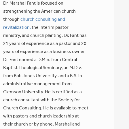
Dr. Marshall Fant is focused on
strengthening the American church
through
church consulting and
revitalization,
the interim pastor
ministry, and church planting. Dr. Fant has
21 years of experience as a pastor and 20
years of experience as a business owner.
Dr. Fant earned a D.Min. from Central
Baptist Theological Seminary, an M.Div.
from Bob Jones University, and a B.S. in
administrative management from
Clemson University. He is certified as a
church consultant with the Society for
Church Consulting. He is available to meet
with pastors and church leadership at
their church or by phone. Marshall and