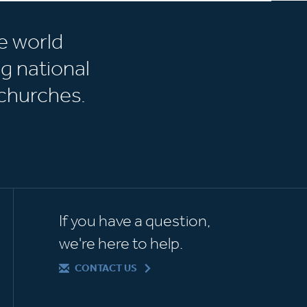
e world
g national
churches.
If you have a question,
we're here to help.
CONTACT US