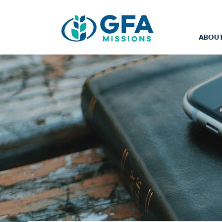
ABOUT