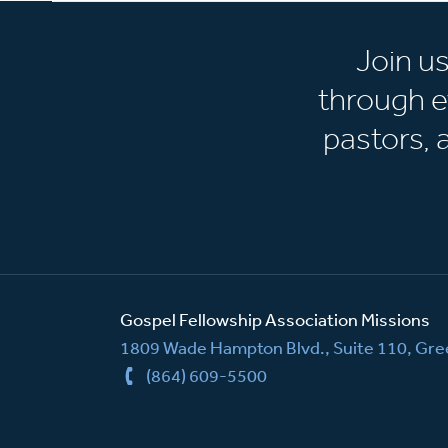
Join u
through e
pastors,
Gospel Fellowship Association Missions
1809 Wade Hampton Blvd., Suite 110, Gree
(864) 609-5500