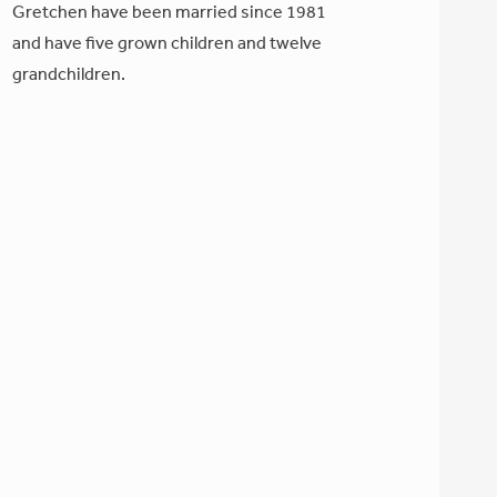
Gretchen have been married since 1981
and have five grown children and twelve
grandchildren.