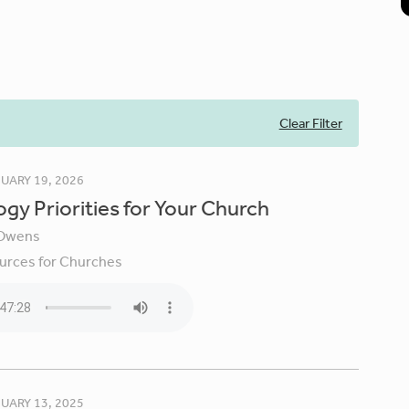
Clear Filter
UARY 19, 2026
gy Priorities for Your Church
Owens
urces for Churches
UARY 13, 2025