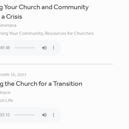
ng Your Church and Community
a Crisis
Smetana
hing Your Community,
Resources for Churches
UARY 16, 2023
g the Church for a Transition
Boyce
ch Life