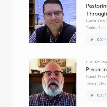
Pastori
Through 
Guest:
Dan 
Topics:
Reac
MONDAY, JAN
Preparin
Guest:
Dan 
Topics:
Chur