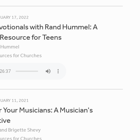
UARY 17, 2022
votionals with Rand Hummel: A
 Resource for Teens
 Hummel
urces for Churches
UARY 11, 2021
 Your Musicians: A Musician's
tive
 and Brigette Shevy
urces for Churches