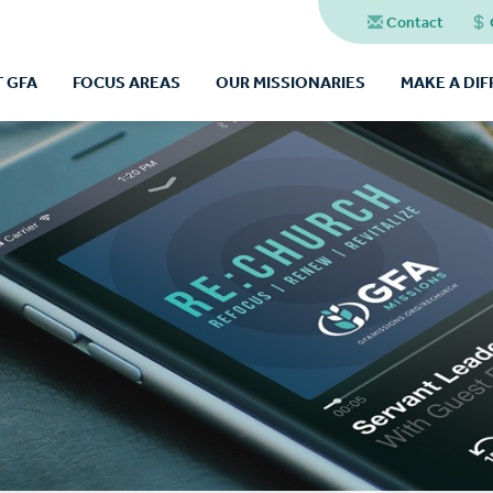
Contact
 GFA
FOCUS AREAS
OUR MISSIONARIES
MAKE A DI