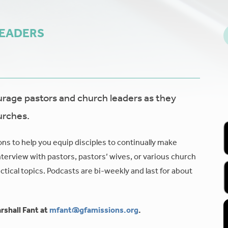
LEADERS
age pastors and church leaders as they
urches.
ons to help you equip disciples to continually make
nterview with pastors, pastors’ wives, or various church
tical topics. Podcasts are bi-weekly and last for about
rshall Fant at
mfant@gfamissions.org
.