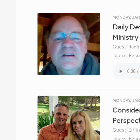
MONDAY, JAN
Daily De
Ministry
Guest:
Rand
Topics:
Reso
MONDAY, JAN
Consider
Perspec
Guest:
Eirik
Topics:
Reso