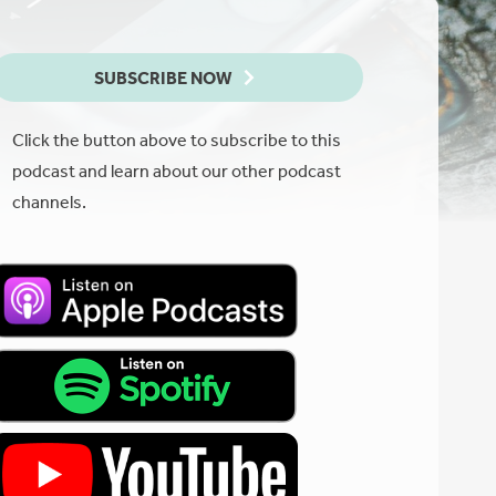
SUBSCRIBE NOW
Click the button above to subscribe to this
podcast and learn about our other podcast
channels.