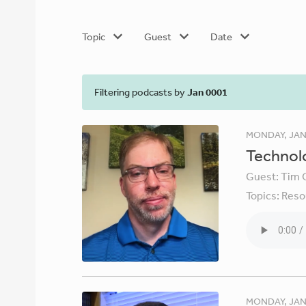
Topic
Guest
Date
Filtering podcasts by
Jan 0001
MONDAY, JAN
Technolo
Guest:
Tim 
Topics:
Reso
MONDAY, JAN