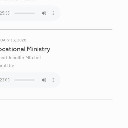
UARY 13, 2020
Vocational Ministry
and Jennifer Mitchell
ral Life