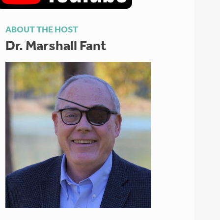
ABOUT THE HOST
Dr. Marshall Fant