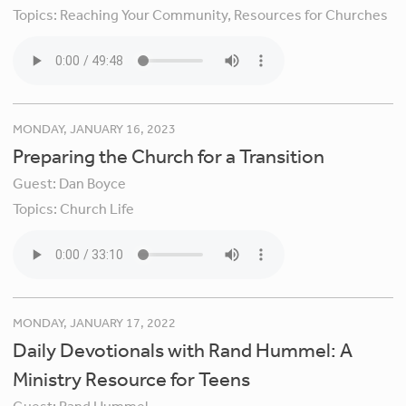
Topics:
Reaching Your Community,
Resources for Churches
MONDAY, JANUARY 16, 2023
Preparing the Church for a Transition
Guest:
Dan Boyce
Topics:
Church Life
MONDAY, JANUARY 17, 2022
Daily Devotionals with Rand Hummel: A
Ministry Resource for Teens