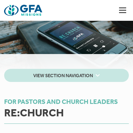
VIEW SECTION NAVIGATION
FOR PASTORS AND CHURCH LEADERS
RE:CHURCH