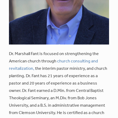
Dr. Marshall Fant is focused on strengthening the
American church through
church consulting and
revitalization,
the interim pastor ministry, and church
planting. Dr. Fant has 21 years of experience as a
pastor and 20 years of experience as a business
owner. Dr. Fant earned a D.Min. from Central Baptist
Theological Seminary, an M.Div. from Bob Jones
University, and a B.S. in administrative management
from Clemson University. He is certified as a church