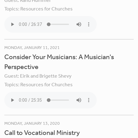
Guest:
Rand Hummel
Topics:
Resources for Churches
MONDAY, JANUARY 11, 2021
Consider Your Musicians: A Musician's
Perspective
Guest:
Eirik and Brigette Shevy
Topics:
Resources for Churches
MONDAY, JANUARY 13, 2020
Call to Vocational Ministry