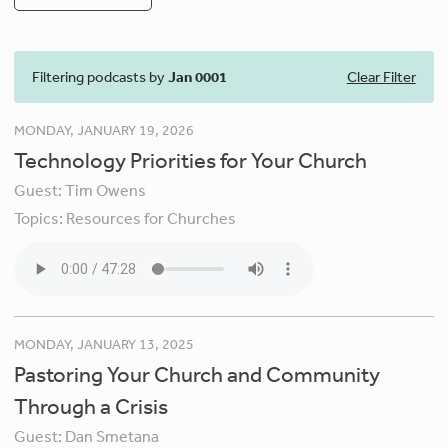
Filtering podcasts by
Jan 0001
Clear Filter
MONDAY, JANUARY 19, 2026
Technology Priorities for Your Church
Guest:
Tim Owens
Topics:
Resources for Churches
MONDAY, JANUARY 13, 2025
Pastoring Your Church and Community
Through a Crisis
Guest:
Dan Smetana