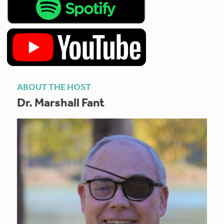
ABOUT THE HOST
Dr. Marshall Fant