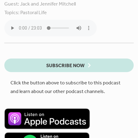
Guest:
Jack and Jennifer Mitchell
Topics:
Pastoral Life
SUBSCRIBE NOW
Click the button above to subscribe to this podcast
and learn about our other podcast channels.