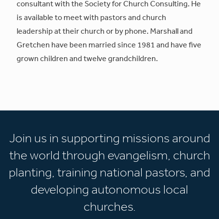
consultant with the Society for Church Consulting. He
is available to meet with pastors and church
leadership at their church or by phone. Marshall and
Gretchen have been married since 1981 and have five
grown children and twelve grandchildren.
Join us in supporting missions around
the world through evangelism, church
planting, training national pastors, and
developing autonomous local
churches.