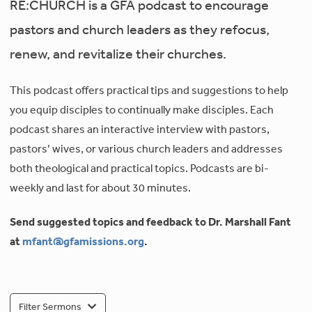
RE:CHURCH is a GFA podcast to encourage
pastors and church leaders as they refocus,
renew, and revitalize their churches.
This podcast offers practical tips and suggestions to help
you equip disciples to continually make disciples. Each
podcast shares an interactive interview with pastors,
pastors’ wives, or various church leaders and addresses
both theological and practical topics. Podcasts are bi-
weekly and last for about 30 minutes.
Send suggested topics and feedback to Dr. Marshall Fant
at
mfant@gfamissions.org
.
Filter Sermons