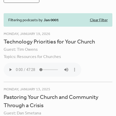
Filtering podcasts by
Jan 0001
Clear Filter
MONDAY, JANUARY 19, 2026
Technology Priorities for Your Church
Guest:
Tim Owens
Topics:
Resources for Churches
MONDAY, JANUARY 13, 2025
Pastoring Your Church and Community
Through a Crisis
Guest:
Dan Smetana