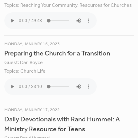
Topics:
Reaching Your Community,
Resources for Churches
MONDAY, JANUARY 16, 2023
Preparing the Church for a Transition
Guest:
Dan Boyce
Topics:
Church Life
MONDAY, JANUARY 17, 2022
Daily Devotionals with Rand Hummel: A
Ministry Resource for Teens