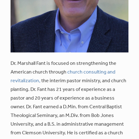
Dr. Marshall Fant is focused on strengthening the
American church through
church consulting and
revitalization,
the interim pastor ministry, and church
planting. Dr. Fant has 21 years of experience as a
pastor and 20 years of experience as a business
owner. Dr. Fant earned a D.Min. from Central Baptist
Theological Seminary, an M.Div. from Bob Jones
University, and a B.S. in administrative management
from Clemson University. He is certified as a church