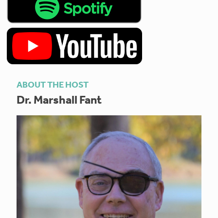
ABOUT THE HOST
Dr. Marshall Fant