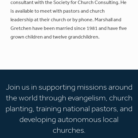
consultant with the Society for Church Consulting. He
is available to meet with pastors and church
leadership at their church or by phone. Marshall and
Gretchen have been married since 1981 and have five
grown children and twelve grandchildren.
Join us in supporting missions around
the world through evangelism, church
planting, training national pastors, and
developing autonomous local
churches.