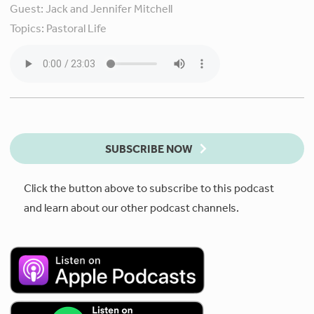
Guest:
Jack and Jennifer Mitchell
Topics:
Pastoral Life
SUBSCRIBE NOW
Click the button above to subscribe to this podcast
and learn about our other podcast channels.