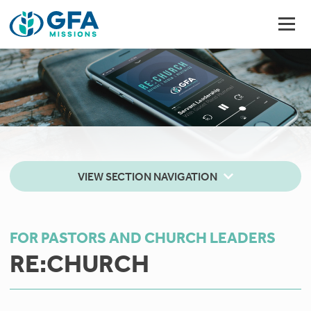
VIEW SECTION NAVIGATION
FOR PASTORS AND CHURCH LEADERS
RE:CHURCH