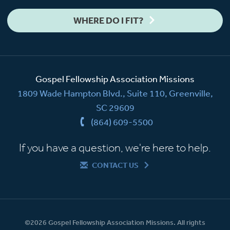
WHERE DO I FIT?
Gospel Fellowship Association Missions
1809 Wade Hampton Blvd., Suite 110, Greenville,
SC 29609
(864) 609-5500
If you have a question, we're here to help.
CONTACT US
©2026 Gospel Fellowship Association Missions. All rights