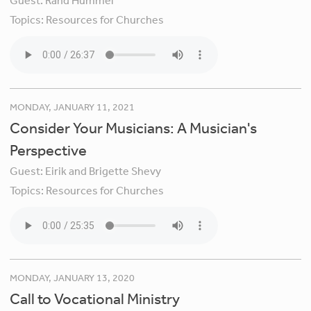
Guest:
Rand Hummel
Topics:
Resources for Churches
MONDAY, JANUARY 11, 2021
Consider Your Musicians: A Musician's
Perspective
Guest:
Eirik and Brigette Shevy
Topics:
Resources for Churches
MONDAY, JANUARY 13, 2020
Call to Vocational Ministry