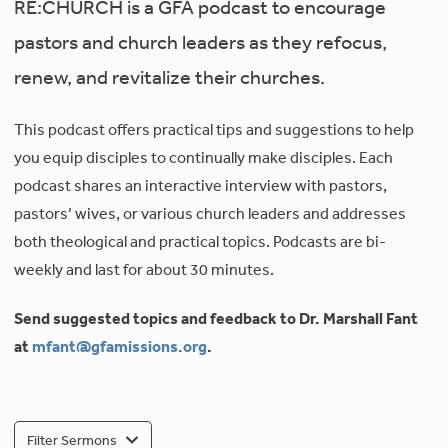
RE:CHURCH is a GFA podcast to encourage
pastors and church leaders as they refocus,
renew, and revitalize their churches.
This podcast offers practical tips and suggestions to help
you equip disciples to continually make disciples. Each
podcast shares an interactive interview with pastors,
pastors’ wives, or various church leaders and addresses
both theological and practical topics. Podcasts are bi-
weekly and last for about 30 minutes.
Send suggested topics and feedback to Dr. Marshall Fant
at
mfant@gfamissions.org
.
Filter Sermons