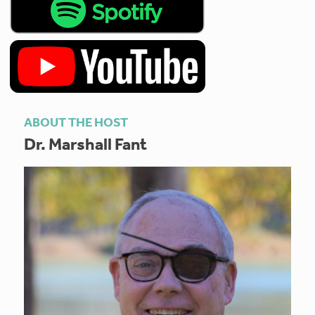
ABOUT THE HOST
Dr. Marshall Fant