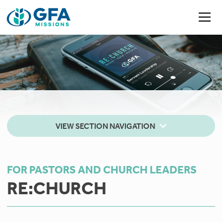
VIEW SECTION NAVIGATION
FOR PASTORS AND CHURCH LEADERS
RE:CHURCH