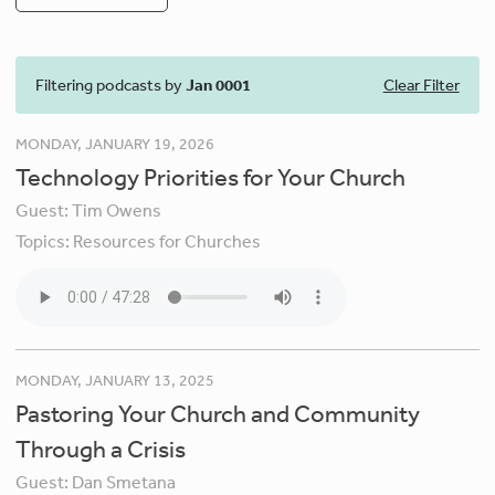
Filtering podcasts by
Jan 0001
Clear Filter
MONDAY, JANUARY 19, 2026
Technology Priorities for Your Church
Guest:
Tim Owens
Topics:
Resources for Churches
MONDAY, JANUARY 13, 2025
Pastoring Your Church and Community
Through a Crisis
Guest:
Dan Smetana