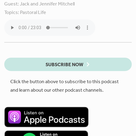
Guest:
Jack and Jennifer Mitchell
Topics:
Pastoral Life
SUBSCRIBE NOW
Click the button above to subscribe to this podcast
and learn about our other podcast channels.