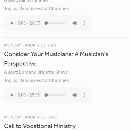
Guest:
Rand Hummel
Topics:
Resources for Churches
MONDAY, JANUARY 11, 2021
Consider Your Musicians: A Musician's
Perspective
Guest:
Eirik and Brigette Shevy
Topics:
Resources for Churches
MONDAY, JANUARY 13, 2020
Call to Vocational Ministry