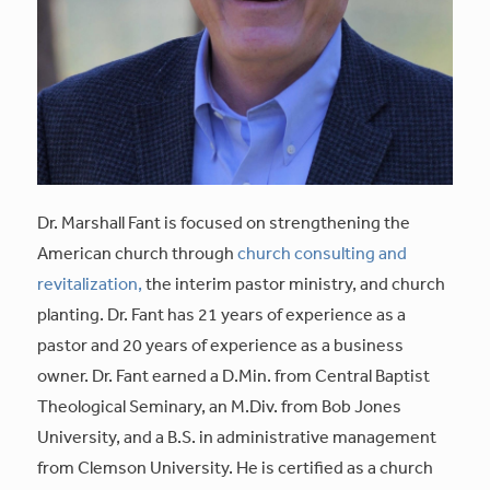
Dr. Marshall Fant is focused on strengthening the
American church through
church consulting and
revitalization,
the interim pastor ministry, and church
planting. Dr. Fant has 21 years of experience as a
pastor and 20 years of experience as a business
owner. Dr. Fant earned a D.Min. from Central Baptist
Theological Seminary, an M.Div. from Bob Jones
University, and a B.S. in administrative management
from Clemson University. He is certified as a church