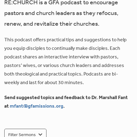
RE:CHURCH is a GFA podcast to encourage
pastors and church leaders as they refocus,
renew, and revitalize their churches.
This podcast offers practical tips and suggestions to help
you equip disciples to continually make disciples. Each
podcast shares an interactive interview with pastors,
pastors’ wives, or various church leaders and addresses
both theological and practical topics. Podcasts are bi-
weekly and last for about 30 minutes.
Send suggested topics and feedback to Dr. Marshall Fant
at
mfant@gfamissions.org
.
Filter Sermons