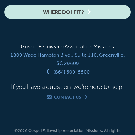
WHERE DO I FIT?
Gospel Fellowship Association Missions
1809 Wade Hampton Blvd., Suite 110, Greenville,
SC 29609
(864) 609-5500
If you have a question, we're here to help.
CONTACT US
©2026 Gospel Fellowship Association Missions. All rights