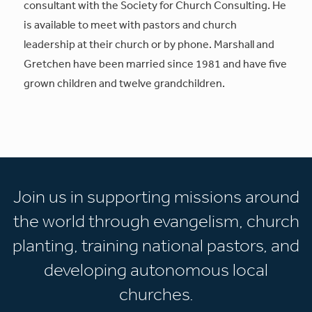
consultant with the Society for Church Consulting. He
is available to meet with pastors and church
leadership at their church or by phone. Marshall and
Gretchen have been married since 1981 and have five
grown children and twelve grandchildren.
Join us in supporting missions around
the world through evangelism, church
planting, training national pastors, and
developing autonomous local
churches.