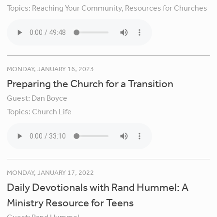
Topics:
Reaching Your Community,
Resources for Churches
MONDAY, JANUARY 16, 2023
Preparing the Church for a Transition
Guest:
Dan Boyce
Topics:
Church Life
MONDAY, JANUARY 17, 2022
Daily Devotionals with Rand Hummel: A
Ministry Resource for Teens