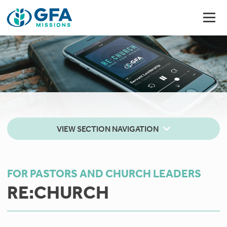
VIEW SECTION NAVIGATION
FOR PASTORS AND CHURCH LEADERS
RE:CHURCH