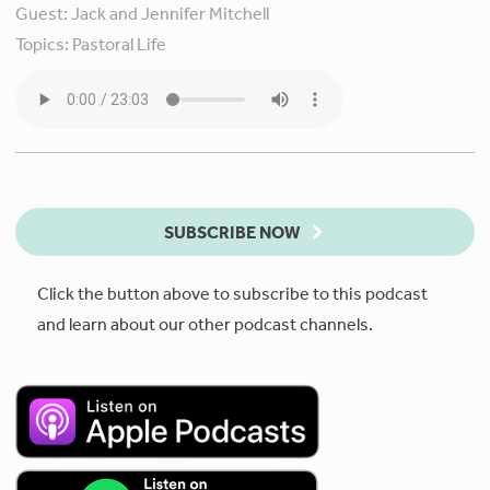
Guest:
Jack and Jennifer Mitchell
Topics:
Pastoral Life
SUBSCRIBE NOW
Click the button above to subscribe to this podcast
and learn about our other podcast channels.