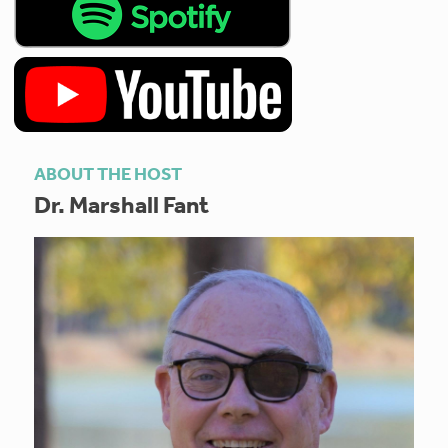
ABOUT THE HOST
Dr. Marshall Fant