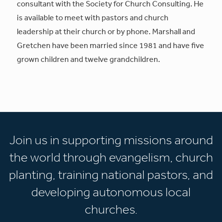
consultant with the Society for Church Consulting. He
is available to meet with pastors and church
leadership at their church or by phone. Marshall and
Gretchen have been married since 1981 and have five
grown children and twelve grandchildren.
Join us in supporting missions around
the world through evangelism, church
planting, training national pastors, and
developing autonomous local
churches.