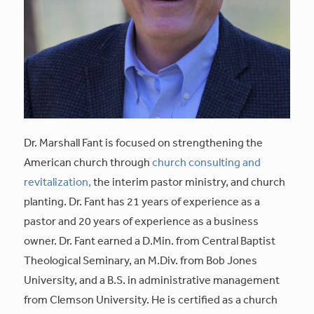
Dr. Marshall Fant is focused on strengthening the
American church through
church consulting and
revitalization,
the interim pastor ministry, and church
planting. Dr. Fant has 21 years of experience as a
pastor and 20 years of experience as a business
owner. Dr. Fant earned a D.Min. from Central Baptist
Theological Seminary, an M.Div. from Bob Jones
University, and a B.S. in administrative management
from Clemson University. He is certified as a church