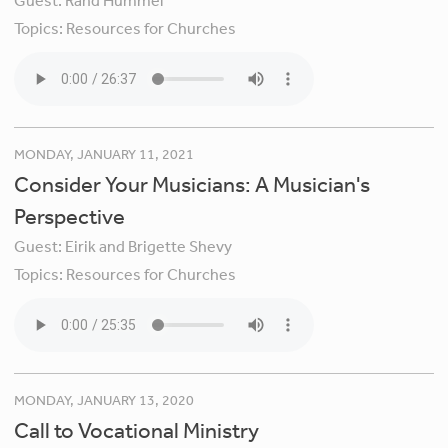
Guest:
Rand Hummel
Topics:
Resources for Churches
MONDAY, JANUARY 11, 2021
Consider Your Musicians: A Musician's
Perspective
Guest:
Eirik and Brigette Shevy
Topics:
Resources for Churches
MONDAY, JANUARY 13, 2020
Call to Vocational Ministry