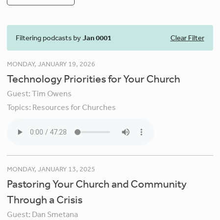
Filtering podcasts by
Jan 0001
Clear Filter
MONDAY, JANUARY 19, 2026
Technology Priorities for Your Church
Guest:
Tim Owens
Topics:
Resources for Churches
MONDAY, JANUARY 13, 2025
Pastoring Your Church and Community
Through a Crisis
Guest:
Dan Smetana