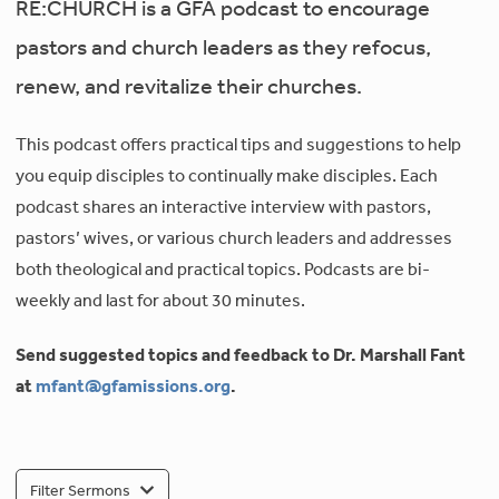
RE:CHURCH is a GFA podcast to encourage
pastors and church leaders as they refocus,
renew, and revitalize their churches.
This podcast offers practical tips and suggestions to help
you equip disciples to continually make disciples. Each
podcast shares an interactive interview with pastors,
pastors’ wives, or various church leaders and addresses
both theological and practical topics. Podcasts are bi-
weekly and last for about 30 minutes.
Send suggested topics and feedback to Dr. Marshall Fant
at
mfant@gfamissions.org
.
Filter Sermons