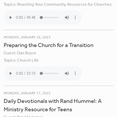
Topics:
Reaching Your Community,
Resources for Churches
MONDAY, JANUARY 16, 2023
Preparing the Church for a Transition
Guest:
Dan Boyce
Topics:
Church Life
MONDAY, JANUARY 17, 2022
Daily Devotionals with Rand Hummel: A
Ministry Resource for Teens