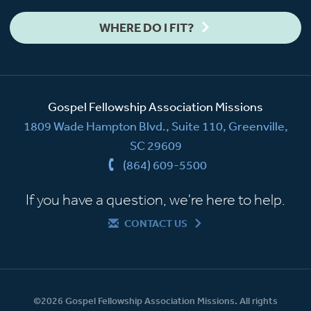
WHERE DO I FIT?
Gospel Fellowship Association Missions
1809 Wade Hampton Blvd., Suite 110, Greenville,
SC 29609
(864) 609-5500
If you have a question, we're here to help.
CONTACT US
©2026 Gospel Fellowship Association Missions. All rights