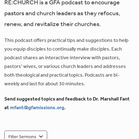
RE:CHURCH is a GFA podcast to encourage
pastors and church leaders as they refocus,
renew, and revitalize their churches.
This podcast offers practical tips and suggestions to help
you equip disciples to continually make disciples. Each
podcast shares an interactive interview with pastors,
pastors’ wives, or various church leaders and addresses
both theological and practical topics. Podcasts are bi-
weekly and last for about 30 minutes.
Send suggested topics and feedback to Dr. Marshall Fant
at
mfant@gfamissions.org
.
Filter Sermons