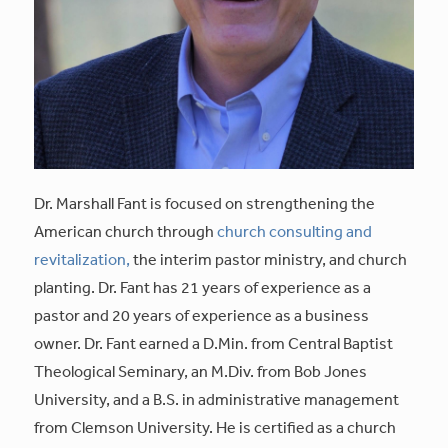
Dr. Marshall Fant is focused on strengthening the
American church through
church consulting and
revitalization,
the interim pastor ministry, and church
planting. Dr. Fant has 21 years of experience as a
pastor and 20 years of experience as a business
owner. Dr. Fant earned a D.Min. from Central Baptist
Theological Seminary, an M.Div. from Bob Jones
University, and a B.S. in administrative management
from Clemson University. He is certified as a church