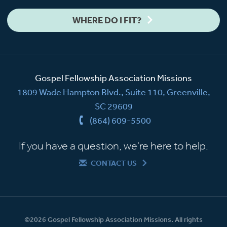
WHERE DO I FIT?
Gospel Fellowship Association Missions
1809 Wade Hampton Blvd., Suite 110, Greenville,
SC 29609
(864) 609-5500
If you have a question, we're here to help.
CONTACT US
©2026 Gospel Fellowship Association Missions. All rights