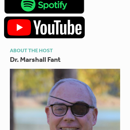
ABOUT THE HOST
Dr. Marshall Fant