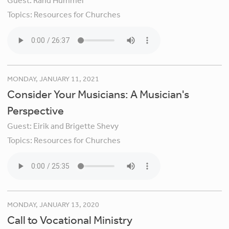
Guest:
Rand Hummel
Topics:
Resources for Churches
MONDAY, JANUARY 11, 2021
Consider Your Musicians: A Musician's
Perspective
Guest:
Eirik and Brigette Shevy
Topics:
Resources for Churches
MONDAY, JANUARY 13, 2020
Call to Vocational Ministry