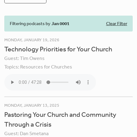
Filtering podcasts by
Jan 0001
Clear Filter
MONDAY, JANUARY 19, 2026
Technology Priorities for Your Church
Guest:
Tim Owens
Topics:
Resources for Churches
MONDAY, JANUARY 13, 2025
Pastoring Your Church and Community
Through a Crisis
Guest:
Dan Smetana