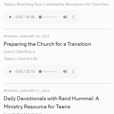
Topics:
Reaching Your Community,
Resources for Churches
MONDAY, JANUARY 16, 2023
Preparing the Church for a Transition
Guest:
Dan Boyce
Topics:
Church Life
MONDAY, JANUARY 17, 2022
Daily Devotionals with Rand Hummel: A
Ministry Resource for Teens