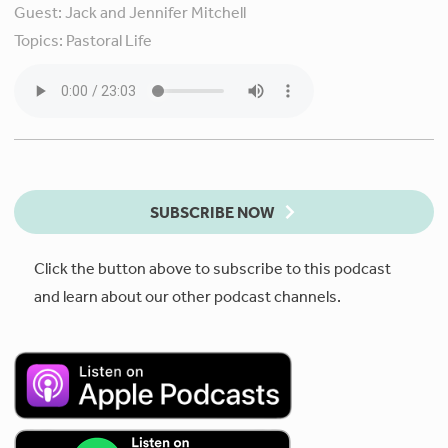
Guest:
Jack and Jennifer Mitchell
Topics:
Pastoral Life
SUBSCRIBE NOW
Click the button above to subscribe to this podcast
and learn about our other podcast channels.