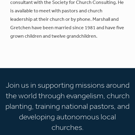
consultant with the Society for Church Consulting. He
is available to meet with pastors and church
leadership at their church or by phone. Marshall and
Gretchen have been married since 1981 and have five
grown children and twelve grandchildren.
Join us in supporting missions around
the world through evangelism, church
planting, training national pastors, and
developing autonomous local
churches.