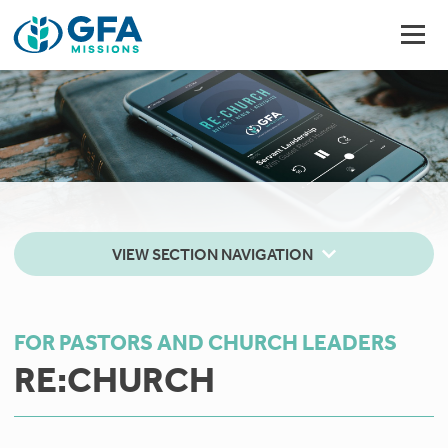
VIEW SECTION NAVIGATION
FOR PASTORS AND CHURCH LEADERS
RE:CHURCH