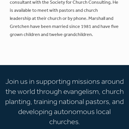
consultant with the Society for Church Consulting. He
is available to meet with pastors and church
leadership at their church or by phone. Marshall and
Gretchen have been married since 1981 and have five
grown children and twelve grandchildren.
Join us in supporting missions around
the world through evangelism, church
planting, training national pastors, and
developing autonomous local
churches.