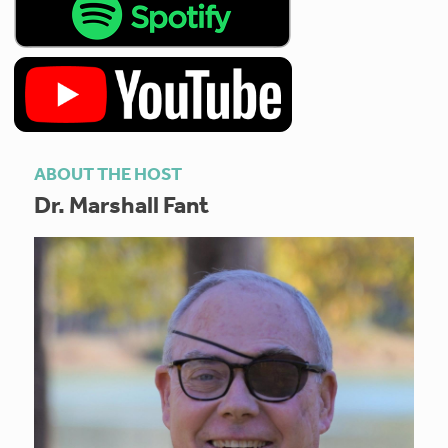
ABOUT THE HOST
Dr. Marshall Fant