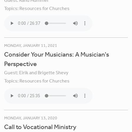
Guest:
Rand Hummel
Topics:
Resources for Churches
MONDAY, JANUARY 11, 2021
Consider Your Musicians: A Musician's
Perspective
Guest:
Eirik and Brigette Shevy
Topics:
Resources for Churches
MONDAY, JANUARY 13, 2020
Call to Vocational Ministry