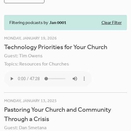
Filtering podcasts by
Jan 0001
Clear Filter
MONDAY, JANUARY 19, 2026
Technology Priorities for Your Church
Guest:
Tim Owens
Topics:
Resources for Churches
MONDAY, JANUARY 13, 2025
Pastoring Your Church and Community
Through a Crisis
Guest:
Dan Smetana