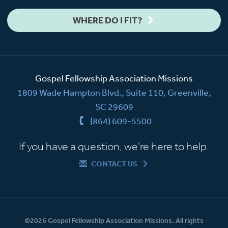
WHERE DO I FIT?
Gospel Fellowship Association Missions
1809 Wade Hampton Blvd., Suite 110, Greenville,
SC 29609
(864) 609-5500
If you have a question, we're here to help.
CONTACT US
©2026 Gospel Fellowship Association Missions. All rights