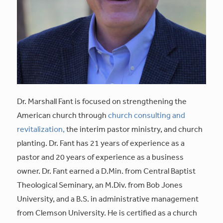
Dr. Marshall Fant is focused on strengthening the
American church through
church consulting and
revitalization,
the interim pastor ministry, and church
planting. Dr. Fant has 21 years of experience as a
pastor and 20 years of experience as a business
owner. Dr. Fant earned a D.Min. from Central Baptist
Theological Seminary, an M.Div. from Bob Jones
University, and a B.S. in administrative management
from Clemson University. He is certified as a church