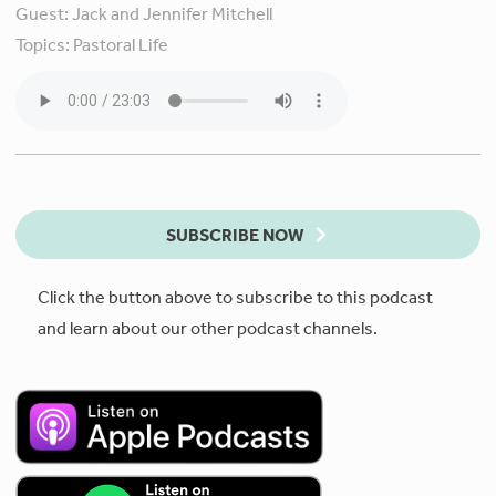
Guest:
Jack and Jennifer Mitchell
Topics:
Pastoral Life
SUBSCRIBE NOW
Click the button above to subscribe to this podcast
and learn about our other podcast channels.