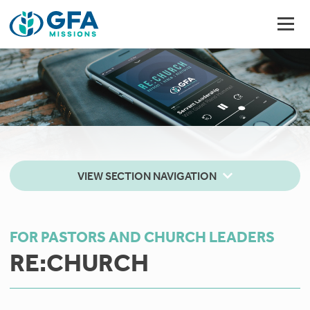
VIEW SECTION NAVIGATION
FOR PASTORS AND CHURCH LEADERS
RE:CHURCH