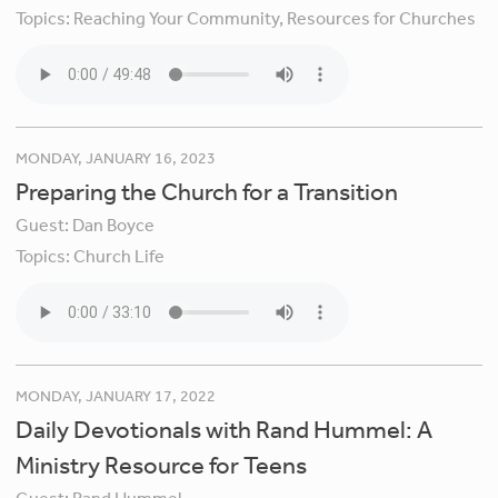
Topics:
Reaching Your Community,
Resources for Churches
MONDAY, JANUARY 16, 2023
Preparing the Church for a Transition
Guest:
Dan Boyce
Topics:
Church Life
MONDAY, JANUARY 17, 2022
Daily Devotionals with Rand Hummel: A
Ministry Resource for Teens