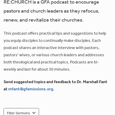
RE:CHURCH is a GFA podcast to encourage
pastors and church leaders as they refocus,
renew, and revitalize their churches.
This podcast offers practical tips and suggestions to help
you equip disciples to continually make disciples. Each
podcast shares an interactive interview with pastors,
pastors’ wives, or various church leaders and addresses
both theological and practical topics. Podcasts are bi-
weekly and last for about 30 minutes.
Send suggested topics and feedback to Dr. Marshall Fant
at
mfant@gfamissions.org
.
Filter Sermons