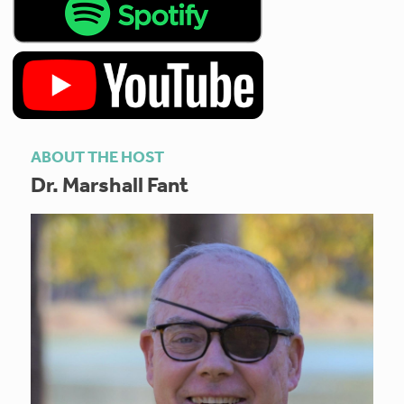
ABOUT THE HOST
Dr. Marshall Fant