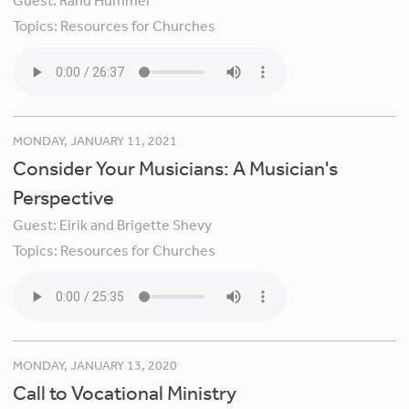
Guest:
Rand Hummel
Topics:
Resources for Churches
MONDAY, JANUARY 11, 2021
Consider Your Musicians: A Musician's
Perspective
Guest:
Eirik and Brigette Shevy
Topics:
Resources for Churches
MONDAY, JANUARY 13, 2020
Call to Vocational Ministry