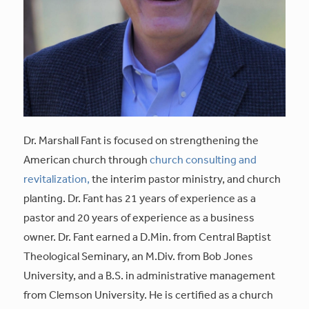
Dr. Marshall Fant is focused on strengthening the
American church through
church consulting and
revitalization,
the interim pastor ministry, and church
planting. Dr. Fant has 21 years of experience as a
pastor and 20 years of experience as a business
owner. Dr. Fant earned a D.Min. from Central Baptist
Theological Seminary, an M.Div. from Bob Jones
University, and a B.S. in administrative management
from Clemson University. He is certified as a church