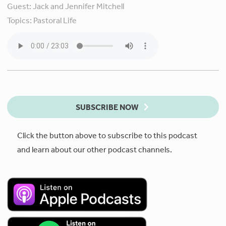
Guest:
Jack and Jennifer Mitchell
Topics:
Pastoral Life
SUBSCRIBE NOW
Click the button above to subscribe to this podcast
and learn about our other podcast channels.