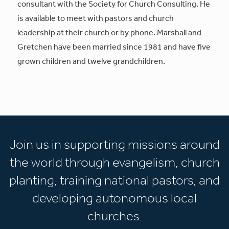
consultant with the Society for Church Consulting. He
is available to meet with pastors and church
leadership at their church or by phone. Marshall and
Gretchen have been married since 1981 and have five
grown children and twelve grandchildren.
Join us in supporting missions around
the world through evangelism, church
planting, training national pastors, and
developing autonomous local
churches.