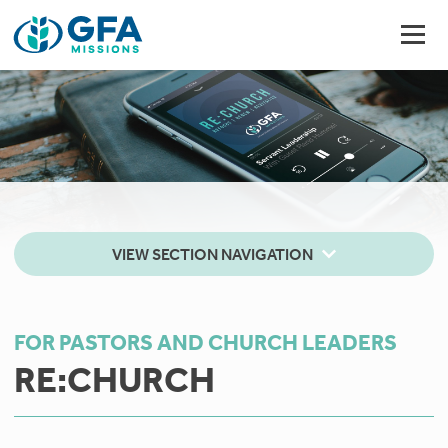
VIEW SECTION NAVIGATION
FOR PASTORS AND CHURCH LEADERS
RE:CHURCH