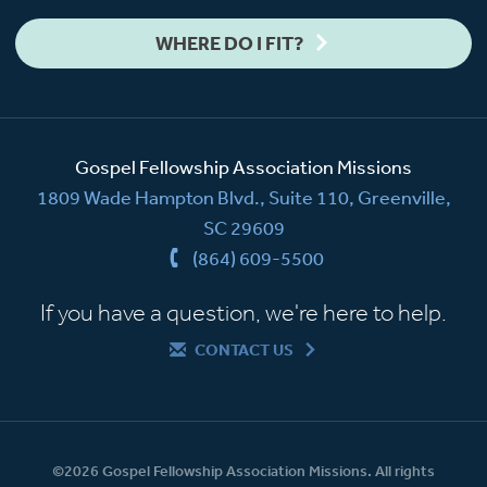
WHERE DO I FIT?
Gospel Fellowship Association Missions
1809 Wade Hampton Blvd., Suite 110, Greenville,
SC 29609
(864) 609-5500
If you have a question, we're here to help.
CONTACT US
©2026 Gospel Fellowship Association Missions. All rights