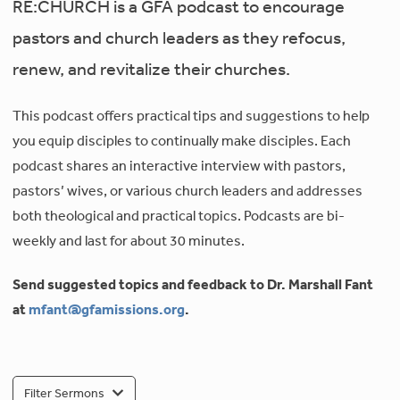
RE:CHURCH is a GFA podcast to encourage
pastors and church leaders as they refocus,
renew, and revitalize their churches.
This podcast offers practical tips and suggestions to help
you equip disciples to continually make disciples. Each
podcast shares an interactive interview with pastors,
pastors’ wives, or various church leaders and addresses
both theological and practical topics. Podcasts are bi-
weekly and last for about 30 minutes.
Send suggested topics and feedback to Dr. Marshall Fant
at
mfant@gfamissions.org
.
Filter Sermons