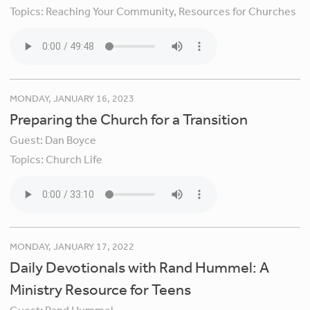
Topics:
Reaching Your Community,
Resources for Churches
MONDAY, JANUARY 16, 2023
Preparing the Church for a Transition
Guest:
Dan Boyce
Topics:
Church Life
MONDAY, JANUARY 17, 2022
Daily Devotionals with Rand Hummel: A
Ministry Resource for Teens