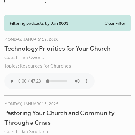
Filtering podcasts by
Jan 0001
Clear Filter
MONDAY, JANUARY 19, 2026
Technology Priorities for Your Church
Guest:
Tim Owens
Topics:
Resources for Churches
MONDAY, JANUARY 13, 2025
Pastoring Your Church and Community
Through a Crisis
Guest:
Dan Smetana