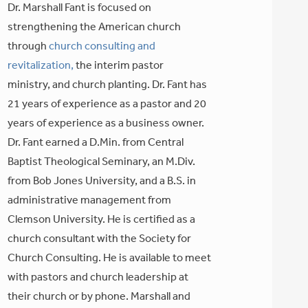
Dr. Marshall Fant is focused on
strengthening the American church
through
church consulting and
revitalization,
the interim pastor
ministry, and church planting. Dr. Fant has
21 years of experience as a pastor and 20
years of experience as a business owner.
Dr. Fant earned a D.Min. from Central
Baptist Theological Seminary, an M.Div.
from Bob Jones University, and a B.S. in
administrative management from
Clemson University. He is certified as a
church consultant with the Society for
Church Consulting. He is available to meet
with pastors and church leadership at
their church or by phone. Marshall and