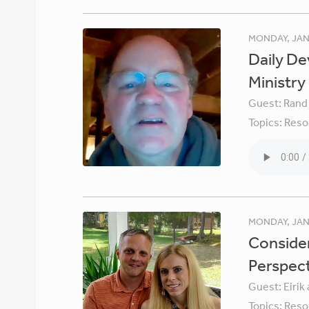
MONDAY, JAN
Daily De
Ministry
Guest:
Rand
Topics:
Reso
MONDAY, JAN
Consider
Perspec
Guest:
Eirik
Topics:
Reso