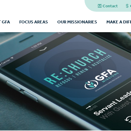
Contact
 GFA
FOCUS AREAS
OUR MISSIONARIES
MAKE A DI