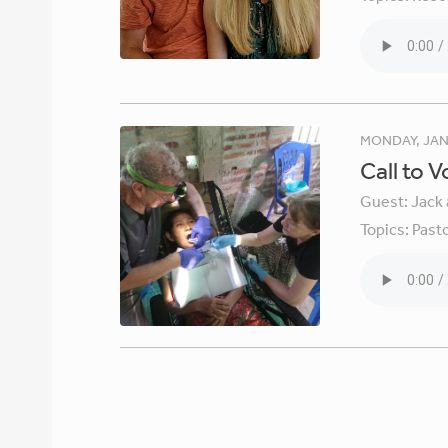
MONDAY, JAN
Call to 
Guest:
Jack 
Topics:
Pasto