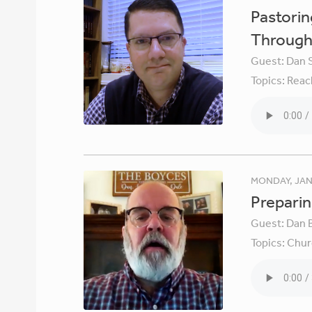
Pastori
Through 
Guest:
Dan 
Topics:
Reac
MONDAY, JAN
Preparin
Guest:
Dan 
Topics:
Chur