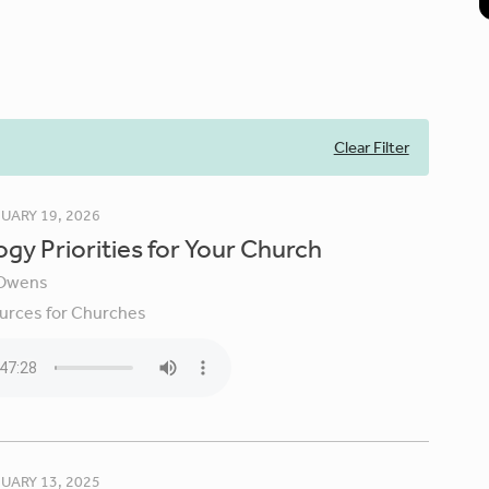
Clear Filter
UARY 19, 2026
gy Priorities for Your Church
Owens
urces for Churches
UARY 13, 2025