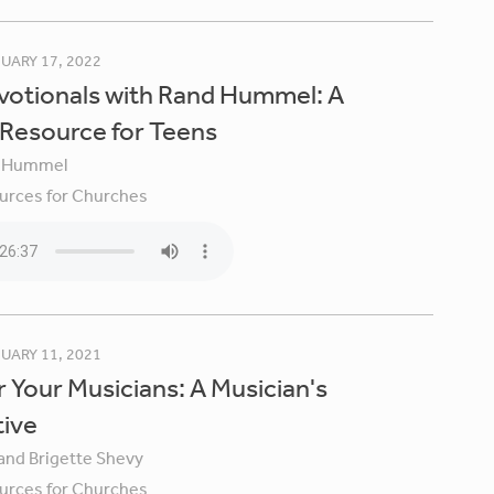
UARY 17, 2022
votionals with Rand Hummel: A
 Resource for Teens
 Hummel
urces for Churches
UARY 11, 2021
 Your Musicians: A Musician's
tive
 and Brigette Shevy
urces for Churches