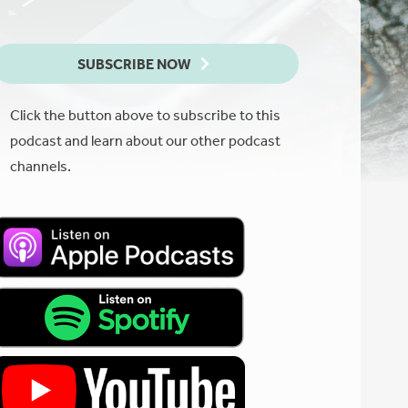
SUBSCRIBE NOW
Click the button above to subscribe to this
podcast and learn about our other podcast
channels.