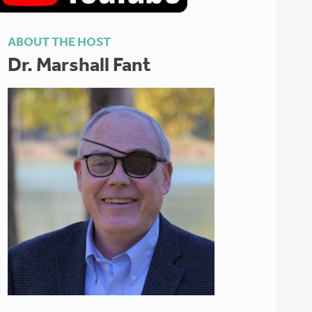
ABOUT THE HOST
Dr. Marshall Fant