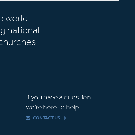
e world
g national
churches.
If you have a question,
we're here to help.
CONTACT US