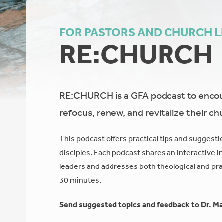
FOR PASTORS AND CHURCH 
RE:CHURCH
RE:CHURCH is a GFA podcast to encour
refocus, renew, and revitalize their ch
This podcast offers practical tips and suggesti
disciples. Each podcast shares an interactive i
leaders and addresses both theological and prac
30 minutes.
Send suggested topics and feedback to Dr. Ma