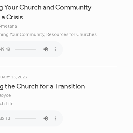
ng Your Church and Community
a Crisis
Smetana
hing Your Community,
Resources for Churches
UARY 16, 2023
g the Church for a Transition
Boyce
ch Life