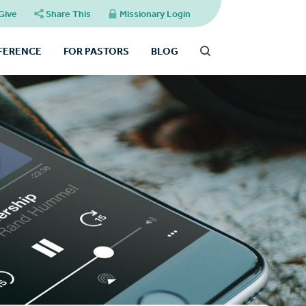
Give
Share This
Missionary Login
FFERENCE
FOR PASTORS
BLOG