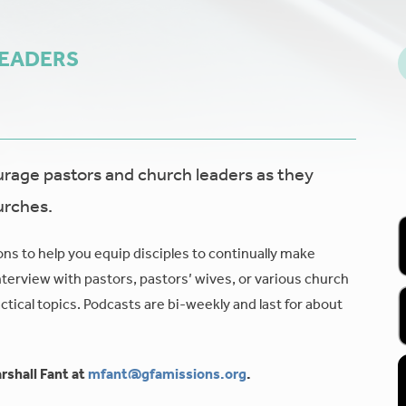
LEADERS
age pastors and church leaders as they
urches.
ons to help you equip disciples to continually make
nterview with pastors, pastors’ wives, or various church
tical topics. Podcasts are bi-weekly and last for about
rshall Fant at
mfant@gfamissions.org
.