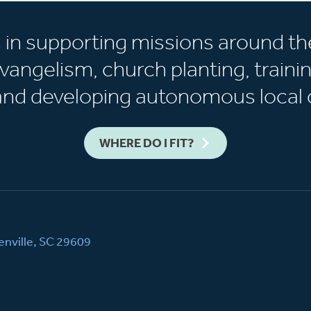
s in supporting missions around th
vangelism, church planting, trainin
 and developing autonomous local 
WHERE DO I FIT?
nville, SC 29609