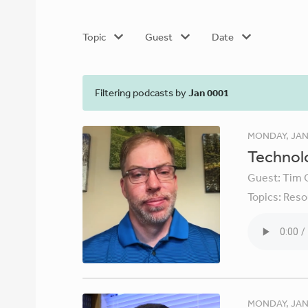
Topic
Guest
Date
Filtering podcasts by
Jan 0001
MONDAY, JAN
Technolo
Guest:
Tim 
Topics:
Reso
MONDAY, JAN