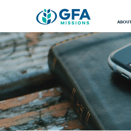
ABOUT