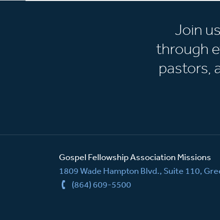
Join u
through e
pastors,
Gospel Fellowship Association Missions
1809 Wade Hampton Blvd., Suite 110, Gree
(864) 609-5500