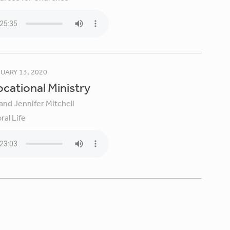
UARY 13, 2020
Vocational Ministry
and Jennifer Mitchell
ral Life