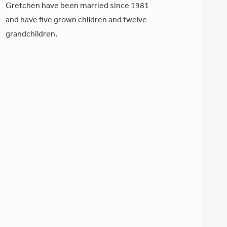
Gretchen have been married since 1981
and have five grown children and twelve
grandchildren.