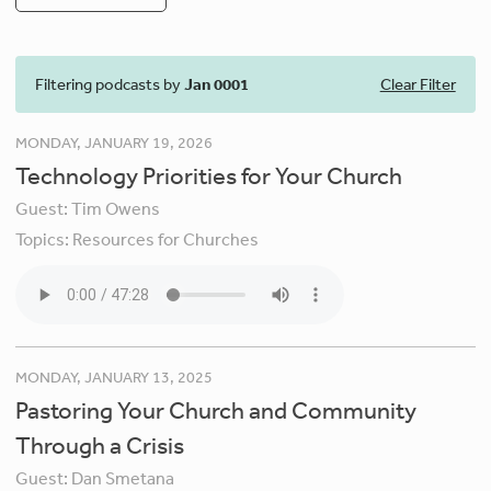
Filtering podcasts by
Jan 0001
Clear Filter
MONDAY, JANUARY 19, 2026
Technology Priorities for Your Church
Guest:
Tim Owens
Topics:
Resources for Churches
MONDAY, JANUARY 13, 2025
Pastoring Your Church and Community
Through a Crisis
Guest:
Dan Smetana