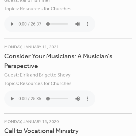
Guest:
Rand Hummel
Topics:
Resources for Churches
MONDAY, JANUARY 11, 2021
Consider Your Musicians: A Musician's
Perspective
Guest:
Eirik and Brigette Shevy
Topics:
Resources for Churches
MONDAY, JANUARY 13, 2020
Call to Vocational Ministry