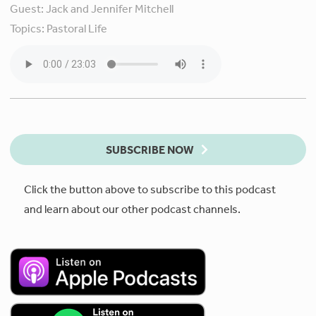
Guest:
Jack and Jennifer Mitchell
Topics:
Pastoral Life
SUBSCRIBE NOW
Click the button above to subscribe to this podcast
and learn about our other podcast channels.