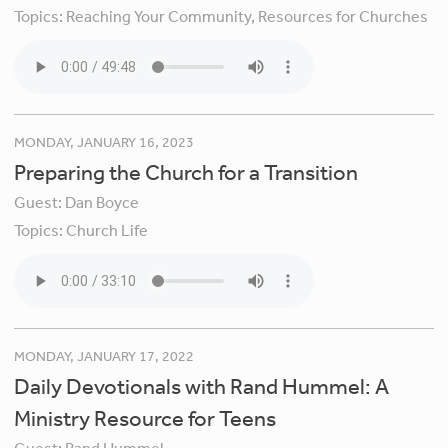
Topics:
Reaching Your Community,
Resources for Churches
MONDAY, JANUARY 16, 2023
Preparing the Church for a Transition
Guest:
Dan Boyce
Topics:
Church Life
MONDAY, JANUARY 17, 2022
Daily Devotionals with Rand Hummel: A
Ministry Resource for Teens