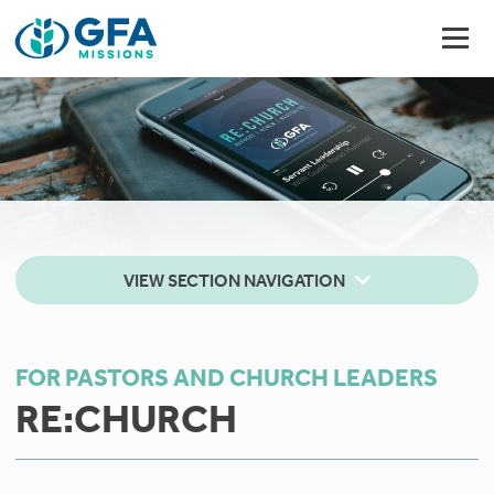
VIEW SECTION NAVIGATION
FOR PASTORS AND CHURCH LEADERS
RE:CHURCH