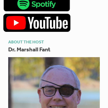
ABOUT THE HOST
Dr. Marshall Fant