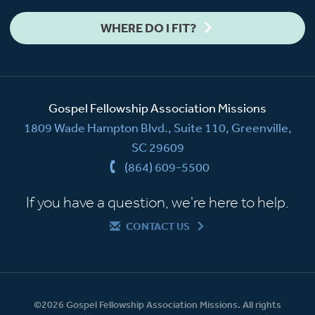
WHERE DO I FIT?
Gospel Fellowship Association Missions
1809 Wade Hampton Blvd., Suite 110, Greenville,
SC 29609
(864) 609-5500
If you have a question, we're here to help.
CONTACT US
©2026 Gospel Fellowship Association Missions. All rights