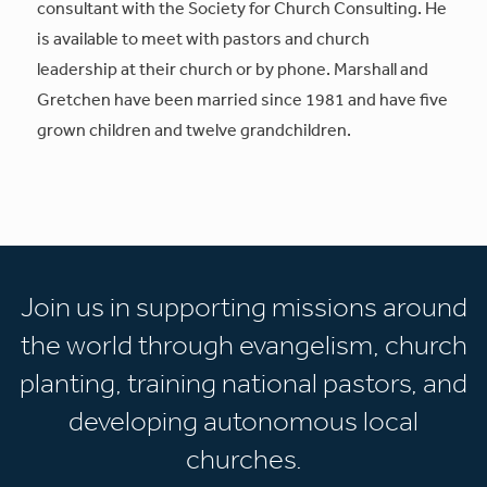
consultant with the Society for Church Consulting. He
is available to meet with pastors and church
leadership at their church or by phone. Marshall and
Gretchen have been married since 1981 and have five
grown children and twelve grandchildren.
Join us in supporting missions around
the world through evangelism, church
planting, training national pastors, and
developing autonomous local
churches.