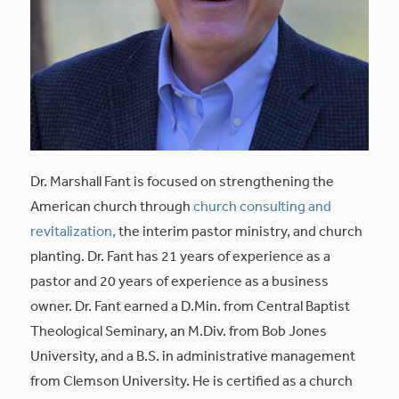
Dr. Marshall Fant is focused on strengthening the
American church through
church consulting and
revitalization,
the interim pastor ministry, and church
planting. Dr. Fant has 21 years of experience as a
pastor and 20 years of experience as a business
owner. Dr. Fant earned a D.Min. from Central Baptist
Theological Seminary, an M.Div. from Bob Jones
University, and a B.S. in administrative management
from Clemson University. He is certified as a church