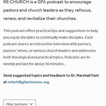
RE:CHURCH is a GFA podcast to encourage
pastors and church leaders as they refocus,
renew, and revitalize their churches.
This podcast offers practical tips and suggestions to help
you equip disciples to continually make disciples. Each
podcast shares an interactive interview with pastors,
pastors’ wives, or various church leaders and addresses
both theological and practical topics. Podcasts are bi-
weekly and last for about 30 minutes.
Send suggested topics and feedback to Dr. Marshall Fant
at
mfant@gfamissions.org
.
Filter Sermons