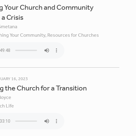
ng Your Church and Community
a Crisis
Smetana
hing Your Community,
Resources for Churches
UARY 16, 2023
g the Church for a Transition
Boyce
ch Life