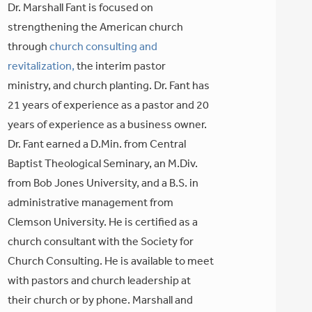
Dr. Marshall Fant is focused on
strengthening the American church
through
church consulting and
revitalization,
the interim pastor
ministry, and church planting. Dr. Fant has
21 years of experience as a pastor and 20
years of experience as a business owner.
Dr. Fant earned a D.Min. from Central
Baptist Theological Seminary, an M.Div.
from Bob Jones University, and a B.S. in
administrative management from
Clemson University. He is certified as a
church consultant with the Society for
Church Consulting. He is available to meet
with pastors and church leadership at
their church or by phone. Marshall and