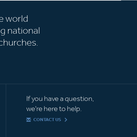
e world
g national
churches.
If you have a question,
we're here to help.
CONTACT US