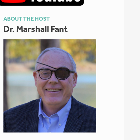
ABOUT THE HOST
Dr. Marshall Fant