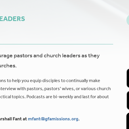
LEADERS
age pastors and church leaders as they
urches.
ons to help you equip disciples to continually make
nterview with pastors, pastors’ wives, or various church
tical topics. Podcasts are bi-weekly and last for about
rshall Fant at
mfant@gfamissions.org
.