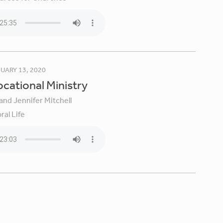
UARY 13, 2020
Vocational Ministry
and Jennifer Mitchell
ral Life