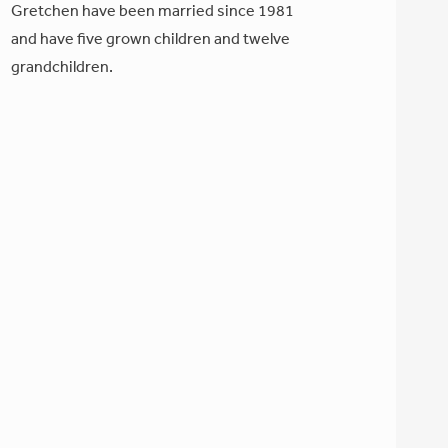
Gretchen have been married since 1981
and have five grown children and twelve
grandchildren.