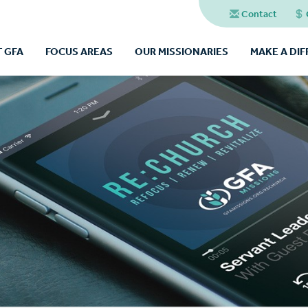
Contact
 GFA
FOCUS AREAS
OUR MISSIONARIES
MAKE A DI