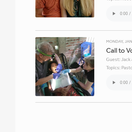
MONDAY, JAN
Call to 
Guest:
Jack 
Topics:
Pasto