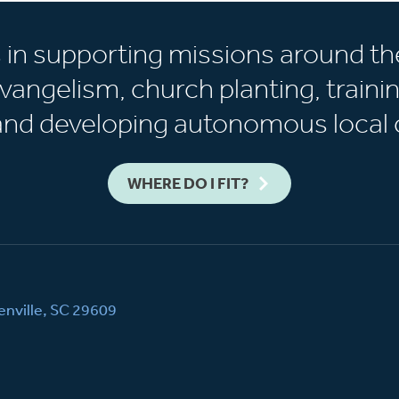
s in supporting missions around th
vangelism, church planting, trainin
 and developing autonomous local 
WHERE DO I FIT?
nville, SC 29609