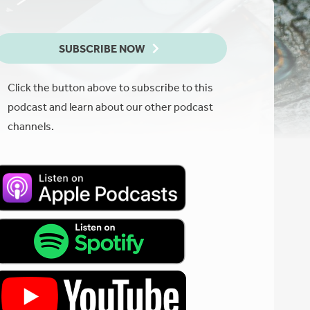
SUBSCRIBE NOW
Click the button above to subscribe to this
podcast and learn about our other podcast
channels.