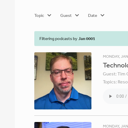
Topic
Guest
Date
Filtering podcasts by
Jan 0001
MONDAY, JAN
Technolo
Guest:
Tim 
Topics:
Reso
MONDAY, JAN