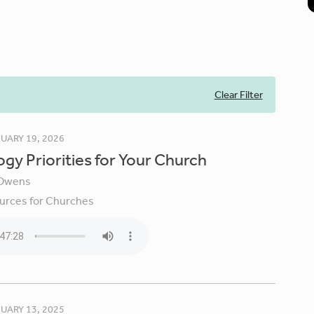
Clear Filter
UARY 19, 2026
gy Priorities for Your Church
Owens
urces for Churches
UARY 13, 2025