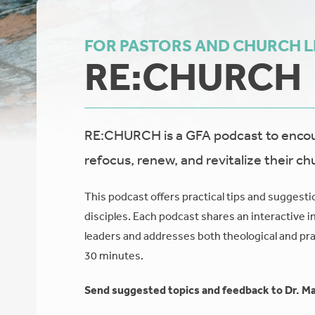
FOR PASTORS AND CHURCH 
RE:CHURCH
RE:CHURCH is a GFA podcast to encour
refocus, renew, and revitalize their ch
This podcast offers practical tips and suggesti
disciples. Each podcast shares an interactive i
leaders and addresses both theological and prac
30 minutes.
Send suggested topics and feedback to Dr. Ma