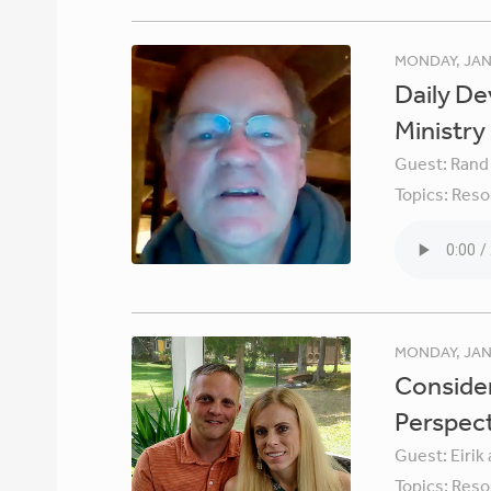
MONDAY, JAN
Daily De
Ministry
Guest:
Rand
Topics:
Reso
MONDAY, JAN
Consider
Perspec
Guest:
Eirik
Topics:
Reso