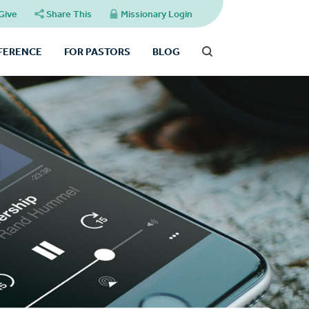
Give
Share This
Missionary Login
FFERENCE
FOR PASTORS
BLOG