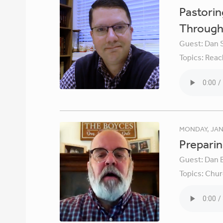
Pastori
Through 
Guest:
Dan 
Topics:
Reac
MONDAY, JAN
Preparin
Guest:
Dan 
Topics:
Chur