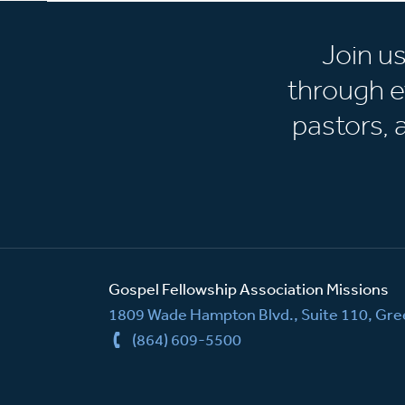
Join u
through e
pastors,
Gospel Fellowship Association Missions
1809 Wade Hampton Blvd., Suite 110, Gree
(864) 609-5500