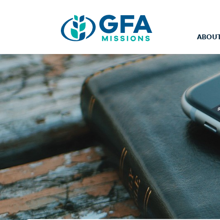
ABOUT