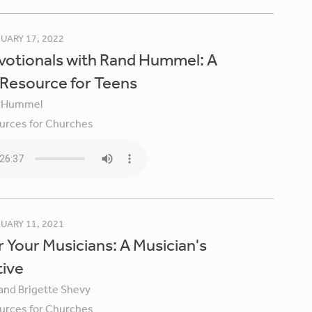
UARY 17, 2022
votionals with Rand Hummel: A
 Resource for Teens
 Hummel
urces for Churches
UARY 11, 2021
 Your Musicians: A Musician's
tive
 and Brigette Shevy
urces for Churches