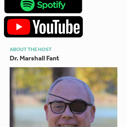
ABOUT THE HOST
Dr. Marshall Fant