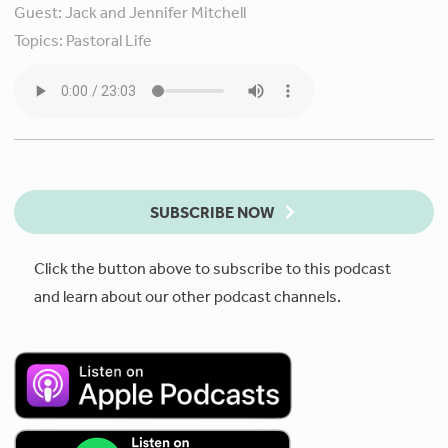
Guest:
Jack and Jennifer Mitchell
Topics:
Pastoral Life
SUBSCRIBE NOW
Click the button above to subscribe to this podcast
and learn about our other podcast channels.