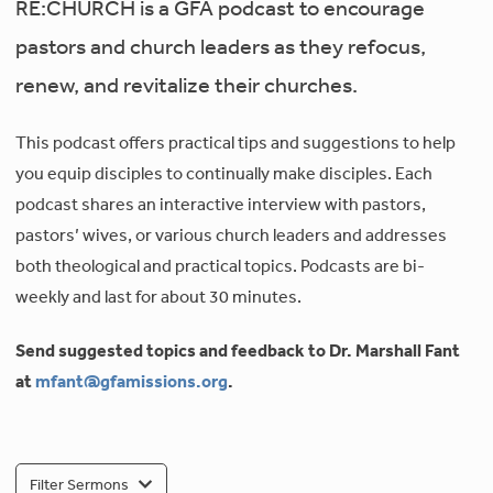
RE:CHURCH is a GFA podcast to encourage
pastors and church leaders as they refocus,
renew, and revitalize their churches.
This podcast offers practical tips and suggestions to help
you equip disciples to continually make disciples. Each
podcast shares an interactive interview with pastors,
pastors’ wives, or various church leaders and addresses
both theological and practical topics. Podcasts are bi-
weekly and last for about 30 minutes.
Send suggested topics and feedback to Dr. Marshall Fant
at
mfant@gfamissions.org
.
Filter Sermons