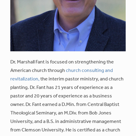
Dr. Marshall Fant is focused on strengthening the
American church through
church consulting and
revitalization,
the interim pastor ministry, and church
planting. Dr. Fant has 21 years of experience as a
pastor and 20 years of experience as a business
owner. Dr. Fant earned a D.Min. from Central Baptist
Theological Seminary, an M.Div. from Bob Jones
University, and a B.S. in administrative management
from Clemson University. He is certified as a church