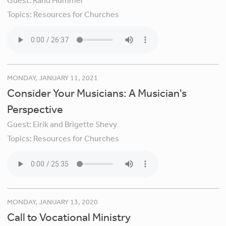
Guest:
Rand Hummel
Topics:
Resources for Churches
MONDAY, JANUARY 11, 2021
Consider Your Musicians: A Musician's
Perspective
Guest:
Eirik and Brigette Shevy
Topics:
Resources for Churches
MONDAY, JANUARY 13, 2020
Call to Vocational Ministry