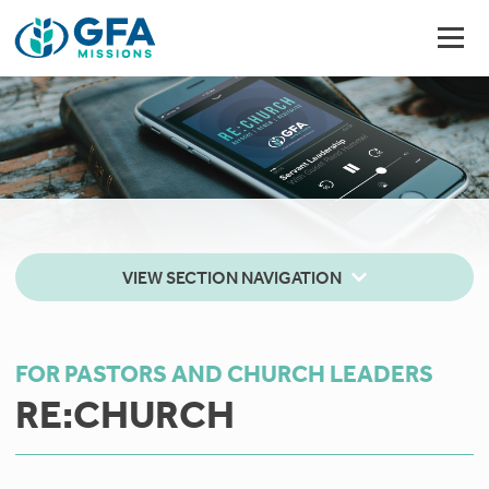
VIEW SECTION NAVIGATION
FOR PASTORS AND CHURCH LEADERS
RE:CHURCH