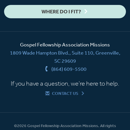
WHERE DO I FIT?
Gospel Fellowship Association Missions
1809 Wade Hampton Blvd., Suite 110, Greenville,
SC 29609
(864) 609-5500
If you have a question, we're here to help.
CONTACT US
©2026 Gospel Fellowship Association Missions. All rights