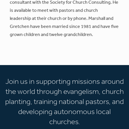
consultant with the Society for Church Consulting. He
is available to meet with pastors and church
leadership at their church or by phone. Marshall and
Gretchen have been married since 1981 and have five
grown children and twelve grandchildren.
Join us in supporting missions around
the world through evangelism, church
planting, training national pastors, and
developing autonomous local
churches.