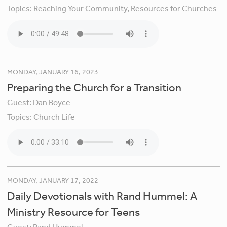
Topics:
Reaching Your Community,
Resources for Churches
MONDAY, JANUARY 16, 2023
Preparing the Church for a Transition
Guest:
Dan Boyce
Topics:
Church Life
MONDAY, JANUARY 17, 2022
Daily Devotionals with Rand Hummel: A
Ministry Resource for Teens