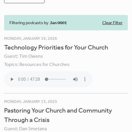
Filtering podcasts by
Jan 0001
Clear Filter
MONDAY, JANUARY 19, 2026
Technology Priorities for Your Church
Guest:
Tim Owens
Topics:
Resources for Churches
MONDAY, JANUARY 13, 2025
Pastoring Your Church and Community
Through a Crisis
Guest:
Dan Smetana