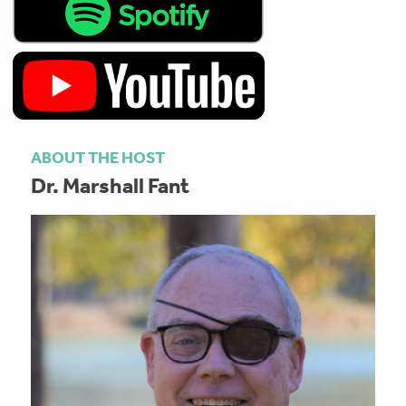
ABOUT THE HOST
Dr. Marshall Fant