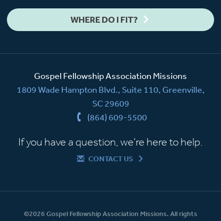
WHERE DO I FIT?
Gospel Fellowship Association Missions
1809 Wade Hampton Blvd., Suite 110, Greenville,
SC 29609
(864) 609-5500
If you have a question, we're here to help.
CONTACT US
©2026 Gospel Fellowship Association Missions. All rights