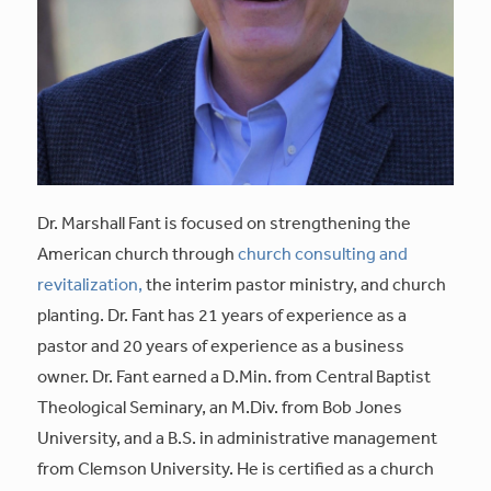
Dr. Marshall Fant is focused on strengthening the
American church through
church consulting and
revitalization,
the interim pastor ministry, and church
planting. Dr. Fant has 21 years of experience as a
pastor and 20 years of experience as a business
owner. Dr. Fant earned a D.Min. from Central Baptist
Theological Seminary, an M.Div. from Bob Jones
University, and a B.S. in administrative management
from Clemson University. He is certified as a church