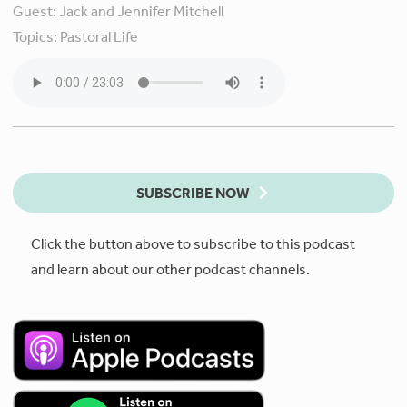
Guest:
Jack and Jennifer Mitchell
Topics:
Pastoral Life
SUBSCRIBE NOW
Click the button above to subscribe to this podcast
and learn about our other podcast channels.