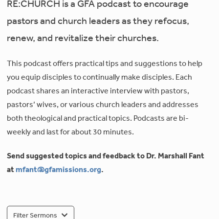
RE:CHURCH is a GFA podcast to encourage
pastors and church leaders as they refocus,
renew, and revitalize their churches.
This podcast offers practical tips and suggestions to help
you equip disciples to continually make disciples. Each
podcast shares an interactive interview with pastors,
pastors’ wives, or various church leaders and addresses
both theological and practical topics. Podcasts are bi-
weekly and last for about 30 minutes.
Send suggested topics and feedback to Dr. Marshall Fant
at
mfant@gfamissions.org
.
Filter Sermons