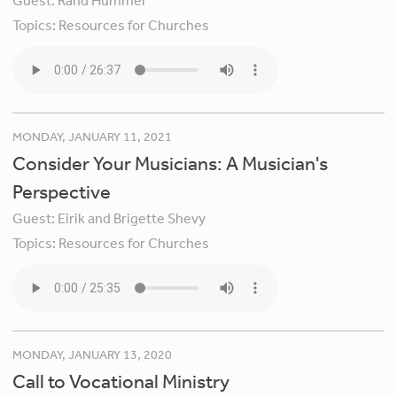
Guest:
Rand Hummel
Topics:
Resources for Churches
MONDAY, JANUARY 11, 2021
Consider Your Musicians: A Musician's
Perspective
Guest:
Eirik and Brigette Shevy
Topics:
Resources for Churches
MONDAY, JANUARY 13, 2020
Call to Vocational Ministry