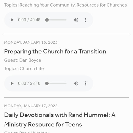
Topics:
Reaching Your Community,
Resources for Churches
MONDAY, JANUARY 16, 2023
Preparing the Church for a Transition
Guest:
Dan Boyce
Topics:
Church Life
MONDAY, JANUARY 17, 2022
Daily Devotionals with Rand Hummel: A
Ministry Resource for Teens