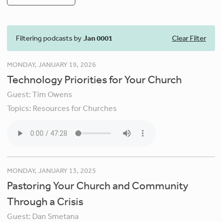
Filtering podcasts by
Jan 0001
Clear Filter
MONDAY, JANUARY 19, 2026
Technology Priorities for Your Church
Guest:
Tim Owens
Topics:
Resources for Churches
MONDAY, JANUARY 13, 2025
Pastoring Your Church and Community
Through a Crisis
Guest:
Dan Smetana