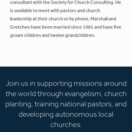
consultant with the Society for Church Consulting. He
is available to meet with pastors and church
leadership at their church or by phone. Marshall and
Gretchen have been married since 1981 and have five
grown children and twelve grandchildren.
Join us in supporting missions around
the world through evangelism, church
planting, training national pastors, and
developing autonomous local
churches.