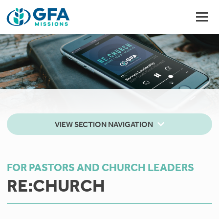
VIEW SECTION NAVIGATION
FOR PASTORS AND CHURCH LEADERS
RE:CHURCH