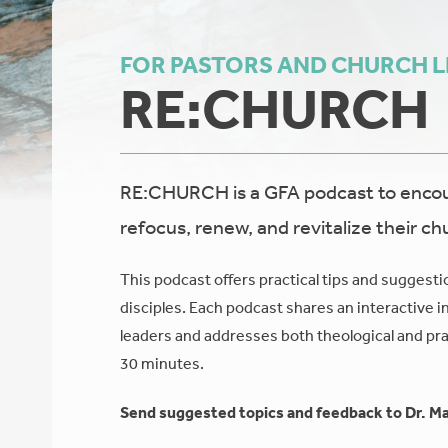
FOR PASTORS AND CHURCH 
RE:CHURCH
RE:CHURCH is a GFA podcast to encour
refocus, renew, and revitalize their ch
This podcast offers practical tips and suggesti
disciples. Each podcast shares an interactive i
leaders and addresses both theological and prac
30 minutes.
Send suggested topics and feedback to Dr. Ma