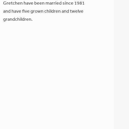
Gretchen have been married since 1981
and have five grown children and twelve
grandchildren.