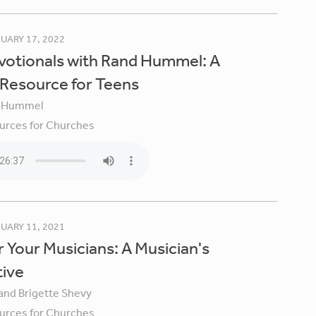
UARY 17, 2022
votionals with Rand Hummel: A
 Resource for Teens
 Hummel
urces for Churches
UARY 11, 2021
 Your Musicians: A Musician's
tive
 and Brigette Shevy
urces for Churches