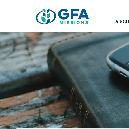
ABOUT