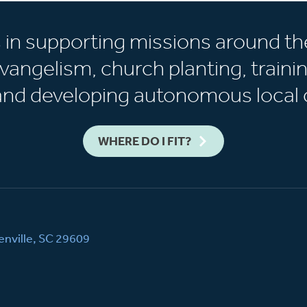
s in supporting missions around th
vangelism, church planting, trainin
 and developing autonomous local 
WHERE DO I FIT?
nville, SC 29609