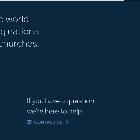
e world
g national
churches.
If you have a question,
we're here to help.
CONTACT US