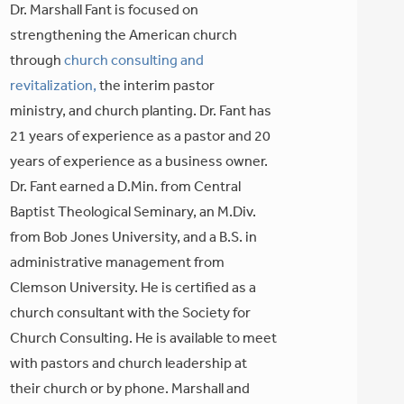
Dr. Marshall Fant is focused on
strengthening the American church
through
church consulting and
revitalization,
the interim pastor
ministry, and church planting. Dr. Fant has
21 years of experience as a pastor and 20
years of experience as a business owner.
Dr. Fant earned a D.Min. from Central
Baptist Theological Seminary, an M.Div.
from Bob Jones University, and a B.S. in
administrative management from
Clemson University. He is certified as a
church consultant with the Society for
Church Consulting. He is available to meet
with pastors and church leadership at
their church or by phone. Marshall and