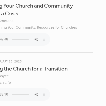
ng Your Church and Community
a Crisis
Smetana
hing Your Community,
Resources for Churches
UARY 16, 2023
g the Church for a Transition
Boyce
ch Life