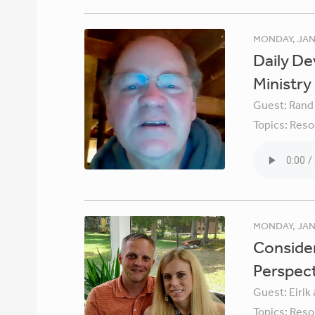
MONDAY, JAN
Daily De
Ministry
Guest:
Rand
Topics:
Reso
MONDAY, JAN
Consider
Perspec
Guest:
Eirik
Topics:
Reso