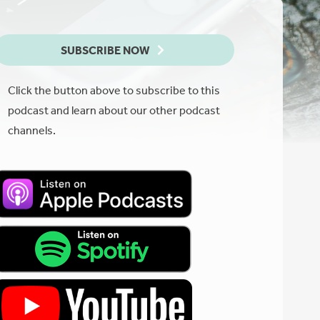
SUBSCRIBE NOW
Click the button above to subscribe to this
podcast and learn about our other podcast
channels.