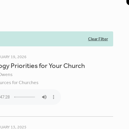
Clear Filter
UARY 19, 2026
gy Priorities for Your Church
Owens
urces for Churches
UARY 13, 2025