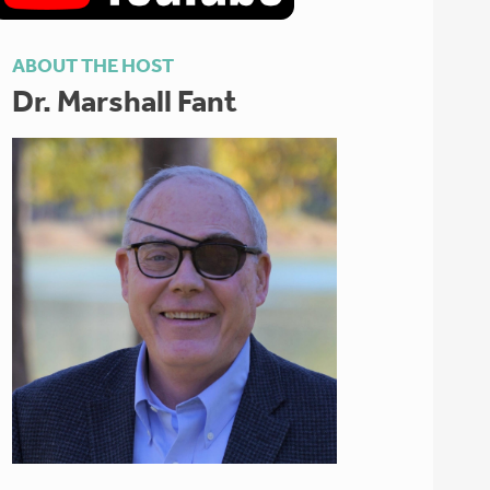
ABOUT THE HOST
Dr. Marshall Fant