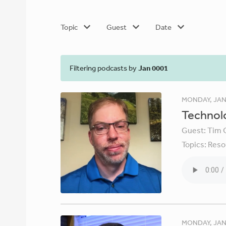
Topic
Guest
Date
Filtering podcasts by
Jan 0001
MONDAY, JAN
Technolo
Guest:
Tim 
Topics:
Reso
MONDAY, JAN