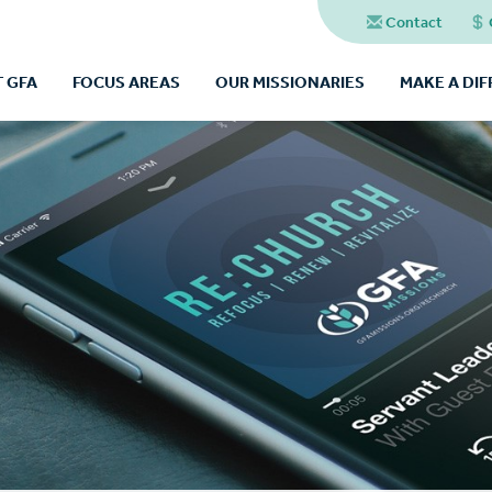
Contact
 GFA
FOCUS AREAS
OUR MISSIONARIES
MAKE A DI