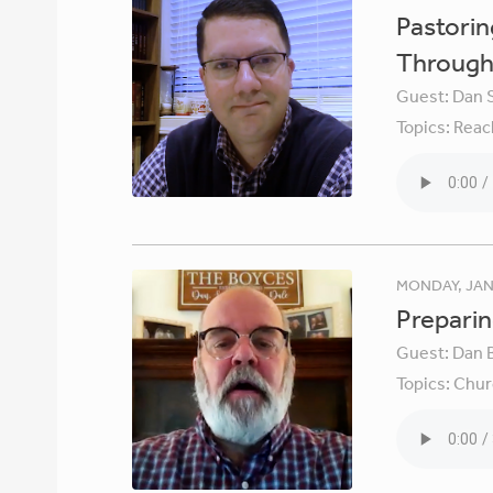
Pastori
Through 
Guest:
Dan 
Topics:
Reac
MONDAY, JAN
Preparin
Guest:
Dan 
Topics:
Chur