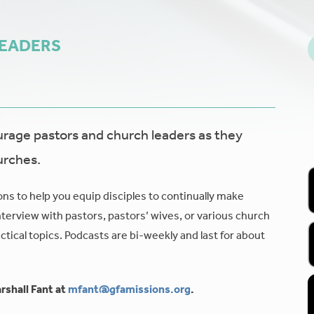
LEADERS
age pastors and church leaders as they
urches.
ons to help you equip disciples to continually make
nterview with pastors, pastors’ wives, or various church
tical topics. Podcasts are bi-weekly and last for about
rshall Fant at
mfant@gfamissions.org
.