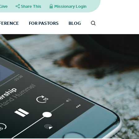
Give
Share This
Missionary Login
FFERENCE
FOR PASTORS
BLOG