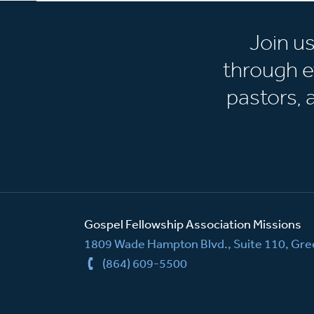
Join u
through e
pastors,
Gospel Fellowship Association Missions
1809 Wade Hampton Blvd., Suite 110, Gree
(864) 609-5500