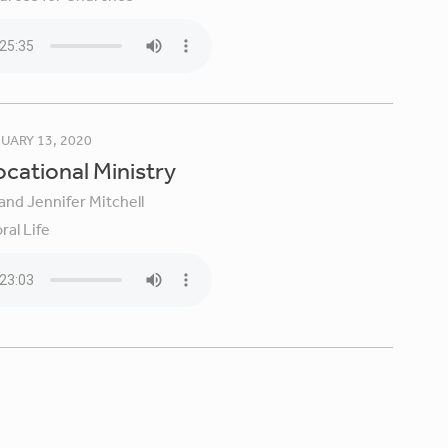
UARY 13, 2020
Vocational Ministry
and Jennifer Mitchell
ral Life