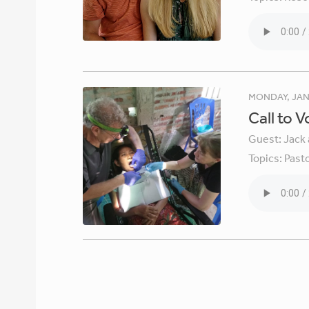
MONDAY, JAN
Call to 
Guest:
Jack 
Topics:
Pasto