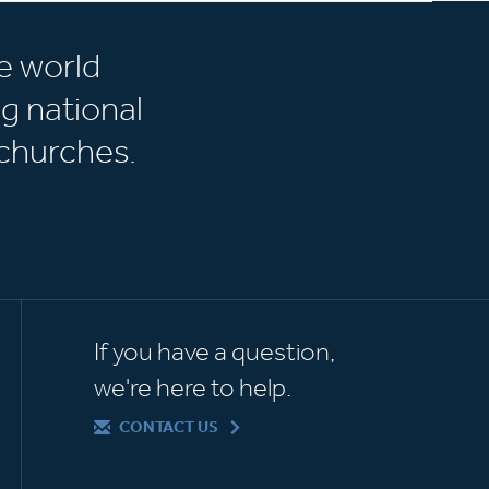
e world
g national
churches.
If you have a question,
we're here to help.
CONTACT US