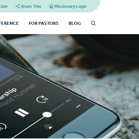
Give
Share This
Missionary Login
FFERENCE
FOR PASTORS
BLOG