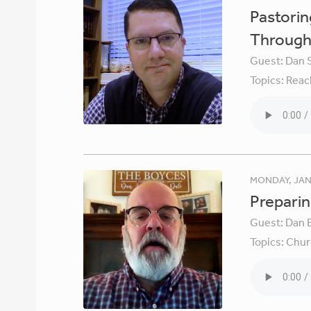
Pastori
Through 
Guest:
Dan 
Topics:
Reac
MONDAY, JAN
Preparin
Guest:
Dan 
Topics:
Chur