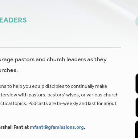
LEADERS
age pastors and church leaders as they
urches.
ons to help you equip disciples to continually make
nterview with pastors, pastors’ wives, or various church
tical topics. Podcasts are bi-weekly and last for about
rshall Fant at
mfant@gfamissions.org
.