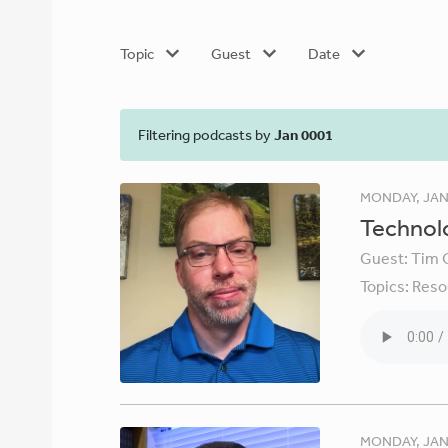
Topic
Guest
Date
Filtering podcasts by
Jan 0001
MONDAY, JAN
Technolo
Guest:
Tim 
Topics:
Reso
MONDAY, JAN