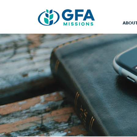
ABOUT