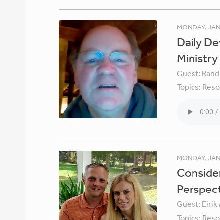
MONDAY, JAN
Daily De
Ministry
Guest:
Rand
Topics:
Reso
MONDAY, JAN
Consider
Perspec
Guest:
Eirik
Topics:
Reso