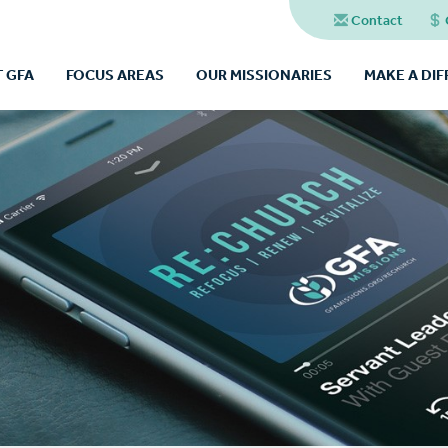
Contact
 GFA
FOCUS AREAS
OUR MISSIONARIES
MAKE A DI