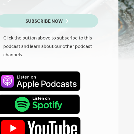
SUBSCRIBE NOW
Click the button above to subscribe to this
podcast and learn about our other podcast
channels.