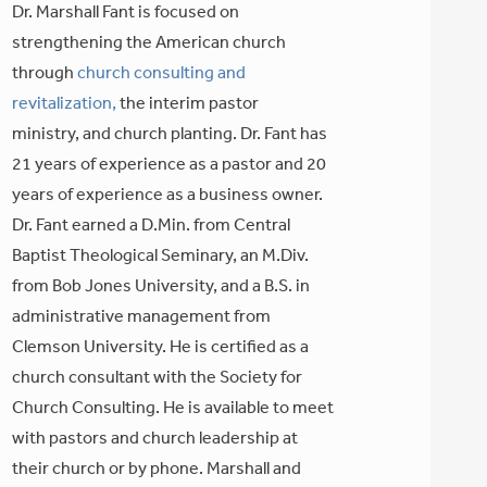
Dr. Marshall Fant is focused on
strengthening the American church
through
church consulting and
revitalization,
the interim pastor
ministry, and church planting. Dr. Fant has
21 years of experience as a pastor and 20
years of experience as a business owner.
Dr. Fant earned a D.Min. from Central
Baptist Theological Seminary, an M.Div.
from Bob Jones University, and a B.S. in
administrative management from
Clemson University. He is certified as a
church consultant with the Society for
Church Consulting. He is available to meet
with pastors and church leadership at
their church or by phone. Marshall and