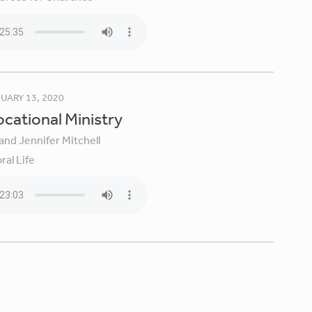
UARY 13, 2020
Vocational Ministry
and Jennifer Mitchell
ral Life