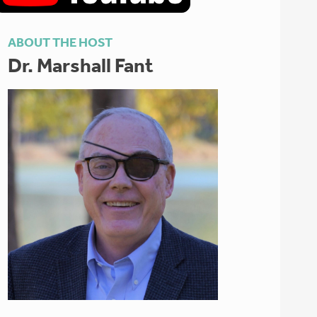
ABOUT THE HOST
Dr. Marshall Fant