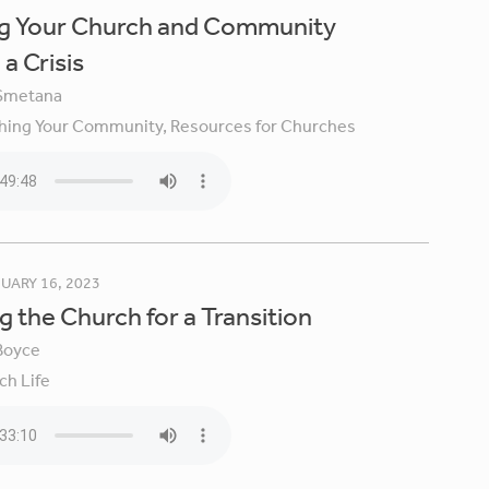
ng Your Church and Community
a Crisis
Smetana
hing Your Community,
Resources for Churches
UARY 16, 2023
g the Church for a Transition
Boyce
ch Life