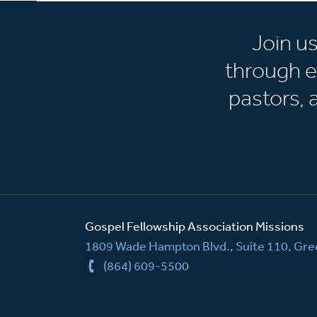
Join u
through e
pastors,
Gospel Fellowship Association Missions
1809 Wade Hampton Blvd., Suite 110, Gree
(864) 609-5500