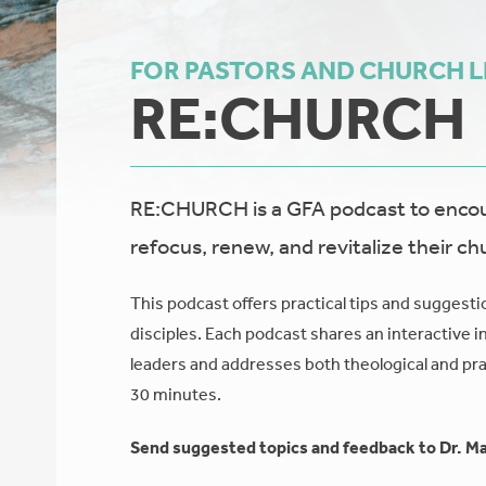
FOR PASTORS AND CHURCH 
RE:CHURCH
RE:CHURCH is a GFA podcast to encour
refocus, renew, and revitalize their ch
This podcast offers practical tips and suggesti
disciples. Each podcast shares an interactive i
leaders and addresses both theological and prac
30 minutes.
Send suggested topics and feedback to Dr. Ma