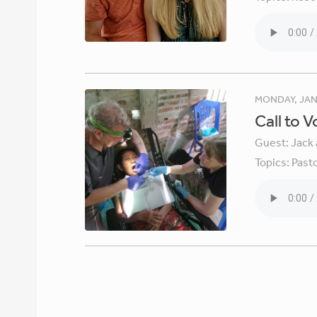
MONDAY, JAN
Call to 
Guest:
Jack 
Topics:
Pasto