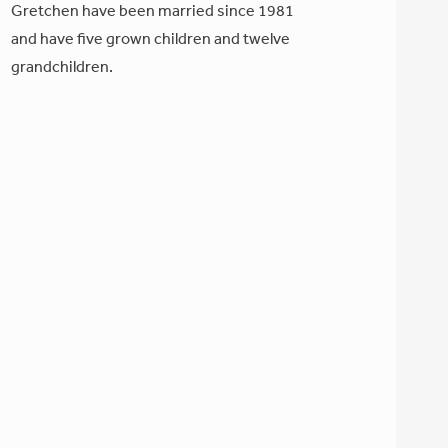
Gretchen have been married since 1981
and have five grown children and twelve
grandchildren.