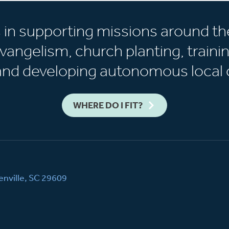
s in supporting missions around th
vangelism, church planting, trainin
 and developing autonomous local 
WHERE DO I FIT?
nville, SC 29609