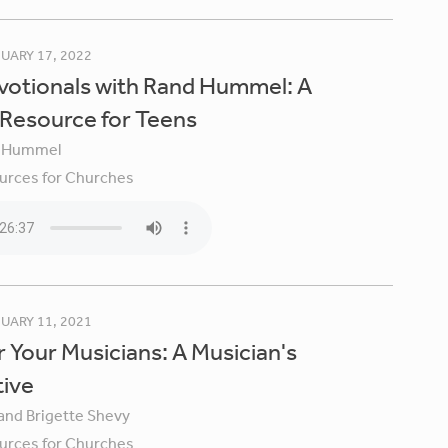
UARY 17, 2022
votionals with Rand Hummel: A
 Resource for Teens
 Hummel
urces for Churches
UARY 11, 2021
 Your Musicians: A Musician's
tive
 and Brigette Shevy
urces for Churches