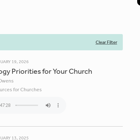
Clear Filter
UARY 19, 2026
gy Priorities for Your Church
Owens
urces for Churches
UARY 13, 2025