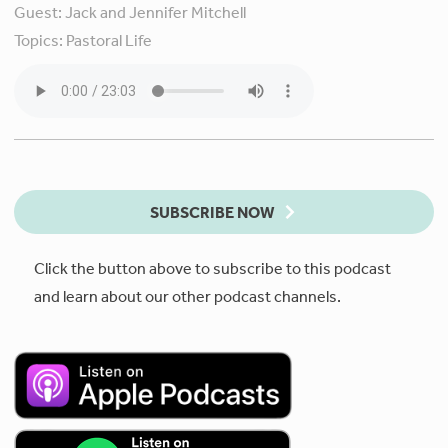
Guest:
Jack and Jennifer Mitchell
Topics:
Pastoral Life
SUBSCRIBE NOW
Click the button above to subscribe to this podcast
and learn about our other podcast channels.