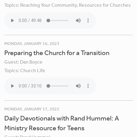
Topics:
Reaching Your Community,
Resources for Churches
MONDAY, JANUARY 16, 2023
Preparing the Church for a Transition
Guest:
Dan Boyce
Topics:
Church Life
MONDAY, JANUARY 17, 2022
Daily Devotionals with Rand Hummel: A
Ministry Resource for Teens