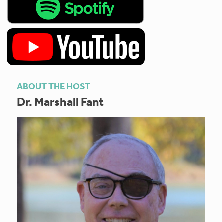
ABOUT THE HOST
Dr. Marshall Fant