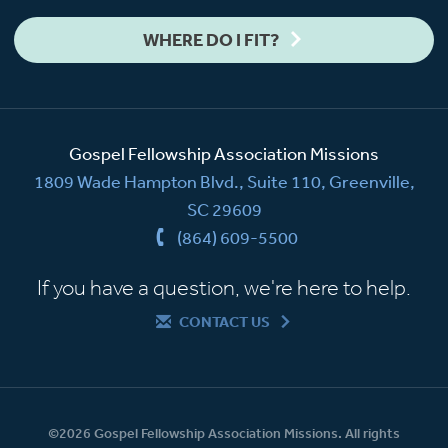
WHERE DO I FIT?
Gospel Fellowship Association Missions
1809 Wade Hampton Blvd., Suite 110, Greenville,
SC 29609
(864) 609-5500
If you have a question, we're here to help.
CONTACT US
©2026 Gospel Fellowship Association Missions. All rights