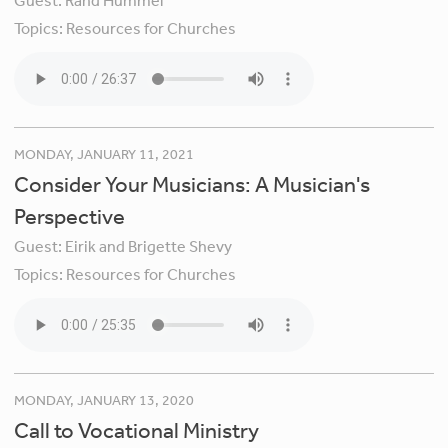
Guest:
Rand Hummel
Topics:
Resources for Churches
MONDAY, JANUARY 11, 2021
Consider Your Musicians: A Musician's
Perspective
Guest:
Eirik and Brigette Shevy
Topics:
Resources for Churches
MONDAY, JANUARY 13, 2020
Call to Vocational Ministry