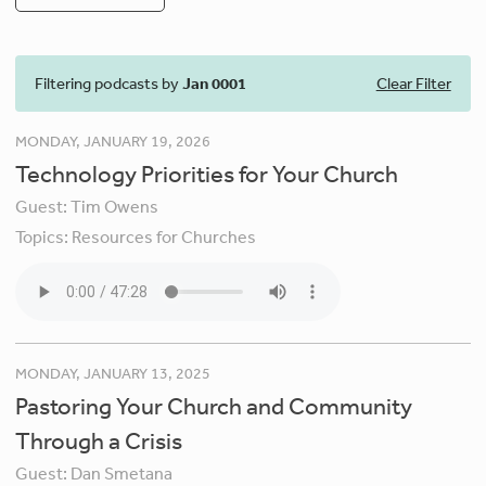
Filtering podcasts by
Jan 0001
Clear Filter
MONDAY, JANUARY 19, 2026
Technology Priorities for Your Church
Guest:
Tim Owens
Topics:
Resources for Churches
MONDAY, JANUARY 13, 2025
Pastoring Your Church and Community
Through a Crisis
Guest:
Dan Smetana