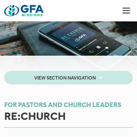
VIEW SECTION NAVIGATION
FOR PASTORS AND CHURCH LEADERS
RE:CHURCH