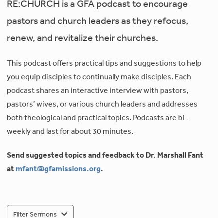
RE:CHURCH is a GFA podcast to encourage
pastors and church leaders as they refocus,
renew, and revitalize their churches.
This podcast offers practical tips and suggestions to help
you equip disciples to continually make disciples. Each
podcast shares an interactive interview with pastors,
pastors’ wives, or various church leaders and addresses
both theological and practical topics. Podcasts are bi-
weekly and last for about 30 minutes.
Send suggested topics and feedback to Dr. Marshall Fant
at
mfant@gfamissions.org
.
Filter Sermons