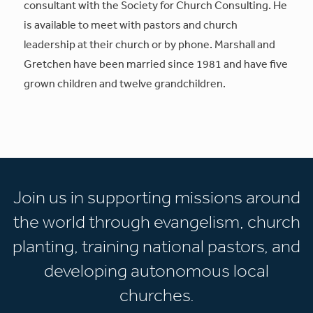
consultant with the Society for Church Consulting. He
is available to meet with pastors and church
leadership at their church or by phone. Marshall and
Gretchen have been married since 1981 and have five
grown children and twelve grandchildren.
Join us in supporting missions around
the world through evangelism, church
planting, training national pastors, and
developing autonomous local
churches.