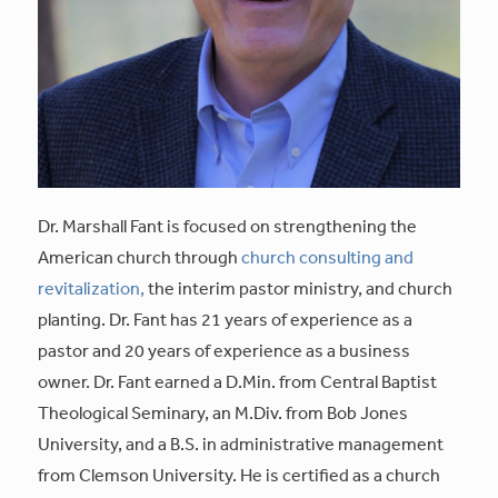
Dr. Marshall Fant is focused on strengthening the
American church through
church consulting and
revitalization,
the interim pastor ministry, and church
planting. Dr. Fant has 21 years of experience as a
pastor and 20 years of experience as a business
owner. Dr. Fant earned a D.Min. from Central Baptist
Theological Seminary, an M.Div. from Bob Jones
University, and a B.S. in administrative management
from Clemson University. He is certified as a church