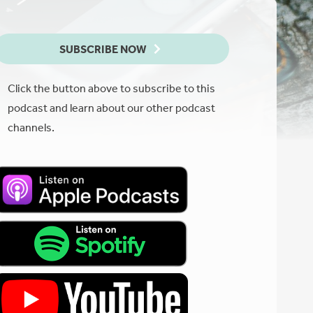
SUBSCRIBE NOW
Click the button above to subscribe to this
podcast and learn about our other podcast
channels.