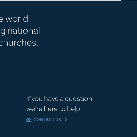
e world
g national
churches.
If you have a question,
we're here to help.
CONTACT US