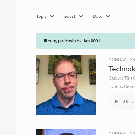
Topic
Guest
Date
Filtering podcasts by
Jan 0001
MONDAY, JAN
Technolo
Guest:
Tim 
Topics:
Reso
MONDAY, JAN