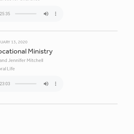
UARY 13, 2020
Vocational Ministry
and Jennifer Mitchell
ral Life