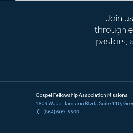
Join u
through e
pastors,
Gospel Fellowship Association Missions
1809 Wade Hampton Blvd., Suite 110, Gree
(864) 609-5500