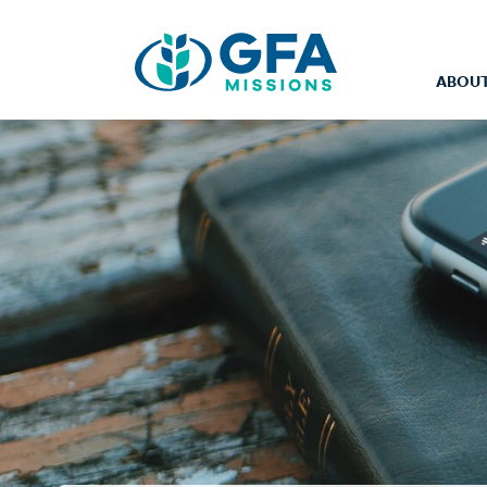
ABOUT