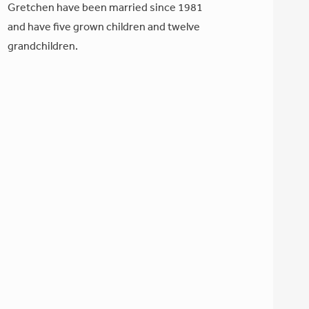
Gretchen have been married since 1981
and have five grown children and twelve
grandchildren.