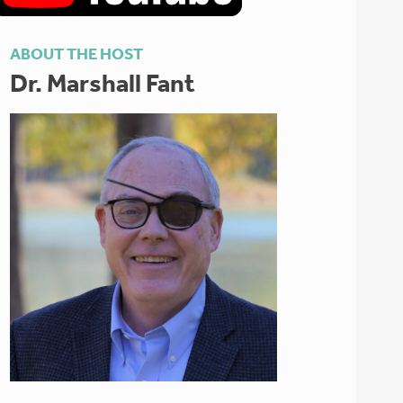
ABOUT THE HOST
Dr. Marshall Fant