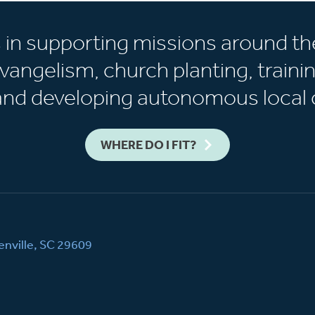
s in supporting missions around th
vangelism, church planting, trainin
 and developing autonomous local 
WHERE DO I FIT?
nville, SC 29609