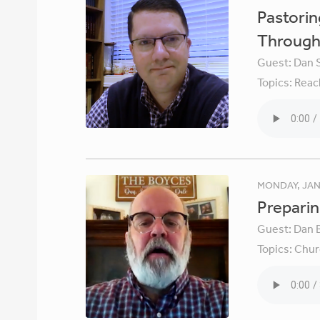
Pastori
Through 
Guest:
Dan 
Topics:
Reac
MONDAY, JAN
Preparin
Guest:
Dan 
Topics:
Chur