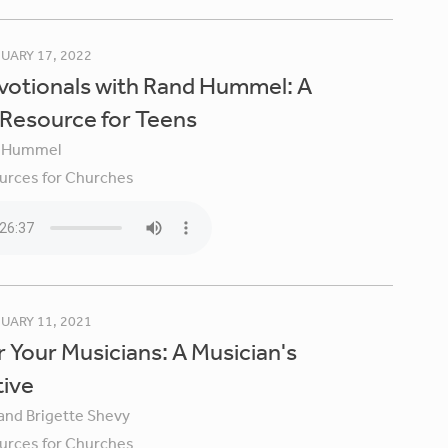
UARY 17, 2022
votionals with Rand Hummel: A
 Resource for Teens
 Hummel
urces for Churches
UARY 11, 2021
 Your Musicians: A Musician's
tive
 and Brigette Shevy
urces for Churches