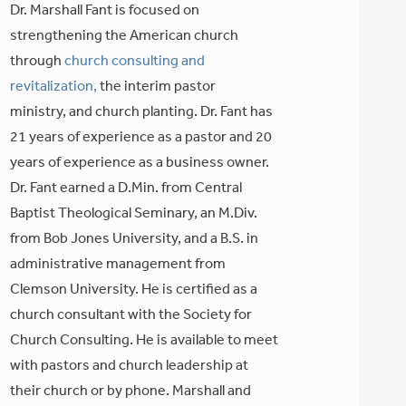
Dr. Marshall Fant is focused on
strengthening the American church
through
church consulting and
revitalization,
the interim pastor
ministry, and church planting. Dr. Fant has
21 years of experience as a pastor and 20
years of experience as a business owner.
Dr. Fant earned a D.Min. from Central
Baptist Theological Seminary, an M.Div.
from Bob Jones University, and a B.S. in
administrative management from
Clemson University. He is certified as a
church consultant with the Society for
Church Consulting. He is available to meet
with pastors and church leadership at
their church or by phone. Marshall and