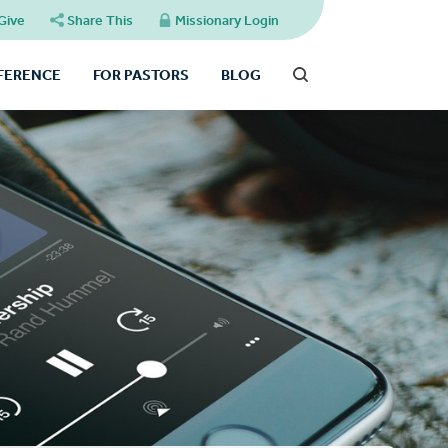
Give
Share This
Missionary Login
FFERENCE
FOR PASTORS
BLOG