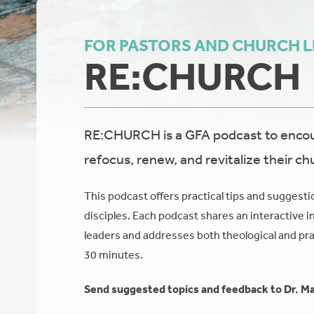
FOR PASTORS AND CHURCH 
RE:CHURCH
RE:CHURCH is a GFA podcast to encour
refocus, renew, and revitalize their ch
This podcast offers practical tips and suggesti
disciples. Each podcast shares an interactive i
leaders and addresses both theological and prac
30 minutes.
Send suggested topics and feedback to Dr. Ma