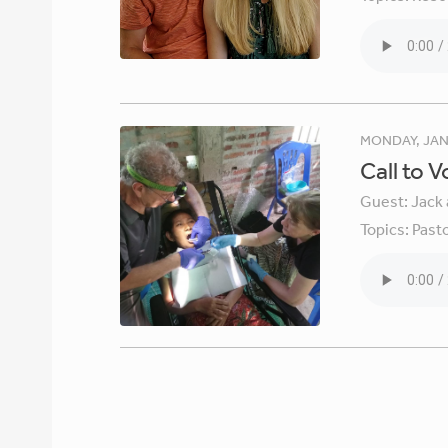
MONDAY, JAN
Call to 
Guest:
Jack 
Topics:
Pasto