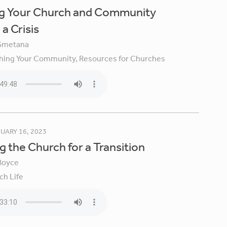
ng Your Church and Community
a Crisis
Smetana
hing Your Community,
Resources for Churches
UARY 16, 2023
g the Church for a Transition
Boyce
ch Life