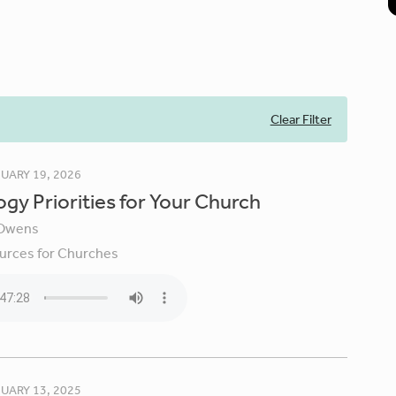
Clear Filter
UARY 19, 2026
gy Priorities for Your Church
Owens
urces for Churches
UARY 13, 2025