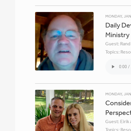
MONDAY, JAN
Daily De
Ministry
Guest:
Rand
Topics:
Reso
MONDAY, JAN
Consider
Perspec
Guest:
Eirik
Topics:
Reso