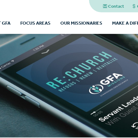
Contact
 GFA
FOCUS AREAS
OUR MISSIONARIES
MAKE A DI