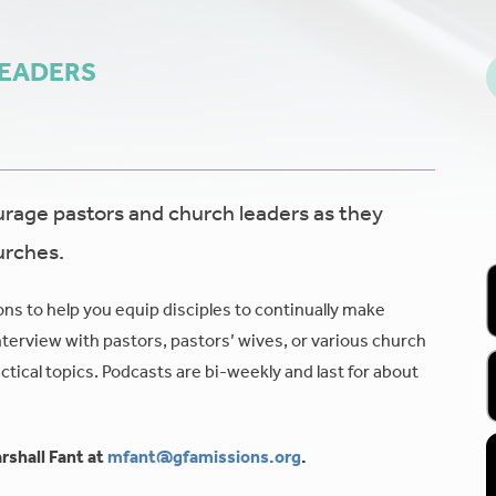
LEADERS
age pastors and church leaders as they
urches.
ons to help you equip disciples to continually make
nterview with pastors, pastors’ wives, or various church
tical topics. Podcasts are bi-weekly and last for about
rshall Fant at
mfant@gfamissions.org
.