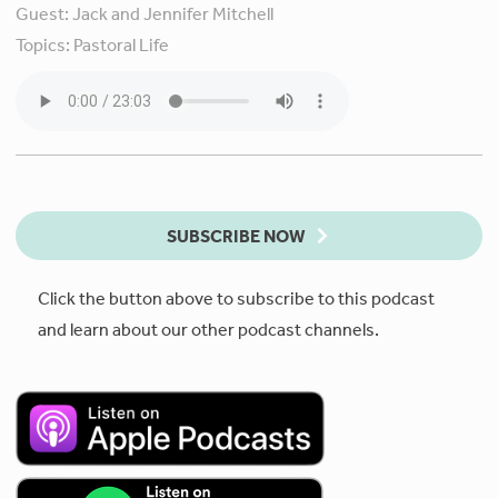
Guest:
Jack and Jennifer Mitchell
Topics:
Pastoral Life
SUBSCRIBE NOW
Click the button above to subscribe to this podcast
and learn about our other podcast channels.