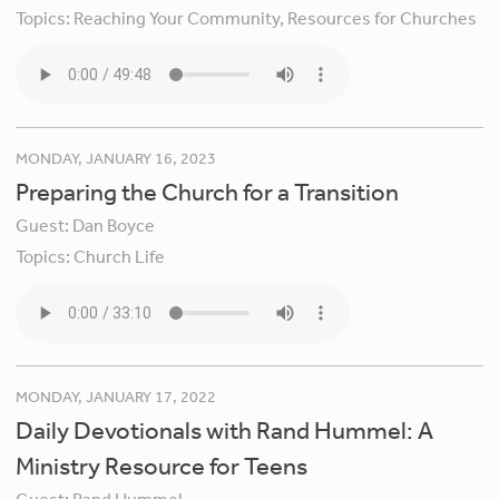
Topics:
Reaching Your Community,
Resources for Churches
MONDAY, JANUARY 16, 2023
Preparing the Church for a Transition
Guest:
Dan Boyce
Topics:
Church Life
MONDAY, JANUARY 17, 2022
Daily Devotionals with Rand Hummel: A
Ministry Resource for Teens