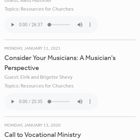
Guest:
Rand Hummel
Topics:
Resources for Churches
MONDAY, JANUARY 11, 2021
Consider Your Musicians: A Musician's
Perspective
Guest:
Eirik and Brigette Shevy
Topics:
Resources for Churches
MONDAY, JANUARY 13, 2020
Call to Vocational Ministry