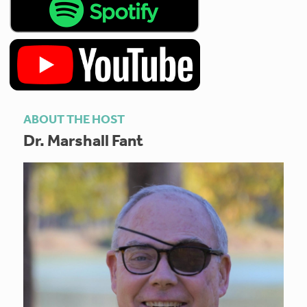
ABOUT THE HOST
Dr. Marshall Fant