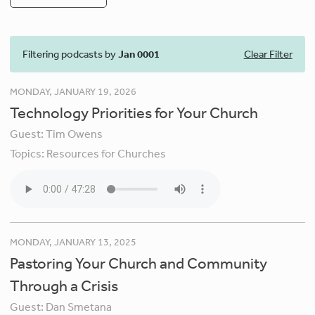
Filtering podcasts by
Jan 0001
Clear Filter
MONDAY, JANUARY 19, 2026
Technology Priorities for Your Church
Guest:
Tim Owens
Topics:
Resources for Churches
MONDAY, JANUARY 13, 2025
Pastoring Your Church and Community
Through a Crisis
Guest:
Dan Smetana