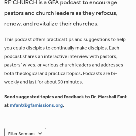
RE:CHURCH is a GFA podcast to encourage
pastors and church leaders as they refocus,
renew, and revitalize their churches.
This podcast offers practical tips and suggestions to help
you equip disciples to continually make disciples. Each
podcast shares an interactive interview with pastors,
pastors’ wives, or various church leaders and addresses
both theological and practical topics. Podcasts are bi-
weekly and last for about 30 minutes.
Send suggested topics and feedback to Dr. Marshall Fant
at
mfant@gfamissions.org
.
Filter Sermons