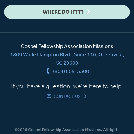
WHERE DO I FIT?
Gospel Fellowship Association Missions
1809 Wade Hampton Blvd., Suite 110, Greenville,
SC 29609
(864) 609-5500
If you have a question, we're here to help.
CONTACT US
©2026 Gospel Fellowship Association Missions. All rights