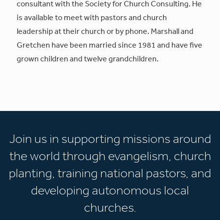
consultant with the Society for Church Consulting. He
is available to meet with pastors and church
leadership at their church or by phone. Marshall and
Gretchen have been married since 1981 and have five
grown children and twelve grandchildren.
Join us in supporting missions around
the world through evangelism, church
planting, training national pastors, and
developing autonomous local
churches.