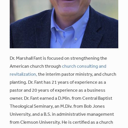
Dr. Marshall Fant is focused on strengthening the
American church through
church consulting and
revitalization,
the interim pastor ministry, and church
planting. Dr. Fant has 21 years of experience as a
pastor and 20 years of experience as a business
owner. Dr. Fant earned a D.Min. from Central Baptist
Theological Seminary, an M.Div. from Bob Jones
University, and a B.S. in administrative management
from Clemson University. He is certified as a church