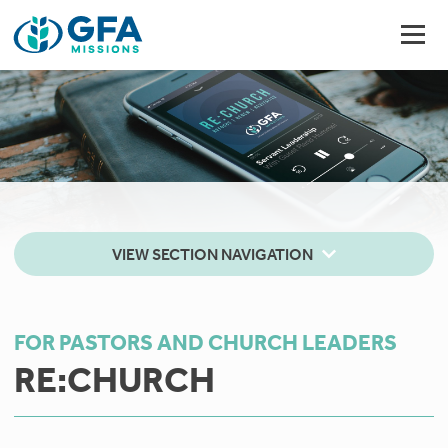
VIEW SECTION NAVIGATION
FOR PASTORS AND CHURCH LEADERS
RE:CHURCH