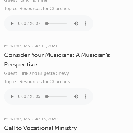
Guest:
Rand Hummel
Topics:
Resources for Churches
MONDAY, JANUARY 11, 2021
Consider Your Musicians: A Musician's
Perspective
Guest:
Eirik and Brigette Shevy
Topics:
Resources for Churches
MONDAY, JANUARY 13, 2020
Call to Vocational Ministry