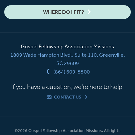
WHERE DO I FIT?
Gospel Fellowship Association Missions
1809 Wade Hampton Blvd., Suite 110, Greenville,
SC 29609
(864) 609-5500
If you have a question, we're here to help.
CONTACT US
©2026 Gospel Fellowship Association Missions. All rights