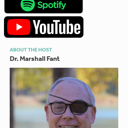
ABOUT THE HOST
Dr. Marshall Fant