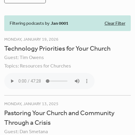
Filtering podcasts by
Jan 0001
Clear Filter
MONDAY, JANUARY 19, 2026
Technology Priorities for Your Church
Guest:
Tim Owens
Topics:
Resources for Churches
MONDAY, JANUARY 13, 2025
Pastoring Your Church and Community
Through a Crisis
Guest:
Dan Smetana