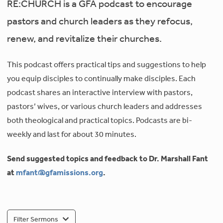
RE:CHURCH is a GFA podcast to encourage
pastors and church leaders as they refocus,
renew, and revitalize their churches.
This podcast offers practical tips and suggestions to help
you equip disciples to continually make disciples. Each
podcast shares an interactive interview with pastors,
pastors’ wives, or various church leaders and addresses
both theological and practical topics. Podcasts are bi-
weekly and last for about 30 minutes.
Send suggested topics and feedback to Dr. Marshall Fant
at
mfant@gfamissions.org
.
Filter Sermons