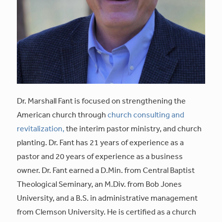
Dr. Marshall Fant is focused on strengthening the
American church through
church consulting and
revitalization,
the interim pastor ministry, and church
planting. Dr. Fant has 21 years of experience as a
pastor and 20 years of experience as a business
owner. Dr. Fant earned a D.Min. from Central Baptist
Theological Seminary, an M.Div. from Bob Jones
University, and a B.S. in administrative management
from Clemson University. He is certified as a church