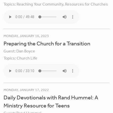
Topics:
Reaching Your Community,
Resources for Churches
MONDAY, JANUARY 16, 2023
Preparing the Church for a Transition
Guest:
Dan Boyce
Topics:
Church Life
MONDAY, JANUARY 17, 2022
Daily Devotionals with Rand Hummel: A
Ministry Resource for Teens