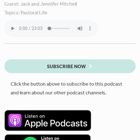
Guest:
Jack and Jennifer Mitchell
Topics:
Pastoral Life
SUBSCRIBE NOW
Click the button above to subscribe to this podcast
and learn about our other podcast channels.