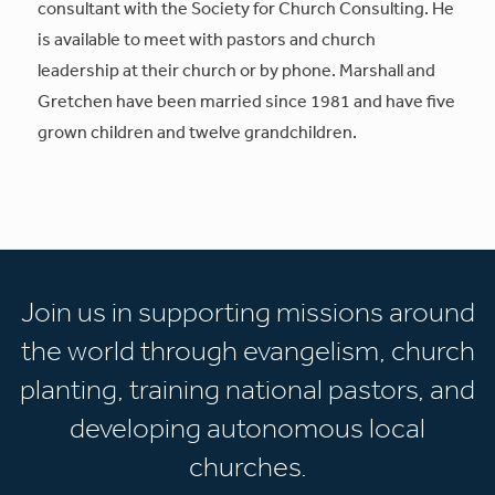
consultant with the Society for Church Consulting. He
is available to meet with pastors and church
leadership at their church or by phone. Marshall and
Gretchen have been married since 1981 and have five
grown children and twelve grandchildren.
Join us in supporting missions around
the world through evangelism, church
planting, training national pastors, and
developing autonomous local
churches.