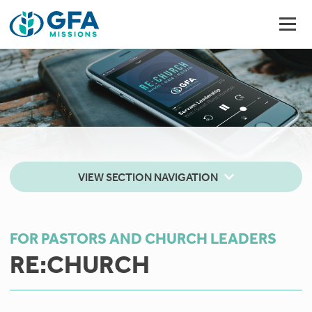
VIEW SECTION NAVIGATION
FOR PASTORS AND CHURCH LEADERS
RE:CHURCH