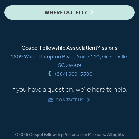
WHERE DO I FIT?
Gospel Fellowship Association Missions
1809 Wade Hampton Blvd., Suite 110, Greenville,
SC 29609
(864) 609-5500
If you have a question, we're here to help.
CONTACT US
©2026 Gospel Fellowship Association Missions. All rights