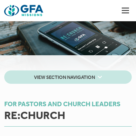
VIEW SECTION NAVIGATION
FOR PASTORS AND CHURCH LEADERS
RE:CHURCH