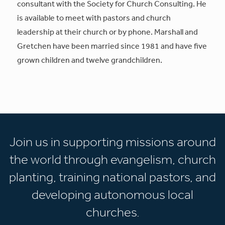
consultant with the Society for Church Consulting. He
is available to meet with pastors and church
leadership at their church or by phone. Marshall and
Gretchen have been married since 1981 and have five
grown children and twelve grandchildren.
Join us in supporting missions around
the world through evangelism, church
planting, training national pastors, and
developing autonomous local
churches.