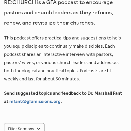
RE:CHURCH is a GFA podcast to encourage
pastors and church leaders as they refocus,
renew, and revitalize their churches.
This podcast offers practical tips and suggestions to help
you equip disciples to continually make disciples. Each
podcast shares an interactive interview with pastors,
pastors’ wives, or various church leaders and addresses
both theological and practical topics. Podcasts are bi-
weekly and last for about 30 minutes.
Send suggested topics and feedback to Dr. Marshall Fant
at
mfant@gfamissions.org
.
Filter Sermons