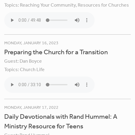
Topics:
Reaching Your Community,
Resources for Churches
MONDAY, JANUARY 16, 2023
Preparing the Church for a Transition
Guest:
Dan Boyce
Topics:
Church Life
MONDAY, JANUARY 17, 2022
Daily Devotionals with Rand Hummel: A
Ministry Resource for Teens