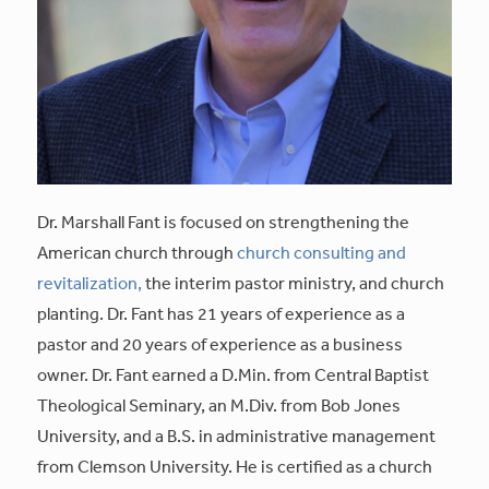
Dr. Marshall Fant is focused on strengthening the
American church through
church consulting and
revitalization,
the interim pastor ministry, and church
planting. Dr. Fant has 21 years of experience as a
pastor and 20 years of experience as a business
owner. Dr. Fant earned a D.Min. from Central Baptist
Theological Seminary, an M.Div. from Bob Jones
University, and a B.S. in administrative management
from Clemson University. He is certified as a church