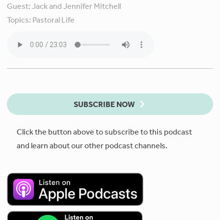
Guest:
Jack and Jennifer Mitchell
Topics:
Pastoral Life
SUBSCRIBE NOW
Click the button above to subscribe to this podcast
and learn about our other podcast channels.