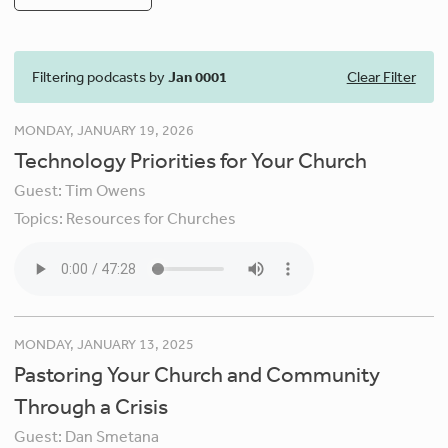
Filtering podcasts by
Jan 0001
Clear Filter
MONDAY, JANUARY 19, 2026
Technology Priorities for Your Church
Guest:
Tim Owens
Topics:
Resources for Churches
MONDAY, JANUARY 13, 2025
Pastoring Your Church and Community
Through a Crisis
Guest:
Dan Smetana