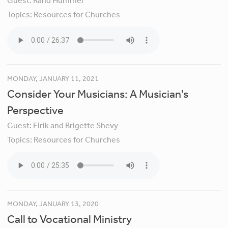
Guest:
Rand Hummel
Topics:
Resources for Churches
MONDAY, JANUARY 11, 2021
Consider Your Musicians: A Musician's
Perspective
Guest:
Eirik and Brigette Shevy
Topics:
Resources for Churches
MONDAY, JANUARY 13, 2020
Call to Vocational Ministry