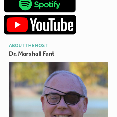
ABOUT THE HOST
Dr. Marshall Fant