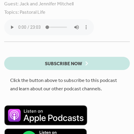
Guest:
Jack and Jennifer Mitchell
Topics:
Pastoral Life
SUBSCRIBE NOW
Click the button above to subscribe to this podcast
and learn about our other podcast channels.