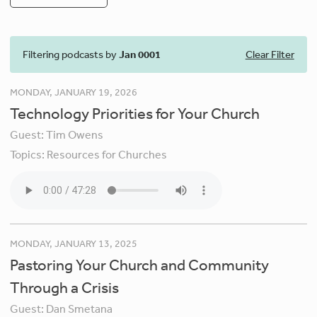
Filtering podcasts by
Jan 0001
Clear Filter
MONDAY, JANUARY 19, 2026
Technology Priorities for Your Church
Guest:
Tim Owens
Topics:
Resources for Churches
MONDAY, JANUARY 13, 2025
Pastoring Your Church and Community
Through a Crisis
Guest:
Dan Smetana