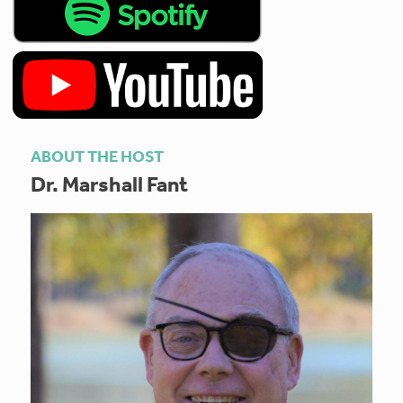
ABOUT THE HOST
Dr. Marshall Fant