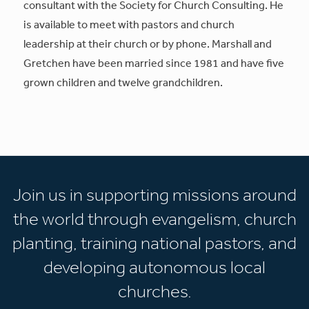
consultant with the Society for Church Consulting. He
is available to meet with pastors and church
leadership at their church or by phone. Marshall and
Gretchen have been married since 1981 and have five
grown children and twelve grandchildren.
Join us in supporting missions around
the world through evangelism, church
planting, training national pastors, and
developing autonomous local
churches.