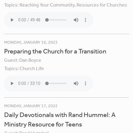
Topics:
Reaching Your Community,
Resources for Churches
MONDAY, JANUARY 16, 2023
Preparing the Church for a Transition
Guest:
Dan Boyce
Topics:
Church Life
MONDAY, JANUARY 17, 2022
Daily Devotionals with Rand Hummel: A
Ministry Resource for Teens