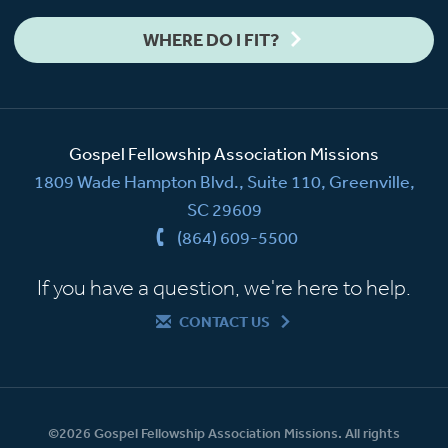
WHERE DO I FIT?
Gospel Fellowship Association Missions
1809 Wade Hampton Blvd., Suite 110, Greenville,
SC 29609
(864) 609-5500
If you have a question, we're here to help.
CONTACT US
©2026 Gospel Fellowship Association Missions. All rights