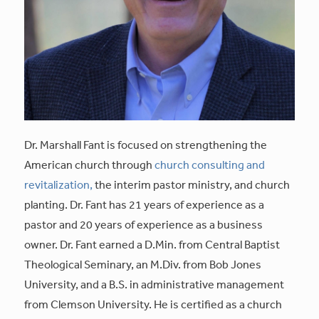
Dr. Marshall Fant is focused on strengthening the
American church through
church consulting and
revitalization,
the interim pastor ministry, and church
planting. Dr. Fant has 21 years of experience as a
pastor and 20 years of experience as a business
owner. Dr. Fant earned a D.Min. from Central Baptist
Theological Seminary, an M.Div. from Bob Jones
University, and a B.S. in administrative management
from Clemson University. He is certified as a church