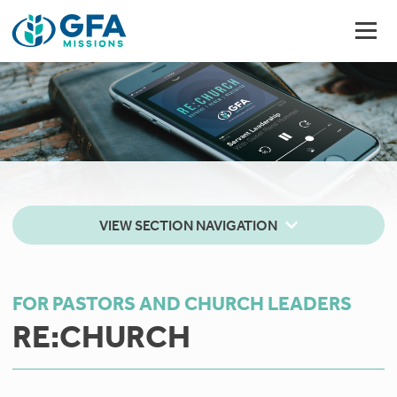
VIEW SECTION NAVIGATION
FOR PASTORS AND CHURCH LEADERS
RE:CHURCH