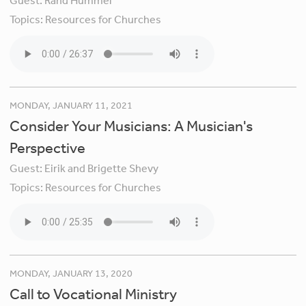
Guest:
Rand Hummel
Topics:
Resources for Churches
MONDAY, JANUARY 11, 2021
Consider Your Musicians: A Musician's
Perspective
Guest:
Eirik and Brigette Shevy
Topics:
Resources for Churches
MONDAY, JANUARY 13, 2020
Call to Vocational Ministry