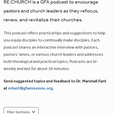
RE:CHURCH is a GFA podcast to encourage
pastors and church leaders as they refocus,
renew, and revitalize their churches.
This podcast offers practical tips and suggestions to help
you equip disciples to continually make disciples. Each
podcast shares an interactive interview with pastors,
pastors’ wives, or various church leaders and addresses
both theological and practical topics. Podcasts are bi-
weekly and last for about 30 minutes.
Send suggested topics and feedback to Dr. Marshall Fant
at
mfant@gfamissions.org
.
Filter Sermons