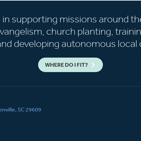
s in supporting missions around th
vangelism, church planting, trainin
 and developing autonomous local 
WHERE DO I FIT?
nville, SC 29609