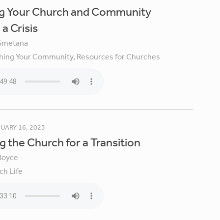
ng Your Church and Community
a Crisis
Smetana
hing Your Community,
Resources for Churches
UARY 16, 2023
g the Church for a Transition
Boyce
ch Life