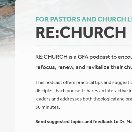
FOR PASTORS AND CHURCH 
RE:CHURCH
RE:CHURCH is a GFA podcast to encour
refocus, renew, and revitalize their ch
This podcast offers practical tips and suggesti
disciples. Each podcast shares an interactive i
leaders and addresses both theological and prac
30 minutes.
Send suggested topics and feedback to Dr. Ma