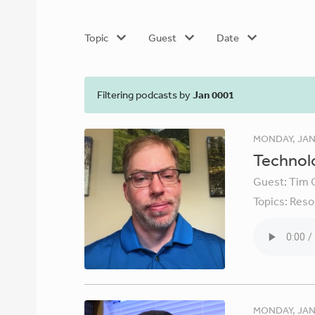
Topic
Guest
Date
Filtering podcasts by
Jan 0001
MONDAY, JAN
Technolo
Guest:
Tim 
Topics:
Reso
MONDAY, JAN