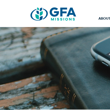
ABOUT