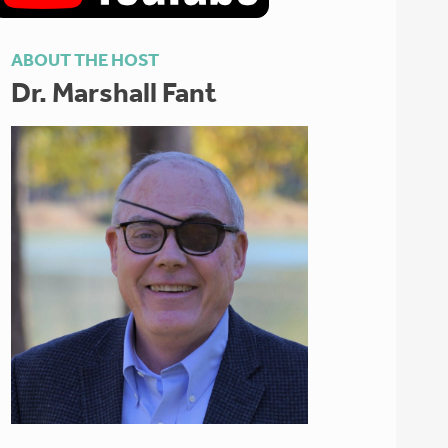
ABOUT THE HOST
Dr. Marshall Fant