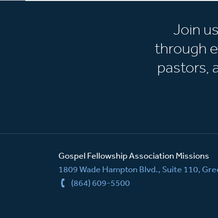
Join u
through e
pastors,
Gospel Fellowship Association Missions
1809 Wade Hampton Blvd., Suite 110, Gree
(864) 609-5500