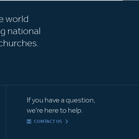
e world
g national
churches.
If you have a question,
we're here to help.
CONTACT US