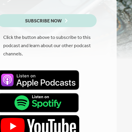
SUBSCRIBE NOW
Click the button above to subscribe to this
podcast and learn about our other podcast
channels.