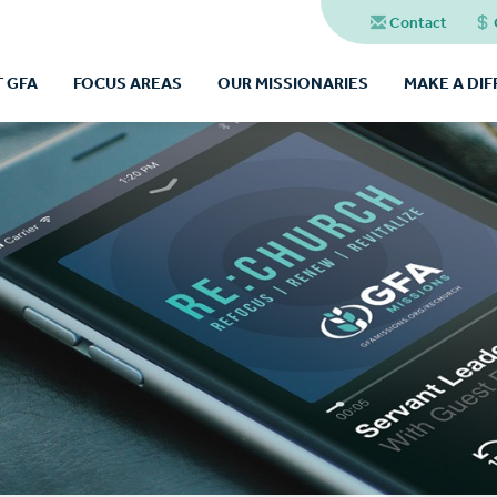
Contact
 GFA
FOCUS AREAS
OUR MISSIONARIES
MAKE A DI