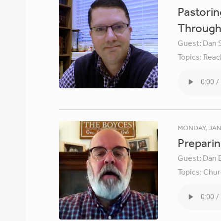
Pastori
Through 
Guest:
Dan 
Topics:
Reac
MONDAY, JAN
Preparin
Guest:
Dan 
Topics:
Chur