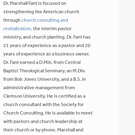
Dr. Marshall Fant is focused on
strengthening the American church
through
church consulting and
revitalization,
the interim pastor
ministry, and church planting. Dr. Fant has
21 years of experience as a pastor and 20
years of experience as a business owner.
Dr. Fant earned a D.Min. from Central
Baptist Theological Seminary, an M.Div.
from Bob Jones University, and a B.S. in
administrative management from
Clemson University. He is certified as a
church consultant with the Society for
Church Consulting. He is available to meet
with pastors and church leadership at
their church or by phone. Marshall and