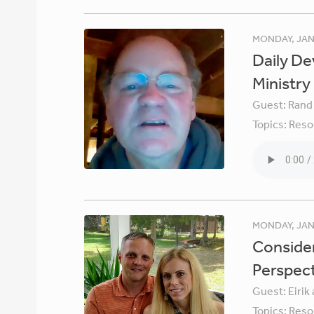
MONDAY, JAN
Daily De
Ministry
Guest:
Rand
Topics:
Reso
MONDAY, JAN
Consider
Perspec
Guest:
Eirik
Topics:
Reso