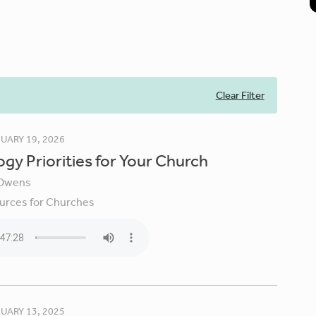
Clear Filter
UARY 19, 2026
gy Priorities for Your Church
Owens
urces for Churches
UARY 13, 2025