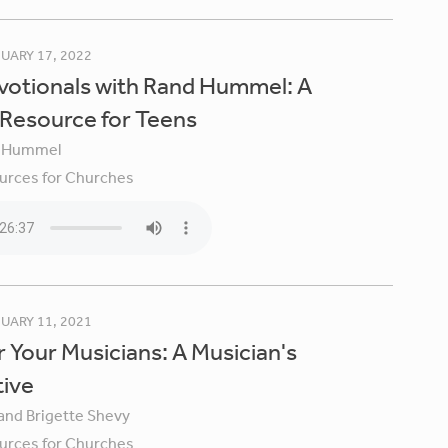
UARY 17, 2022
votionals with Rand Hummel: A
 Resource for Teens
 Hummel
urces for Churches
UARY 11, 2021
 Your Musicians: A Musician's
tive
 and Brigette Shevy
urces for Churches