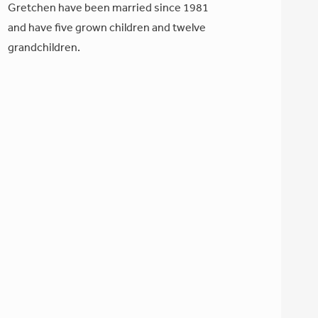
Gretchen have been married since 1981
and have five grown children and twelve
grandchildren.