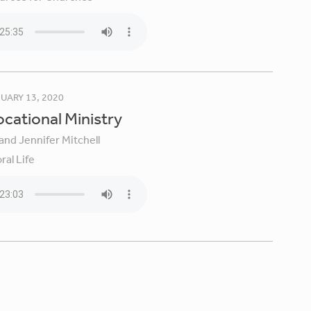
UARY 13, 2020
Vocational Ministry
and Jennifer Mitchell
ral Life