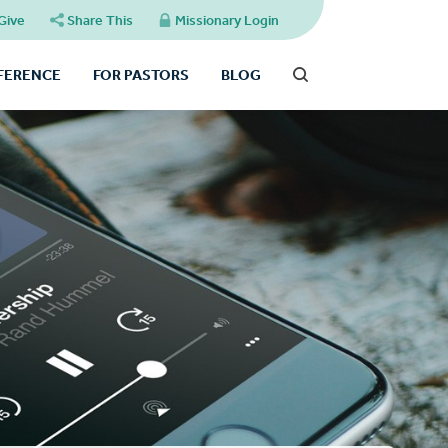
Give
Share This
Missionary Login
FFERENCE
FOR PASTORS
BLOG