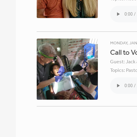
MONDAY, JAN
Call to 
Guest:
Jack 
Topics:
Pasto