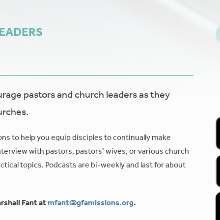
LEADERS
age pastors and church leaders as they
urches.
ons to help you equip disciples to continually make
nterview with pastors, pastors’ wives, or various church
tical topics. Podcasts are bi-weekly and last for about
rshall Fant at
mfant@gfamissions.org
.