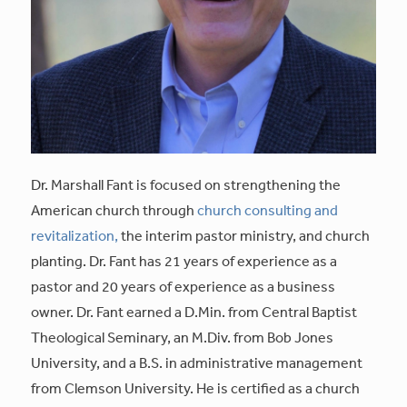
Dr. Marshall Fant is focused on strengthening the
American church through
church consulting and
revitalization,
the interim pastor ministry, and church
planting. Dr. Fant has 21 years of experience as a
pastor and 20 years of experience as a business
owner. Dr. Fant earned a D.Min. from Central Baptist
Theological Seminary, an M.Div. from Bob Jones
University, and a B.S. in administrative management
from Clemson University. He is certified as a church