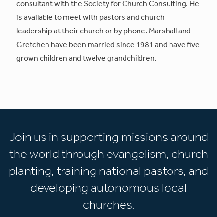
consultant with the Society for Church Consulting. He
is available to meet with pastors and church
leadership at their church or by phone. Marshall and
Gretchen have been married since 1981 and have five
grown children and twelve grandchildren.
Join us in supporting missions around
the world through evangelism, church
planting, training national pastors, and
developing autonomous local
churches.