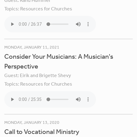
Guest:
Rand Hummel
Topics:
Resources for Churches
MONDAY, JANUARY 11, 2021
Consider Your Musicians: A Musician's
Perspective
Guest:
Eirik and Brigette Shevy
Topics:
Resources for Churches
MONDAY, JANUARY 13, 2020
Call to Vocational Ministry