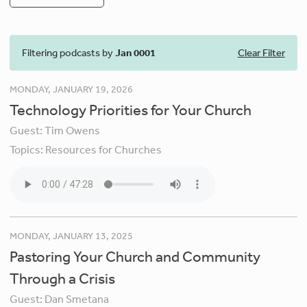
Filtering podcasts by
Jan 0001
Clear Filter
MONDAY, JANUARY 19, 2026
Technology Priorities for Your Church
Guest:
Tim Owens
Topics:
Resources for Churches
MONDAY, JANUARY 13, 2025
Pastoring Your Church and Community
Through a Crisis
Guest:
Dan Smetana