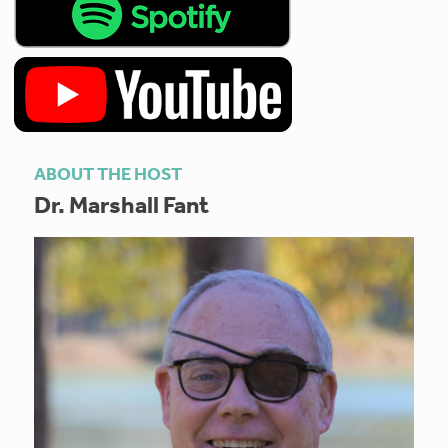
ABOUT THE HOST
Dr. Marshall Fant