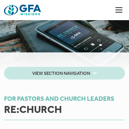
VIEW SECTION NAVIGATION
FOR PASTORS AND CHURCH LEADERS
RE:CHURCH