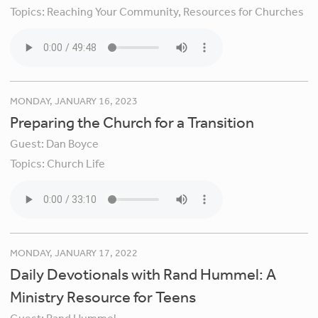
Topics:
Reaching Your Community,
Resources for Churches
MONDAY, JANUARY 16, 2023
Preparing the Church for a Transition
Guest:
Dan Boyce
Topics:
Church Life
MONDAY, JANUARY 17, 2022
Daily Devotionals with Rand Hummel: A
Ministry Resource for Teens