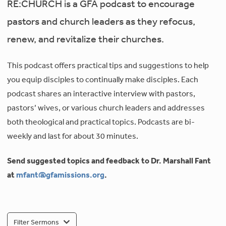
RE:CHURCH is a GFA podcast to encourage
pastors and church leaders as they refocus,
renew, and revitalize their churches.
This podcast offers practical tips and suggestions to help
you equip disciples to continually make disciples. Each
podcast shares an interactive interview with pastors,
pastors’ wives, or various church leaders and addresses
both theological and practical topics. Podcasts are bi-
weekly and last for about 30 minutes.
Send suggested topics and feedback to Dr. Marshall Fant
at
mfant@gfamissions.org
.
Filter Sermons