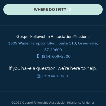
WHERE DO I FIT?
Gospel Fellowship Association Missions
1809 Wade Hampton Blvd., Suite 110, Greenville,
SC 29609
(864) 609-5500
If you have a question, we're here to help.
CONTACT US
©2026 Gospel Fellowship Association Missions. All rights