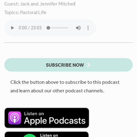
Guest:
Jack and Jennifer Mitchell
Topics:
Pastoral Life
SUBSCRIBE NOW
Click the button above to subscribe to this podcast
and learn about our other podcast channels.