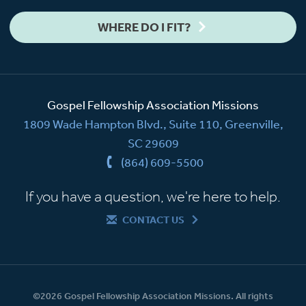
WHERE DO I FIT?
Gospel Fellowship Association Missions
1809 Wade Hampton Blvd., Suite 110, Greenville,
SC 29609
(864) 609-5500
If you have a question, we're here to help.
CONTACT US
©2026 Gospel Fellowship Association Missions. All rights