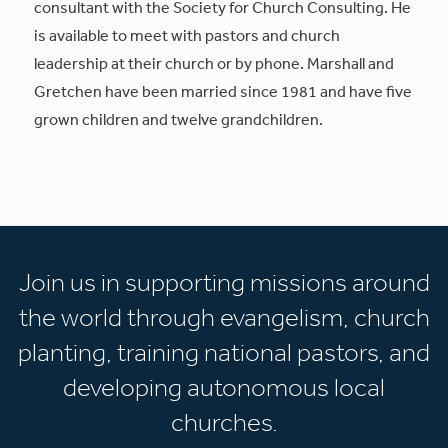
consultant with the Society for Church Consulting. He
is available to meet with pastors and church
leadership at their church or by phone. Marshall and
Gretchen have been married since 1981 and have five
grown children and twelve grandchildren.
Join us in supporting missions around
the world through evangelism, church
planting, training national pastors, and
developing autonomous local
churches.