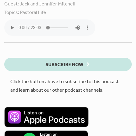
Guest:
Jack and Jennifer Mitchell
Topics:
Pastoral Life
SUBSCRIBE NOW
Click the button above to subscribe to this podcast
and learn about our other podcast channels.