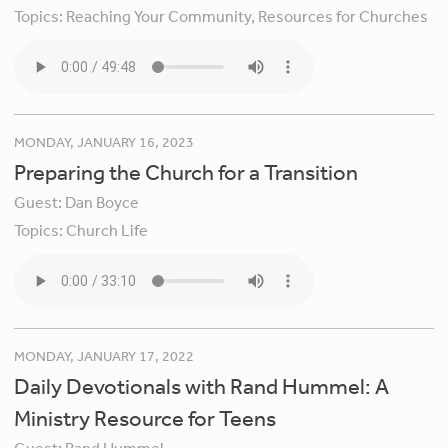
Topics:
Reaching Your Community,
Resources for Churches
MONDAY, JANUARY 16, 2023
Preparing the Church for a Transition
Guest:
Dan Boyce
Topics:
Church Life
MONDAY, JANUARY 17, 2022
Daily Devotionals with Rand Hummel: A
Ministry Resource for Teens