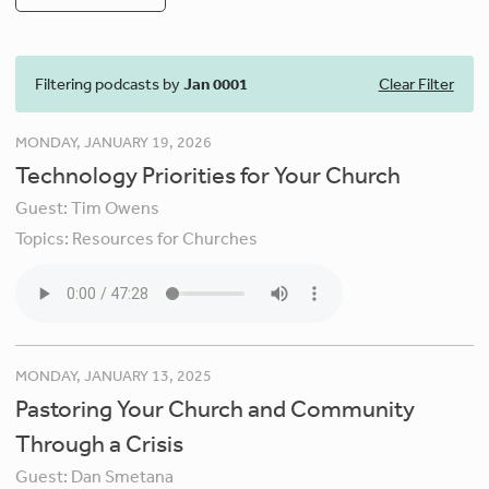
Filtering podcasts by
Jan 0001
Clear Filter
MONDAY, JANUARY 19, 2026
Technology Priorities for Your Church
Guest:
Tim Owens
Topics:
Resources for Churches
MONDAY, JANUARY 13, 2025
Pastoring Your Church and Community
Through a Crisis
Guest:
Dan Smetana