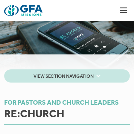
VIEW SECTION NAVIGATION
FOR PASTORS AND CHURCH LEADERS
RE:CHURCH