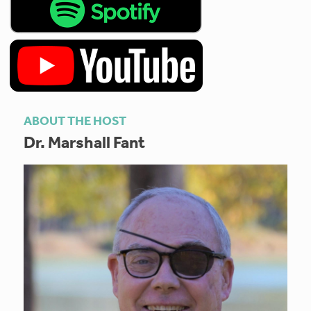
ABOUT THE HOST
Dr. Marshall Fant