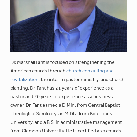
Dr. Marshall Fant is focused on strengthening the
American church through
church consulting and
revitalization,
the interim pastor ministry, and church
planting. Dr. Fant has 21 years of experience as a
pastor and 20 years of experience as a business
owner. Dr. Fant earned a D.Min. from Central Baptist
Theological Seminary, an M.Div. from Bob Jones
University, and a B.S. in administrative management
from Clemson University. He is certified as a church