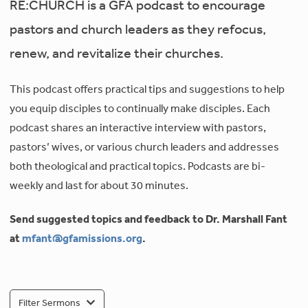
RE:CHURCH is a GFA podcast to encourage
pastors and church leaders as they refocus,
renew, and revitalize their churches.
This podcast offers practical tips and suggestions to help
you equip disciples to continually make disciples. Each
podcast shares an interactive interview with pastors,
pastors’ wives, or various church leaders and addresses
both theological and practical topics. Podcasts are bi-
weekly and last for about 30 minutes.
Send suggested topics and feedback to Dr. Marshall Fant
at
mfant@gfamissions.org
.
Filter Sermons