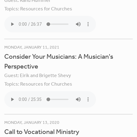
Guest:
Rand Hummel
Topics:
Resources for Churches
MONDAY, JANUARY 11, 2021
Consider Your Musicians: A Musician's
Perspective
Guest:
Eirik and Brigette Shevy
Topics:
Resources for Churches
MONDAY, JANUARY 13, 2020
Call to Vocational Ministry