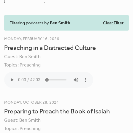
Filtering podcasts by
Ben Smith
Clear Filter
MONDAY, FEBRUARY 16, 2026
Preaching in a Distracted Culture
Guest:
Ben Smith
Topics:
Preaching
MONDAY, OCTOBER 28, 2024
Preparing to Preach the Book of Isaiah
Guest:
Ben Smith
Topics:
Preaching