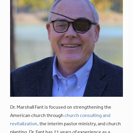
Dr. Marshall Fant is focused on strengthening the
American church through
church consulting and
revitalization,
the interim pastor ministry, and church
planting. Dr. Fant has 21 years of experience as a