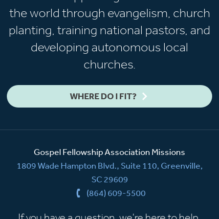
the world through evangelism, church
planting, training national pastors, and
developing autonomous local
churches.
WHERE DO I FIT?
Gospel Fellowship Association Missions
1809 Wade Hampton Blvd., Suite 110, Greenville,
SC 29609
(864) 609-5500
If you have a question, we're here to help.