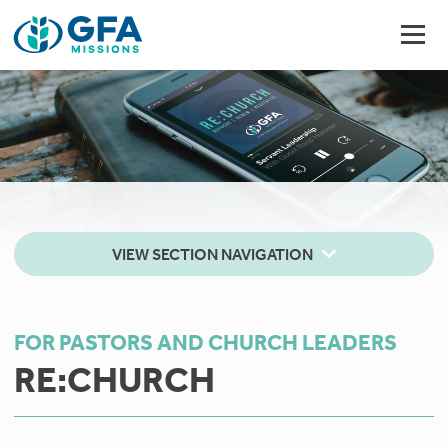
VIEW SECTION NAVIGATION
FOR PASTORS AND CHURCH LEADERS
RE:CHURCH