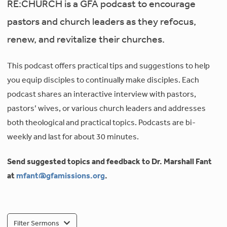
RE:CHURCH is a GFA podcast to encourage
pastors and church leaders as they refocus,
renew, and revitalize their churches.
This podcast offers practical tips and suggestions to help
you equip disciples to continually make disciples. Each
podcast shares an interactive interview with pastors,
pastors’ wives, or various church leaders and addresses
both theological and practical topics. Podcasts are bi-
weekly and last for about 30 minutes.
Send suggested topics and feedback to Dr. Marshall Fant
at
mfant@gfamissions.org
.
Filter Sermons