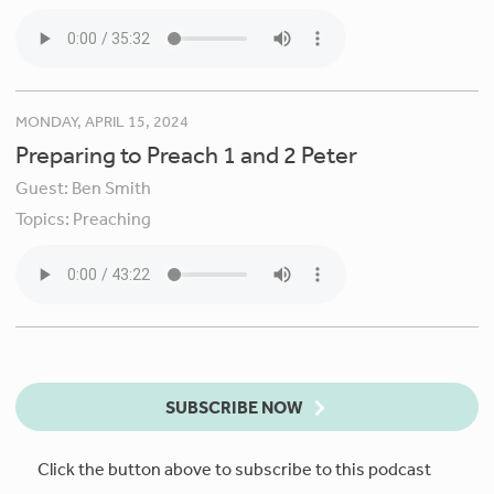
MONDAY, APRIL 15, 2024
Preparing to Preach 1 and 2 Peter
Guest:
Ben Smith
Topics:
Preaching
SUBSCRIBE NOW
Click the button above to subscribe to this podcast