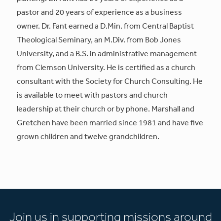
pastor and 20 years of experience as a business
owner. Dr. Fant earned a D.Min. from Central Baptist
Theological Seminary, an M.Div. from Bob Jones
University, and a B.S. in administrative management
from Clemson University. He is certified as a church
consultant with the Society for Church Consulting. He
is available to meet with pastors and church
leadership at their church or by phone. Marshall and
Gretchen have been married since 1981 and have five
grown children and twelve grandchildren.
Join us in supporting missions around