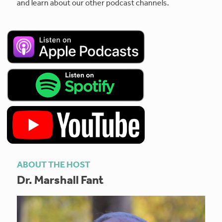
and learn about our other podcast channels.
ABOUT THE HOST
Dr. Marshall Fant