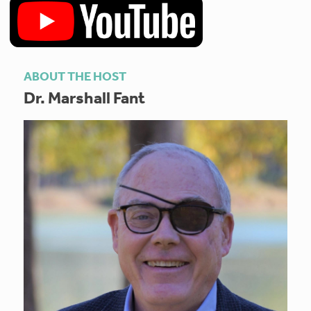
ABOUT THE HOST
Dr. Marshall Fant