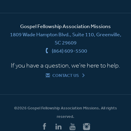
Gospel Fellowship Association Missions
1809 Wade Hampton Blvd., Suite 110, Greenville,
SC 29609
(864) 609-5500
If you have a question, we're here to help.
CONTACT US
©2026 Gospel Fellowship Association Missions. All rights
reserved.