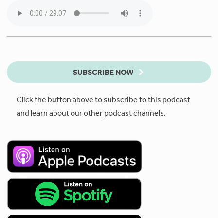
SUBSCRIBE NOW
Click the button above to subscribe to this podcast
and learn about our other podcast channels.