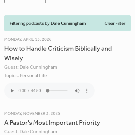
Filtering podcasts by
Dale Cunningham
Clear Filter
MONDAY, APRIL 13, 2026
How to Handle Criticism Biblically and
Wisely
Guest:
Dale Cunningham
Topics:
Personal Life
MONDAY, NOVEMBER 3, 2025
A Pastor's Most Important Priority
Guest:
Dale Cunningham