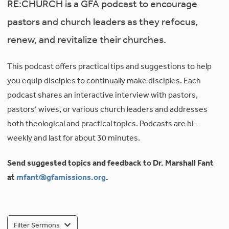
RE:CHURCH is a GFA podcast to encourage
pastors and church leaders as they refocus,
renew, and revitalize their churches.
This podcast offers practical tips and suggestions to help
you equip disciples to continually make disciples. Each
podcast shares an interactive interview with pastors,
pastors’ wives, or various church leaders and addresses
both theological and practical topics. Podcasts are bi-
weekly and last for about 30 minutes.
Send suggested topics and feedback to Dr. Marshall Fant
at
mfant@gfamissions.org
.
Filter Sermons