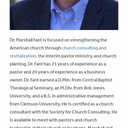
Dr. Marshall Fant is focused on strengthening the
American church through
church consulting and
revitalization,
the interim pastor ministry, and church
planting. Dr. Fant has 21 years of experience as a
pastor and 20 years of experience as a business
owner. Dr. Fant earned a D.Min. from Central Baptist
Theological Seminary, an M.Div. from Bob Jones
University, and a B.S. in administrative management
from Clemson University. He is certified as a church
consultant with the Society for Church Consulting. He
is available to meet with pastors and church
leadership at their church or by phone. Marshall and