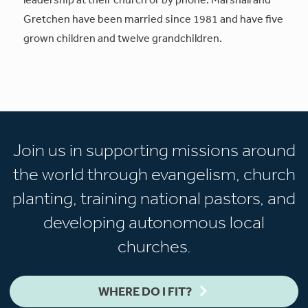
Gretchen have been married since 1981 and have five
grown children and twelve grandchildren.
Join us in supporting missions around
the world through evangelism, church
planting, training national pastors, and
developing autonomous local
churches.
WHERE DO I FIT?