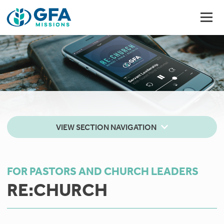
VIEW SECTION NAVIGATION
FOR PASTORS AND CHURCH LEADERS
RE:CHURCH