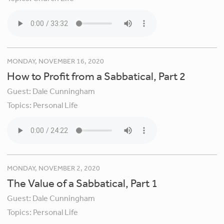
MONDAY, NOVEMBER 16, 2020
How to Profit from a Sabbatical, Part 2
Guest:
Dale Cunningham
Topics:
Personal Life
MONDAY, NOVEMBER 2, 2020
The Value of a Sabbatical, Part 1
Guest:
Dale Cunningham
Topics:
Personal Life