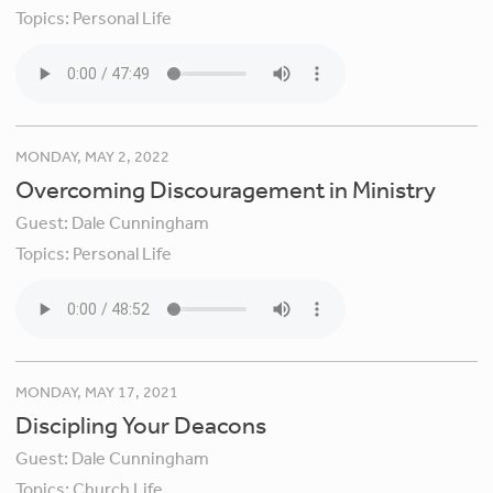
Topics:
Personal Life
MONDAY, MAY 2, 2022
Overcoming Discouragement in Ministry
Guest:
Dale Cunningham
Topics:
Personal Life
MONDAY, MAY 17, 2021
Discipling Your Deacons
Guest:
Dale Cunningham
Topics:
Church Life