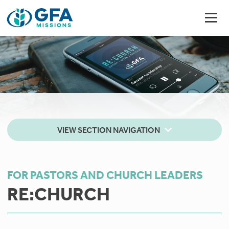
VIEW SECTION NAVIGATION
FOR PASTORS AND CHURCH LEADERS
RE:CHURCH