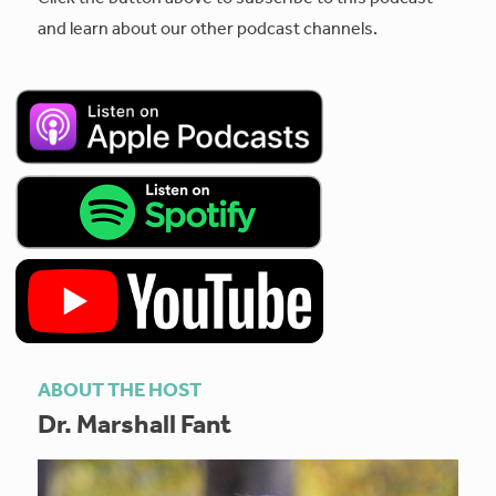
and learn about our other podcast channels.
ABOUT THE HOST
Dr. Marshall Fant