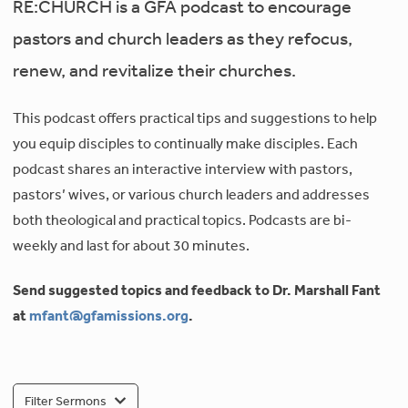
RE:CHURCH is a GFA podcast to encourage
pastors and church leaders as they refocus,
renew, and revitalize their churches.
This podcast offers practical tips and suggestions to help
you equip disciples to continually make disciples. Each
podcast shares an interactive interview with pastors,
pastors’ wives, or various church leaders and addresses
both theological and practical topics. Podcasts are bi-
weekly and last for about 30 minutes.
Send suggested topics and feedback to Dr. Marshall Fant
at
mfant@gfamissions.org
.
Filter Sermons