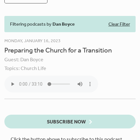
Filtering podcasts by
Dan Boyce
Clear Filter
MONDAY, JANUARY 16, 2023
Preparing the Church for a Transition
Guest:
Dan Boyce
Topics:
Church Life
SUBSCRIBE NOW
Click the button above to subscribe to this podcast