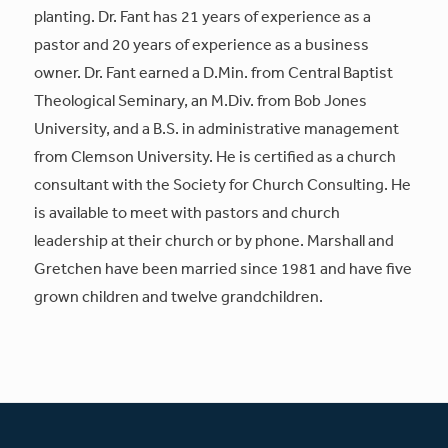
planting. Dr. Fant has 21 years of experience as a
pastor and 20 years of experience as a business
owner. Dr. Fant earned a D.Min. from Central Baptist
Theological Seminary, an M.Div. from Bob Jones
University, and a B.S. in administrative management
from Clemson University. He is certified as a church
consultant with the Society for Church Consulting. He
is available to meet with pastors and church
leadership at their church or by phone. Marshall and
Gretchen have been married since 1981 and have five
grown children and twelve grandchildren.