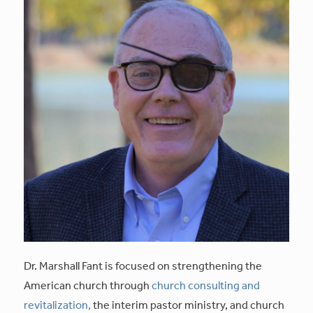
Dr. Marshall Fant is focused on strengthening the
American church through
church consulting and
revitalization,
the interim pastor ministry, and church