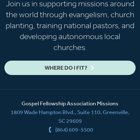
Join us in supporting missions around
the world through evangelism, church
planting, training national pastors, and
developing autonomous local
churches.
WHERE DO I FIT?
Gospel Fellowship Association Missions
1809 Wade Hampton Blvd., Suite 110, Greenville,
SC 29609
(864) 609-5500