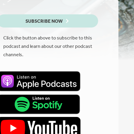
SUBSCRIBE NOW
Click the button above to subscribe to this
podcast and learn about our other podcast
channels.