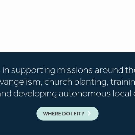
s in supporting missions around th
vangelism, church planting, trainin
 and developing autonomous local 
WHERE DO I FIT?