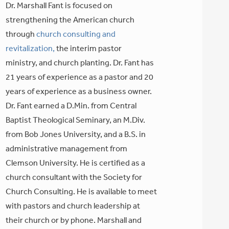
Dr. Marshall Fant is focused on
strengthening the American church
through
church consulting and
revitalization,
the interim pastor
ministry, and church planting. Dr. Fant has
21 years of experience as a pastor and 20
years of experience as a business owner.
Dr. Fant earned a D.Min. from Central
Baptist Theological Seminary, an M.Div.
from Bob Jones University, and a B.S. in
administrative management from
Clemson University. He is certified as a
church consultant with the Society for
Church Consulting. He is available to meet
with pastors and church leadership at
their church or by phone. Marshall and