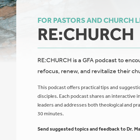
FOR PASTORS AND CHURCH 
RE:CHURCH
RE:CHURCH is a GFA podcast to encour
refocus, renew, and revitalize their ch
This podcast offers practical tips and suggesti
disciples. Each podcast shares an interactive i
leaders and addresses both theological and prac
30 minutes.
Send suggested topics and feedback to Dr. Ma