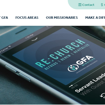
Contact
 GFA
FOCUS AREAS
OUR MISSIONARIES
MAKE A DI