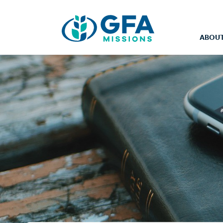
ABOUT