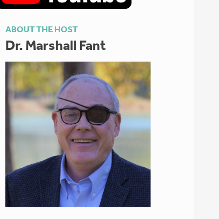
ABOUT THE HOST
Dr. Marshall Fant