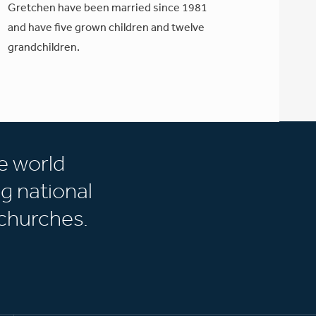
Gretchen have been married since 1981
and have five grown children and twelve
grandchildren.
e world
g national
churches.