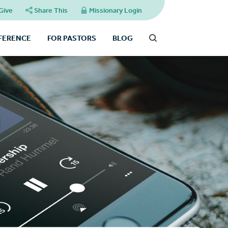
Give
Share This
Missionary Login
FFERENCE
FOR PASTORS
BLOG