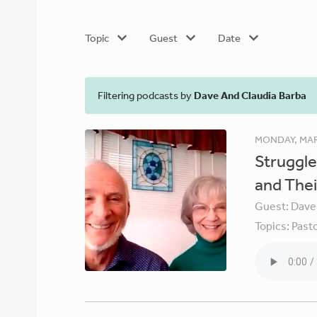
Topic
Guest
Date
Filtering podcasts by
Dave And Claudia Barba
MONDAY, MAR
Struggle
and Thei
Guest:
Dave
Topics:
Pasto