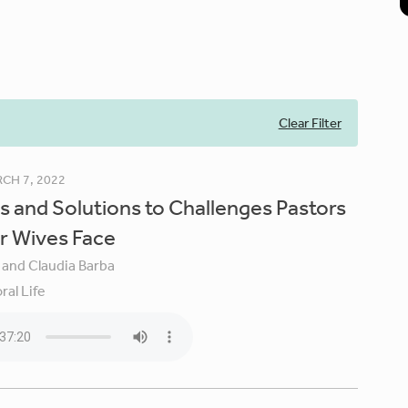
Clear Filter
CH 7, 2022
s and Solutions to Challenges Pastors
r Wives Face
 and Claudia Barba
ral Life