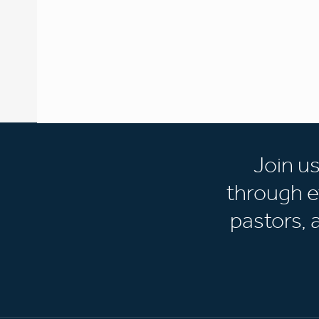
Join u
through e
pastors,