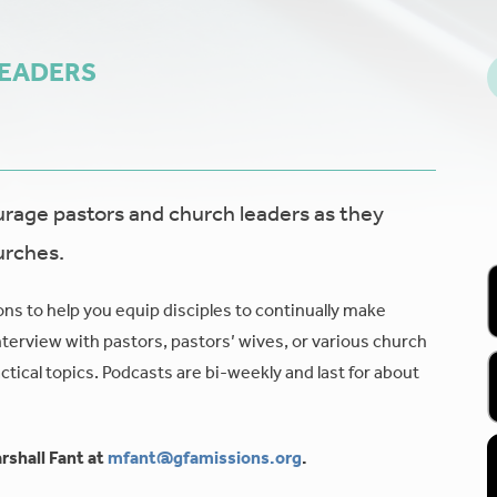
LEADERS
age pastors and church leaders as they
urches.
ons to help you equip disciples to continually make
nterview with pastors, pastors’ wives, or various church
tical topics. Podcasts are bi-weekly and last for about
rshall Fant at
mfant@gfamissions.org
.